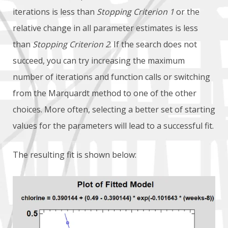
iterations is less than
Stopping Criterion 1
or the
relative change in all parameter estimates is less
than
Stopping Criterion 2
. If the search does not
succeed, you can try increasing the maximum
number of iterations and function calls or switching
from the Marquardt method to one of the other
choices. More often, selecting a better set of starting
values for the parameters will lead to a successful fit.
The resulting fit is shown below: