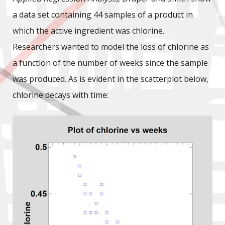
a data set containing 44 samples of a product in
which the active ingredient was chlorine.
Researchers wanted to model the loss of chlorine as
a function of the number of weeks since the sample
was produced. As is evident in the scatterplot below,
chlorine decays with time: