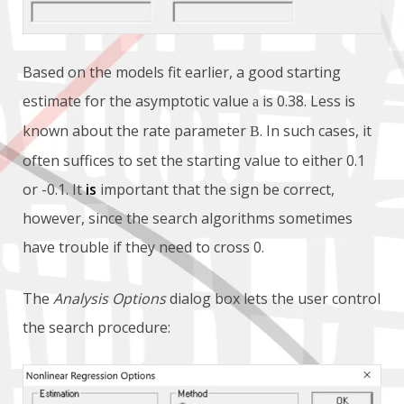
Based on the models fit earlier, a good starting
estimate for the asymptotic value
is 0.38. Less is
a
known about the rate parameter
. In such cases, it
B
often suffices to set the starting value to either 0.1
or -0.1. It
is
important that the sign be correct,
however, since the search algorithms sometimes
have trouble if they need to cross 0.
The
Analysis Options
dialog box lets the user control
the search procedure: