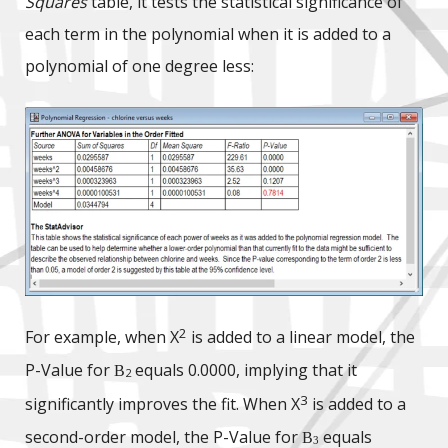
Squares
table, it tests the statistical significance of
each term in the polynomial when it is added to a
polynomial of one degree less:
2
For example, when X
is added to a linear model, the
P-Value for
equals 0.0000, implying that it
B
2
3
significantly improves the fit. When X
is added to a
second-order model, the P-Value for
equals
B
3