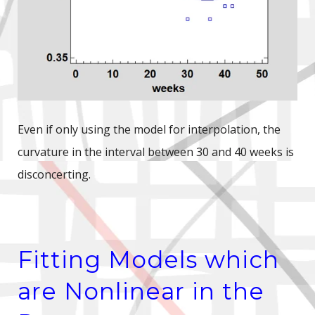
Even if only using the model for interpolation, the
curvature in the interval between 30 and 40 weeks is
disconcerting.
Fitting Models which
are Nonlinear in the