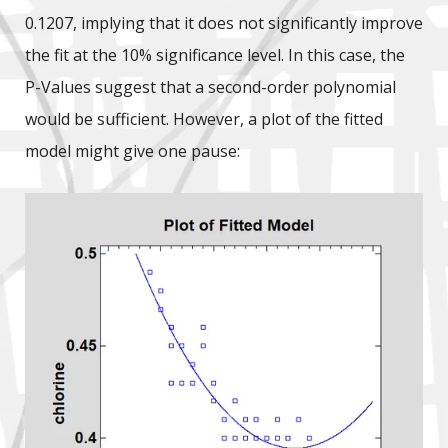
0.1207, implying that it does not significantly improve
the fit at the 10% significance level. In this case, the
P-Values suggest that a second-order polynomial
would be sufficient. However, a plot of the fitted
model might give one pause: