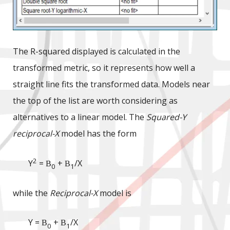
The R-squared displayed is calculated in the
transformed metric, so it represents how well a
straight line fits the transformed data. Models near
the top of the list are worth considering as
alternatives to a linear model. The
Squared-Y
reciprocal-X
model has the form
2
Y
=
+
/X
B
B
0
1
while the
Reciprocal-X
model is
Y =
+
/X
B
B
0
1