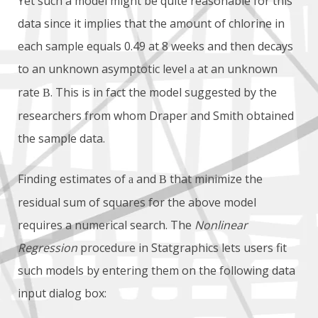
Yet such a model might be quite reasonable for this
data since it implies that the amount of chlorine in
each sample equals 0.49 at 8 weeks and then decays
to an unknown asymptotic level
at an unknown
a
rate
. This is in fact the model suggested by the
B
researchers from whom Draper and Smith obtained
the sample data.
Finding estimates of
and
that minimize the
a
B
residual sum of squares for the above model
requires a numerical search. The
Nonlinear
Regression
procedure in Statgraphics lets users fit
such models by entering them on the following data
input dialog box: