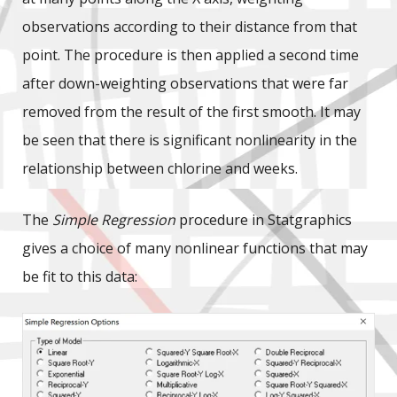
observations according to their distance from that
point. The procedure is then applied a second time
after down-weighting observations that were far
removed from the result of the first smooth. It may
be seen that there is significant nonlinearity in the
relationship between chlorine and weeks.
The
Simple Regression
procedure in Statgraphics
gives a choice of many nonlinear functions that may
be fit to this data: