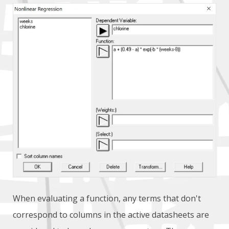
When evaluating a function, any terms that don't
correspond to columns in the active datasheets are