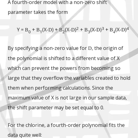
A fourth-order model with a non-zero shift
parameter takes the form
2
3
4
Y =
+
(X-
) +
(X-
)
+
(X-
)
+
(X-
)
B
B
D
B
D
B
D
B
D
0
1
2
3
4
By specifying a non-zero value for
, the origin of
D
the polynomial is shifted to a different value of X
which can prevent the powers from becoming so
large that they overflow the variables created to hold
them when performing calculations. Since the
maximum value of X is not large in our sample data,
the shift parameter may be set equal to 0.
For the chlorine, a fourth-order polynomial fits the
data quite well: