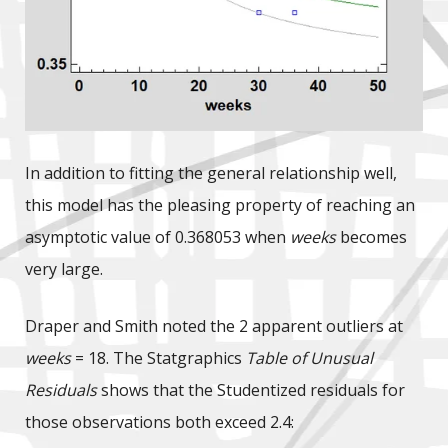
In addition to fitting the general relationship well,
this model has the pleasing property of reaching an
asymptotic value of 0.368053 when
weeks
becomes
very large.
Draper and Smith noted the 2 apparent outliers at
weeks
= 18. The Statgraphics
Table of Unusual
Residuals
shows that the Studentized residuals for
those observations both exceed 2.4: