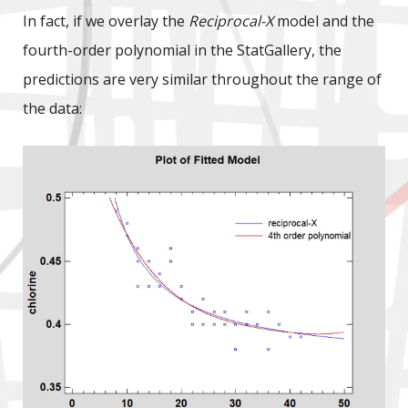
In fact, if we overlay the
Reciprocal-X
model and the
fourth-order polynomial in the StatGallery, the
predictions are very similar throughout the range of
the data: