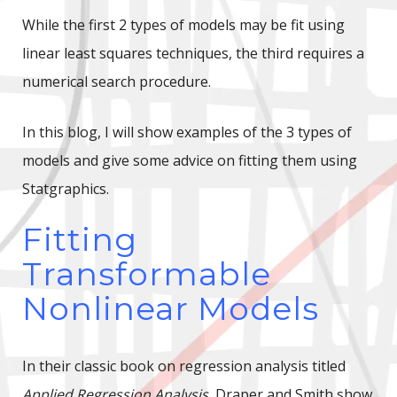
While the first 2 types of models may be fit using
linear least squares techniques, the third requires a
numerical search procedure.
In this blog, I will show examples of the 3 types of
models and give some advice on fitting them using
Statgraphics.
Fitting
Transformable
Nonlinear Models
In their classic book on regression analysis titled
Applied Regression Analysis
, Draper and Smith show