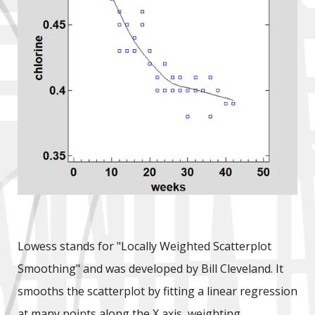
Lowess stands for "Locally Weighted Scatterplot
Smoothing" and was developed by Bill Cleveland. It
smooths the scatterplot by fitting a linear regression
at many points along the X axis, weighting