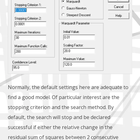
Normally, the default settings here are adequate to
find a good model. Of particular interest are the
stopping criterion and the search method. By
default, the search will stop and be declared
successful if either the relative change in the
residual sum of squares between 2 consecutive