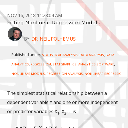
NOV 16, 2018 11:28:04 AM
Fitting Nonlinear Regression Models
BY:
DR. NEIL POLHEMUS
Published under:
,
,
STATISTICAL ANALYSIS
DATA ANALYSIS
DATA
,
,
,
,
ANALYTICS
REGRESSION
STATGRAPHICS
ANALYTICS SOFTWARE
,
,
NONLINEAR MODELS
REGRESSION ANALYSIS
NONLINEAR REGRESSION
The simplest statistical relationship between a
dependent variable Y and one or more independent
or predictor variables X
, X
, ... is
1
2