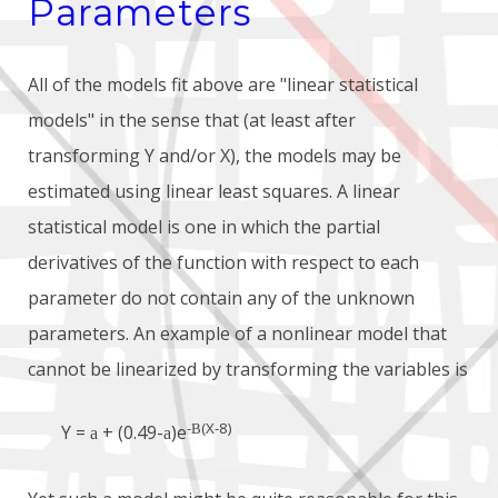
Parameters
All of the models fit above are "linear statistical
models" in the sense that (at least after
transforming Y and/or X), the models may be
estimated using linear least squares. A linear
statistical model is one in which the partial
derivatives of the function with respect to each
parameter do not contain any of the unknown
parameters. An example of a nonlinear model that
cannot be linearized by transforming the variables is
-
(X-8)
B
Y =
+ (0.49-
)e
a
a