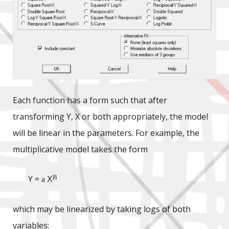
Each function has a form such that after
transforming Y, X or both appropriately, the model
will be linear in the parameters. For example, the
multiplicative model takes the form
B
Y =
a
X
which may be linearized by taking logs of both
variables: