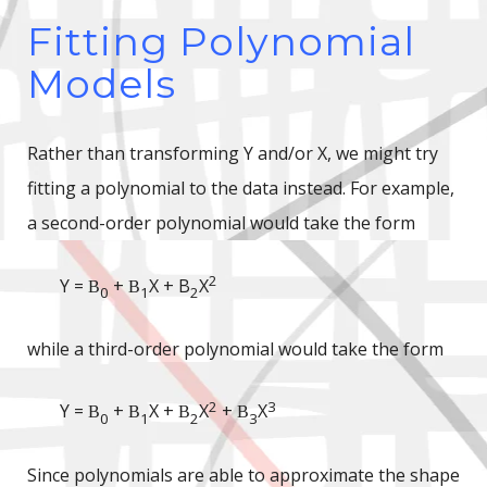
Fitting Polynomial
Models
Rather than transforming Y and/or X, we might try
fitting a polynomial to the data instead. For example,
a second-order polynomial would take the form
2
Y =
+
X + B
X
B
B
0
1
2
while a third-order polynomial would take the form
2
3
Y =
+
X +
X
+
X
B
B
B
B
0
1
2
3
Since polynomials are able to approximate the shape