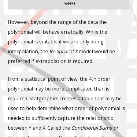
However, beyond the range of the data the
polynomial will behave erratically. While the
polynomial is suitable if we are only doing
interpolation, the
Reciprocal-X
model would be
preferred if extrapolation is required.
From a statistical point of view, the 4th order
polynomial may be more complicated than is
required. Statgraphics creates a table that may be
used to help determine what order of polynomial is
needed to sufficiently capture the relationship
between Y and X. Called the
Conditional Sums of