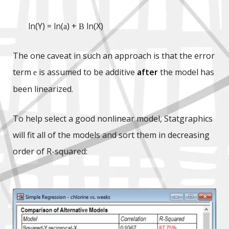
ln(Y) = ln(
) +
ln(X)
a
B
The one caveat in such an approach is that the error
term
is assumed to be additive
after
the model has
e
been linearized.
To help select a good nonlinear model, Statgraphics
will fit all of the models and sort them in decreasing
order of R-squared: