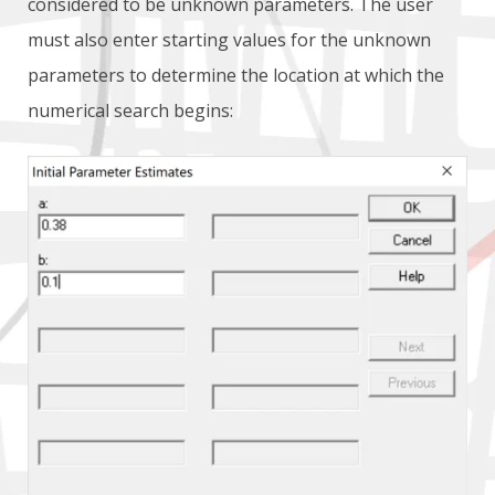
considered to be unknown parameters. The user
must also enter starting values for the unknown
parameters to determine the location at which the
numerical search begins: