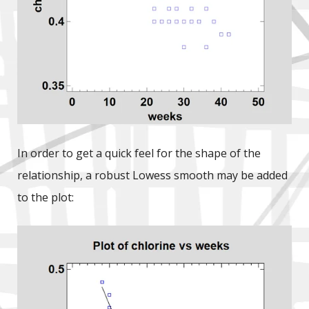
In order to get a quick feel for the shape of the
relationship, a robust Lowess smooth may be added
to the plot: