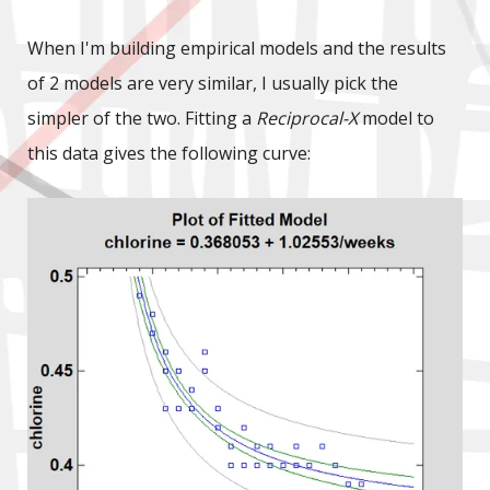
When I'm building empirical models and the results
of 2 models are very similar, I usually pick the
simpler of the two. Fitting a
Reciprocal-X
model to
this data gives the following curve: