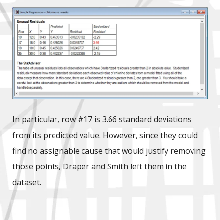
In particular, row #17 is 3.66 standard deviations
from its predicted value. However, since they could
find no assignable cause that would justify removing
those points, Draper and Smith left them in the
dataset.