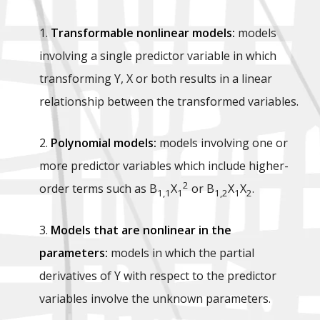
1.
Transformable nonlinear models:
models
involving a single predictor variable in which
transforming Y, X or both results in a linear
relationship between the transformed variables.
2.
Polynomial models:
models involving one or
more predictor variables which include higher-
2
order terms such as B
X
or B
X
X
.
1,1
1
1,2
1
2
3.
Models that are nonlinear in the
parameters:
models in which the partial
derivatives of Y with respect to the predictor
variables involve the unknown parameters.