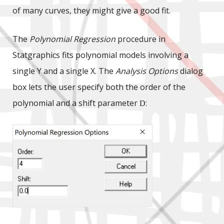
of many curves, they might give a good fit.
The
Polynomial Regression
procedure in
Statgraphics fits polynomial models involving a
single Y and a single X. The
Analysis Options
dialog
box lets the user specify both the order of the
polynomial and a shift parameter
:
D