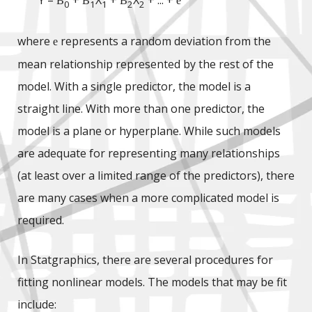
Y =
+
X
+
X
+ ... +
B
B
B
e
0
1
1
2
2
where
represents a random deviation from the
e
mean relationship represented by the rest of the
model. With a single predictor, the model is a
straight line. With more than one predictor, the
model is a plane or hyperplane. While such models
are adequate for representing many relationships
(at least over a limited range of the predictors), there
are many cases when a more complicated model is
required.
In Statgraphics, there are several procedures for
fitting nonlinear models. The models that may be fit
include: