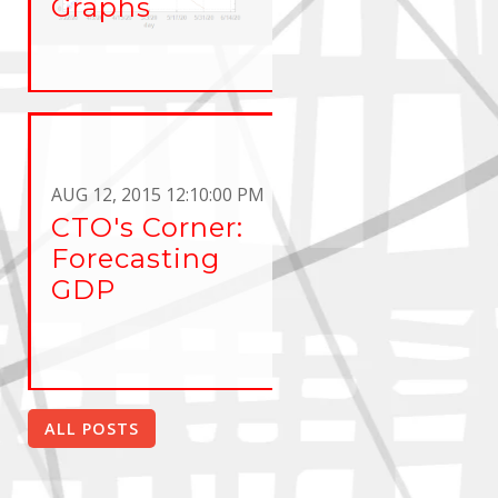
Graphs
AUG 12, 2015 12:10:00 PM
CTO's Corner:
Forecasting
GDP
ALL POSTS