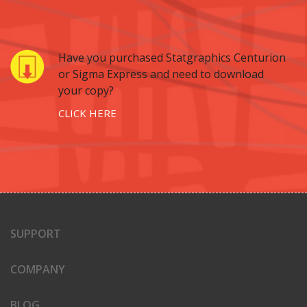
Have you purchased Statgraphics Centurion
or Sigma Express and need to download
your copy?
CLICK HERE
SUPPORT
COMPANY
BLOG