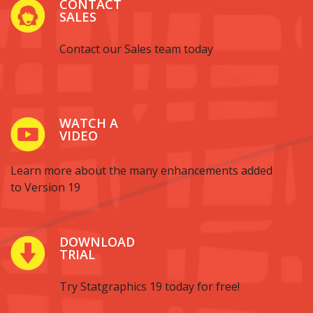
CONTACT
SALES
Contact our Sales team today
WATCH A
VIDEO
Learn more about the many enhancements added
to Version 19
DOWNLOAD
TRIAL
Try Statgraphics 19 today for free!