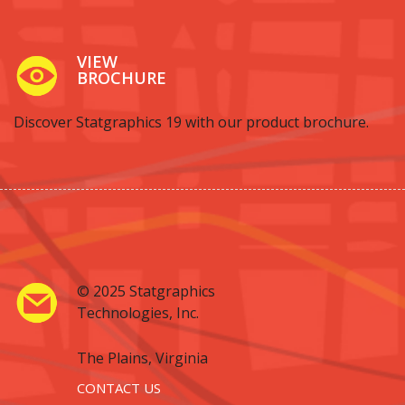
VIEW
BROCHURE
Discover Statgraphics 19 with our product brochure.
© 2025 Statgraphics
Technologies, Inc.
The Plains, Virginia
CONTACT US