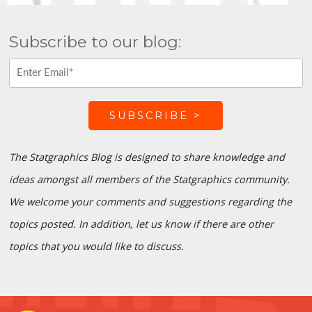
Subscribe to our blog:
The Statgraphics Blog is designed to share knowledge and
ideas amongst all members of the Statgraphics community.
We welcome your comments and suggestions regarding the
topics posted. In addition, let us know if there are other
topics that you would like to discuss.