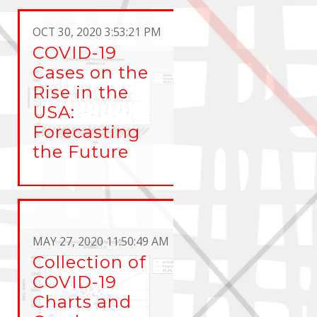
OCT 30, 2020 3:53:21 PM
COVID-19
Cases on the
Rise in the
USA:
Forecasting
the Future
MAY 27, 2020 11:50:49 AM
Collection of
COVID-19
Charts and