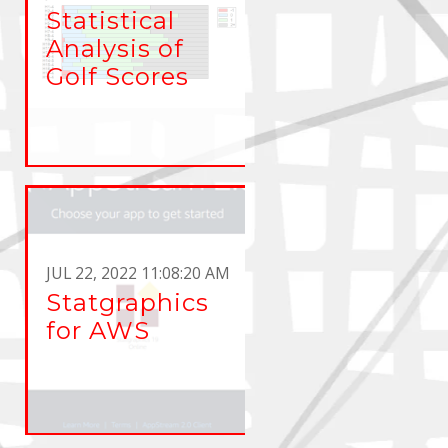
Statistical
Analysis of
Golf Scores
JUL 22, 2022 11:08:20 AM
Statgraphics
for AWS