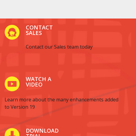
CONTACT
SALES
Contact our Sales team today
WATCH A
VIDEO
Learn more about the many enhancements added
to Version 19
DOWNLOAD
TRIAL