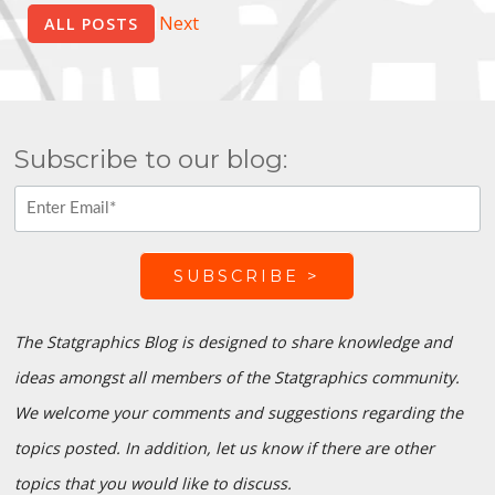
Next
ALL POSTS
Subscribe to our blog:
The Statgraphics Blog is designed to share knowledge and
ideas amongst all members of the Statgraphics community.
We welcome your comments and suggestions regarding the
topics posted. In addition, let us know if there are other
topics that you would like to discuss.