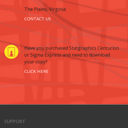
The Plains, Virginia
CONTACT US
Have you purchased Statgraphics Centurion
or Sigma Express and need to download
your copy?
CLICK HERE
SUPPORT