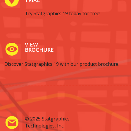
Try Statgraphics 19 today for free!
VIEW
BROCHURE
Discover Statgraphics 19 with our product brochure.
© 2025 Statgraphics
Technologies, Inc.