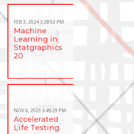
FEB 3, 2024 3:28:53 PM
Machine
Learning in
Statgraphics
20
NOV 6, 2023 3:49:29 PM
Accelerated
Life Testing