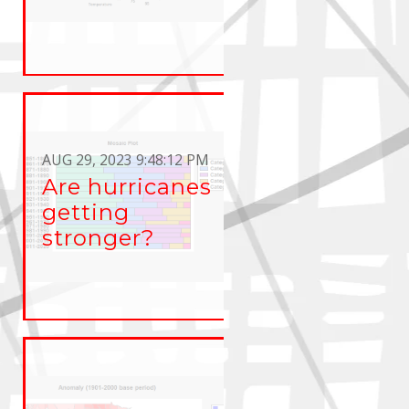
AUG 29, 2023 9:48:12 PM
Are hurricanes
getting
stronger?