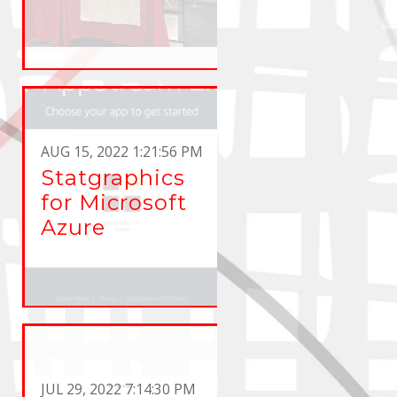
AUG 15, 2022 1:21:56 PM
Statgraphics
for Microsoft
Azure
JUL 29, 2022 7:14:30 PM