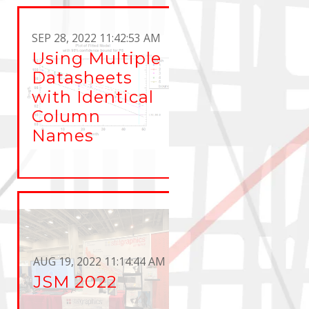
SEP 28, 2022 11:42:53 AM
Using Multiple
Datasheets
with Identical
Column
Names
AUG 19, 2022 11:14:44 AM
JSM 2022