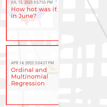
JUL 13, 2023 3:57:55 PM
How hot was it
in June?
APR 14, 2023 3:04:27 PM
Ordinal and
Multinomial
Regression