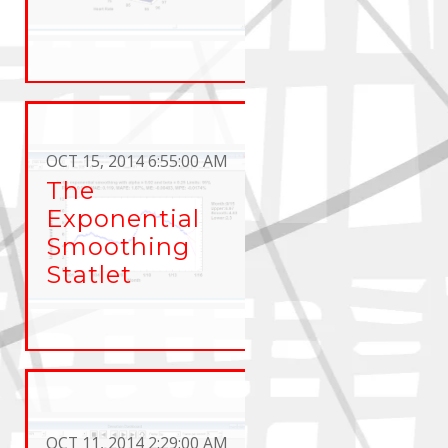
OCT 15, 2014 6:55:00 AM
The
Exponential
Smoothing
Statlet
OCT 11, 2014 2:29:00 AM