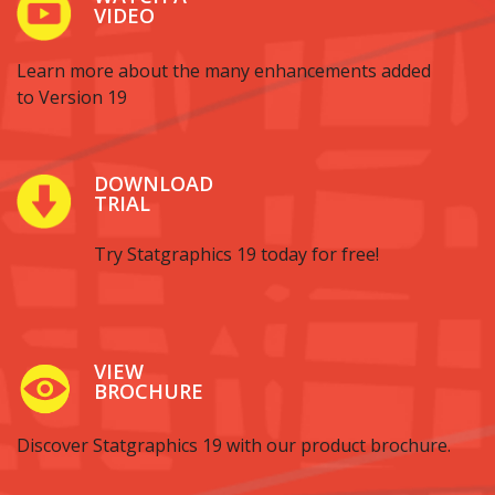
VIDEO
Learn more about the many enhancements added
to Version 19
DOWNLOAD
TRIAL
Try Statgraphics 19 today for free!
VIEW
BROCHURE
Discover Statgraphics 19 with our product brochure.