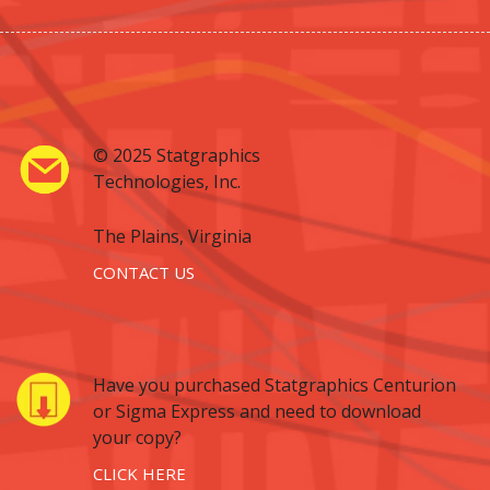
© 2025 Statgraphics
Technologies, Inc.
The Plains, Virginia
CONTACT US
Have you purchased Statgraphics Centurion
or Sigma Express and need to download
your copy?
CLICK HERE