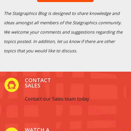
The Statgraphics Blog is designed to share knowledge and
ideas amongst all members of the Statgraphics community.
We welcome your comments and suggestions regarding the
topics posted. In addition, let us know if there are other
topics that you would like to discuss.
CONTACT
SALES
Contact our Sales team today
WATCH A