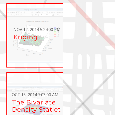
NOV 12, 2014 5:24:00 PM
Kriging
OCT 15, 2014 7:03:00 AM
The Bivariate
Density Statlet