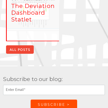
The Deviation
Dashboard
Statlet
ALL POSTS
Subscribe to our blog: