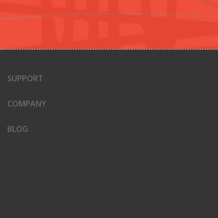
SUPPORT
COMPANY
BLOG