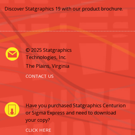
Discover Statgraphics 19 with our product brochure.
© 2025 Statgraphics
Technologies, Inc.
The Plains, Virginia
CONTACT US
Have you purchased Statgraphics Centurion
or Sigma Express and need to download
your copy?
CLICK HERE