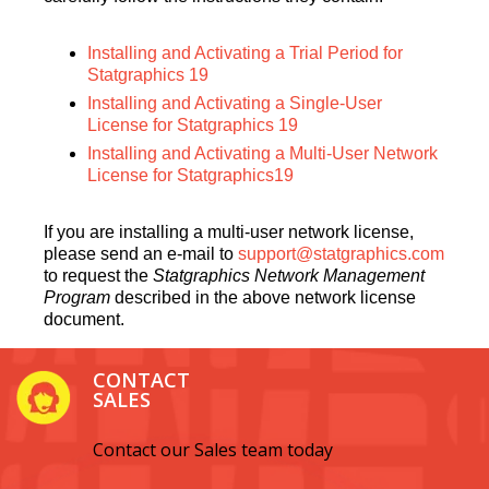
Installing and Activating a Trial Period for
Statgraphics 19
Installing and Activating a Single-User
License for Statgraphics 19
Installing and Activating a Multi-User Network
License for Statgraphics19
If you are installing a multi-user network license,
please send an e-mail to
support@statgraphics.com
to request the
Statgraphics Network Management
Program
described in the above network license
document.
CONTACT
SALES
Contact our Sales team today