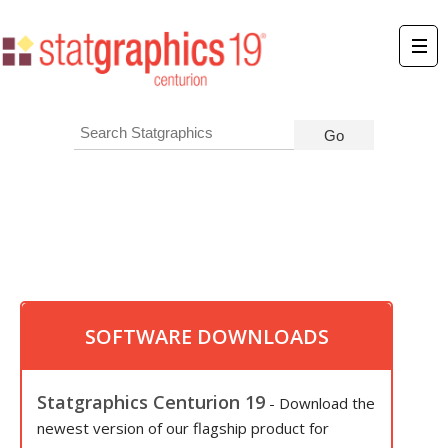
SOFTWARE DOWNLOADS
Statgraphics Centurion 19
- Download the
newest version of our flagship product for