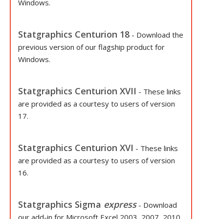
Windows.
Statgraphics Centurion 18
- Download the
previous version of our flagship product for
Windows.
Statgraphics Centurion XVII
- These links
are provided as a courtesy to users of version
17.
Statgraphics Centurion XVI
- These links
are provided as a courtesy to users of version
16.
Statgraphics Sigma
express
- Download
our add-in for Microsoft Excel 2003, 2007, 2010,