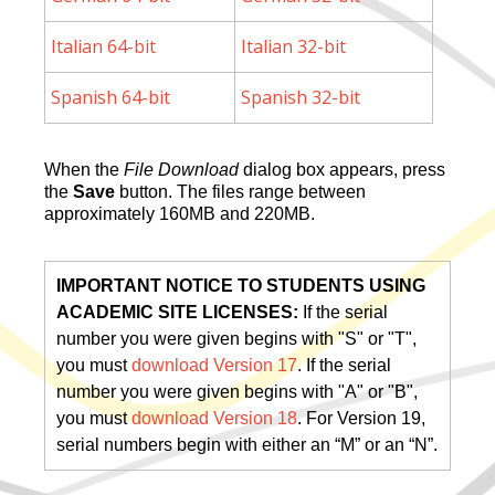
Italian 64-bit
Italian 32-bit
Spanish 64-bit
Spanish 32-bit
When the
File Download
dialog box appears, press
the
Save
button. The files range between
approximately 160MB and 220MB.
IMPORTANT NOTICE TO STUDENTS USING
ACADEMIC SITE LICENSES:
If the serial
number you were given begins with "S" or "T",
you must
download Version 17
. If the serial
number you were given begins with "A" or "B",
you must
download Version 18
. For Version 19,
serial numbers begin with either an “M” or an “N”.