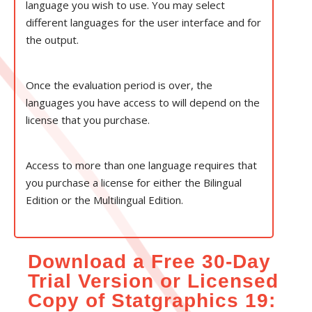
language you wish to use. You may select
different languages for the user interface and for
the output.
Once the evaluation period is over, the
languages you have access to will depend on the
license that you purchase.
Access to more than one language requires that
you purchase a license for either the Bilingual
Edition or the Multilingual Edition.
Download a Free 30-Day
Trial Version or Licensed
Copy of Statgraphics 19: