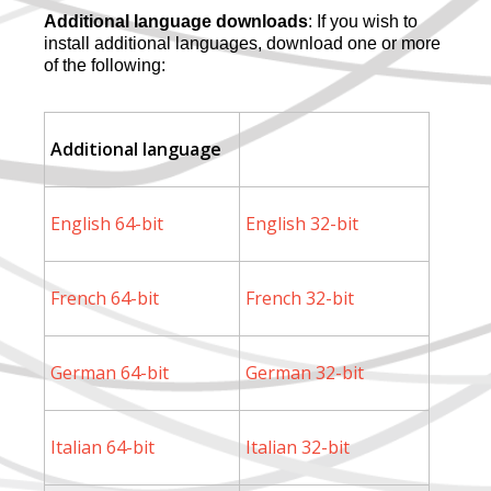
Additional language downloads
: If you wish to
install additional languages, download one or more
of the following:
Additional language
English 64-bit
English 32-bit
French 64-bit
French 32-bit
German 64-bit
German 32-bit
Italian 64-bit
Italian 32-bit