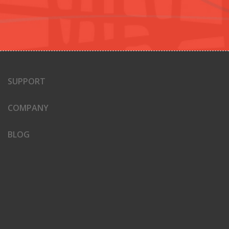
SUPPORT
COMPANY
BLOG