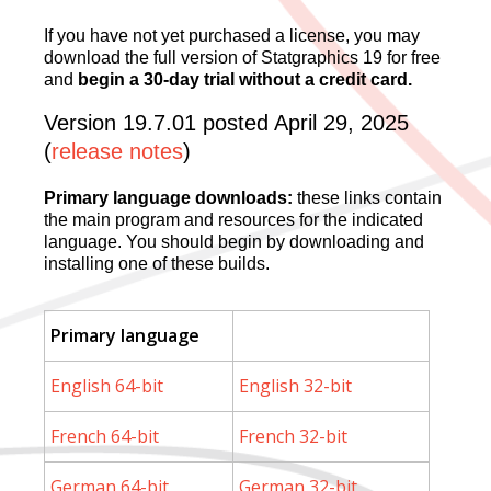
If you have not yet purchased a license, you may
download the full version of Statgraphics 19 for free
and
begin a 30-day trial without a credit card.
Version 19.7.01 posted April 29, 2025
(
release notes
)
Primary language downloads:
these links contain
the main program and resources for the indicated
language. You should begin by downloading and
installing one of these builds.
Primary language
English 64-bit
English 32-bit
French 64-bit
French 32-bit
German 64-bit
German 32-bit