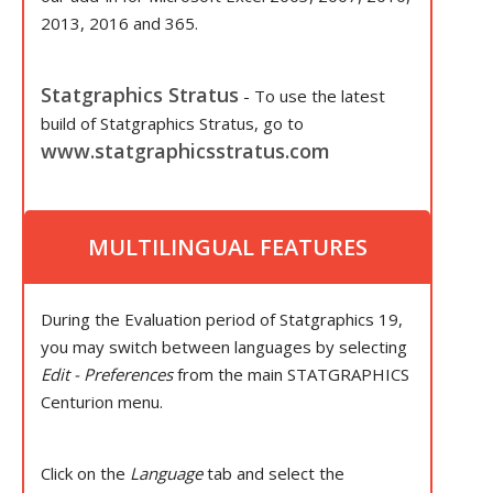
2013, 2016 and 365.
Statgraphics Stratus
- To use the latest
build of Statgraphics Stratus, go to
www.statgraphicsstratus.com
MULTILINGUAL FEATURES
During the Evaluation period of Statgraphics 19,
you may switch between languages by selecting
Edit - Preferences
from the main STATGRAPHICS
Centurion menu.
Click on the
Language
tab and select the