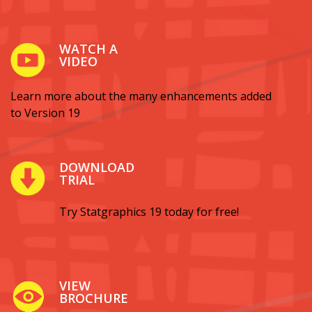
WATCH A
VIDEO
Learn more about the many enhancements added
to Version 19
DOWNLOAD
TRIAL
Try Statgraphics 19 today for free!
VIEW
BROCHURE