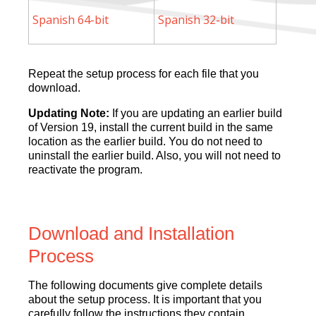
Spanish 64-bit
Spanish 32-bit
Repeat the setup process for each file that you
download.
Updating Note:
If you are updating an earlier build
of Version 19, install the current build in the same
location as the earlier build. You do not need to
uninstall the earlier build. Also, you will not need to
reactivate the program.
Download and Installation
Process
The following documents give complete details
about the setup process.
It is important that you
carefully follow the instructions they contain.