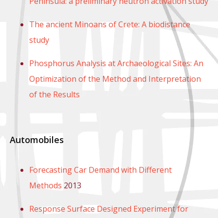
Peninsula: a preliminary neutron activation study
The ancient Minoans of Crete: A biodistance
study
Phosphorus Analysis at Archaeological Sites: An
Optimization of the Method and Interpretation
of the Results
Automobiles
Forecasting Car Demand with Different
Methods
2013
Response Surface Designed Experiment for