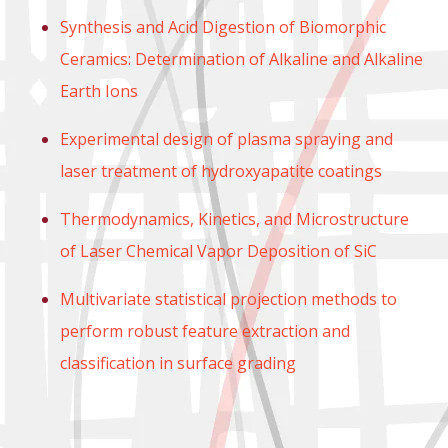
Synthesis and Acid Digestion of Biomorphic
Ceramics: Determination of Alkaline and Alkaline
Earth Ions
Experimental design of plasma spraying and
laser treatment of hydroxyapatite coatings
Thermodynamics, Kinetics, and Microstructure
of Laser Chemical Vapor Deposition of SiC
Multivariate statistical projection methods to
perform robust feature extraction and
classification in surface grading