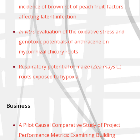
incidence of brown rot of peach fruit: factors
affecting latent infection
In vitro
evaluation of the oxidative stress and
genotoxic potentials of anthracene on
mycorrhizal chicory roots
Respiratory potential of maize (
Zea mays
L.)
roots exposed to hypoxia
Business
A Pilot Causal Comparative Study of Project
Performance Metrics: Examining Building