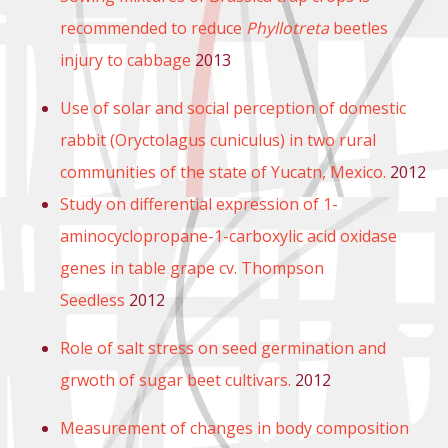
recommended to reduce
Phyllotreta
beetles
injury to cabbage
2013
Use of solar and social perception of domestic
rabbit (Oryctolagus cuniculus) in two rural
communities of the state of Yucatn, Mexico.
2012
Study on differential expression of 1-
aminocyclopropane-1-carboxylic acid oxidase
genes in table grape cv. Thompson
Seedless
2012
Role of salt stress on seed germination and
grwoth of sugar beet cultivars.
2012
Measurement of changes in body composition