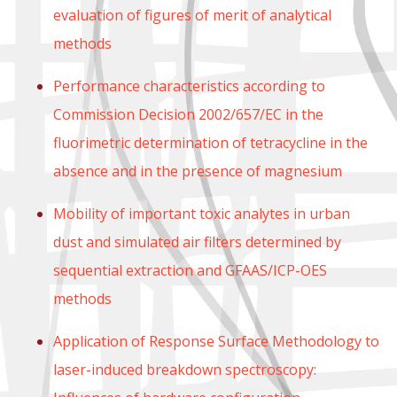
evaluation of figures of merit of analytical
methods
Performance characteristics according to
Commission Decision 2002/657/EC in the
fluorimetric determination of tetracycline in the
absence and in the presence of magnesium
Mobility of important toxic analytes in urban
dust and simulated air filters determined by
sequential extraction and GFAAS/ICP-OES
methods
Application of Response Surface Methodology to
laser-induced breakdown spectroscopy: