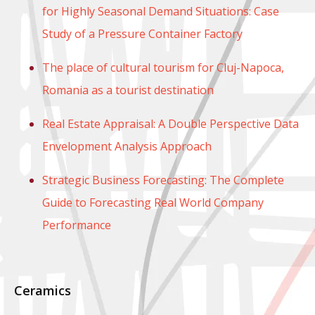
for Highly Seasonal Demand Situations: Case
Study of a Pressure Container Factory
The place of cultural tourism for Cluj-Napoca,
Romania as a tourist destination
Real Estate Appraisal: A Double Perspective Data
Envelopment Analysis Approach
Strategic Business Forecasting: The Complete
Guide to Forecasting Real World Company
Performance
Ceramics