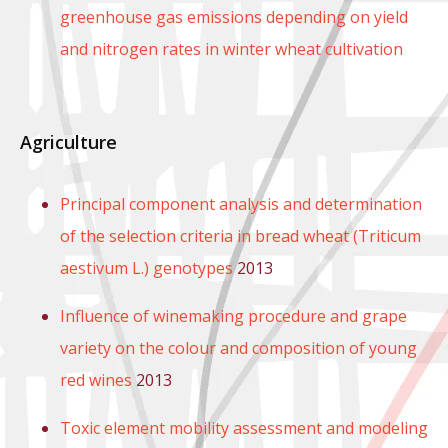
greenhouse gas emissions depending on yield
and nitrogen rates in winter wheat cultivation
Agriculture
Principal component analysis and determination
of the selection criteria in bread wheat (Triticum
aestivum L.) genotypes
2013
Influence of winemaking procedure and grape
variety on the colour and composition of young
red wines
2013
Toxic element mobility assessment and modeling