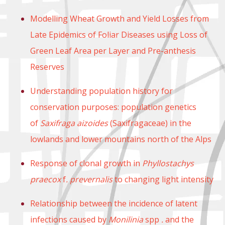
Modelling Wheat Growth and Yield Losses from
Late Epidemics of Foliar Diseases using Loss of
Green Leaf Area per Layer and Pre-anthesis
Reserves
Understanding population history for
conservation purposes: population genetics
of
Saxifraga aizoides
(Saxifragaceae) in the
lowlands and lower mountains north of the Alps
Response of clonal growth in
Phyllostachys
praecox
f
. prevernalis
to changing light intensity
Relationship between the incidence of latent
infections caused by
Monilinia
spp
.
and the