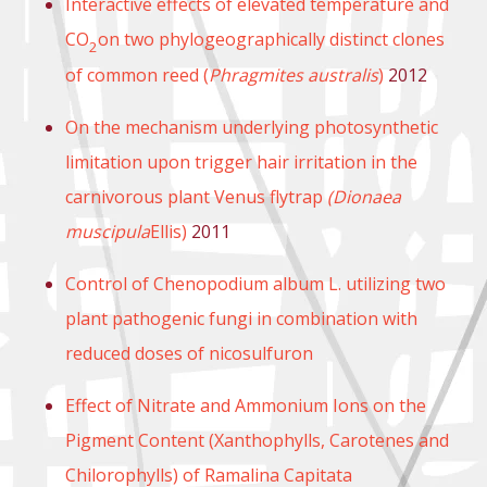
Interactive effects of elevated temperature and
CO
on two phylogeographically distinct clones
2
of common reed (
Phragmites australis
)
2012
On the mechanism underlying photosynthetic
limitation upon trigger hair irritation in the
carnivorous plant Venus flytrap
(Dionaea
muscipula
Ellis)
2011
Control of Chenopodium album L. utilizing two
plant pathogenic fungi in combination with
reduced doses of nicosulfuron
Effect of Nitrate and Ammonium Ions on the
Pigment Content (Xanthophylls, Carotenes and
Chilorophylls) of Ramalina Capitata