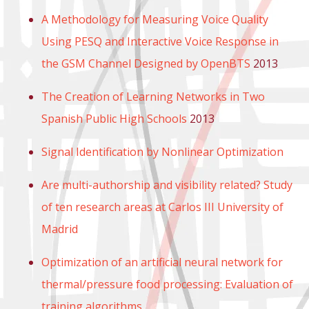
A Methodology for Measuring Voice Quality
Using PESQ and Interactive Voice Response in
the GSM Channel Designed by OpenBTS
2013
The Creation of Learning Networks in Two
Spanish Public High Schools
2013
Signal Identification by Nonlinear Optimization
Are multi-authorship and visibility related? Study
of ten research areas at Carlos III University of
Madrid
Optimization of an artificial neural network for
thermal/pressure food processing: Evaluation of
training algorithms