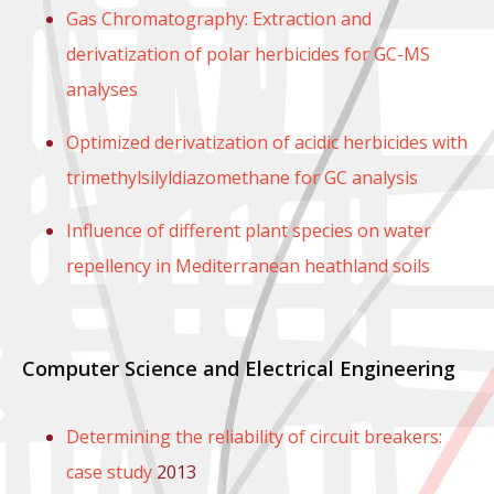
Gas Chromatography: Extraction and
derivatization of polar herbicides for GC-MS
analyses
Optimized derivatization of acidic herbicides with
trimethylsilyldiazomethane for GC analysis
Influence of different plant species on water
repellency in Mediterranean heathland soils
Computer Science and Electrical Engineering
Determining the reliability of circuit breakers:
case study
2013