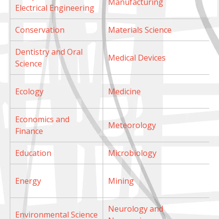
Manufacturing
Electrical Engineering
Conservation
Materials Science
Dentistry and Oral
Medical Devices
Science
Ecology
Medicine
Economics and
Meteorology
Finance
Education
Microbiology
Energy
Mining
Neurology and
Environmental Science