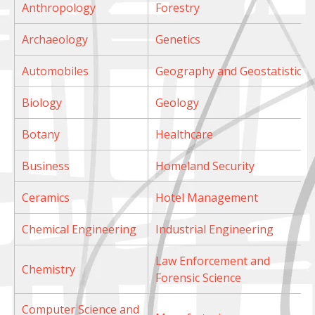
Anthropology
Forestry
Archaeology
Genetics
Automobiles
Geography and Geostatistics
Biology
Geology
Botany
Healthcare
Business
Homeland Security
Ceramics
Hotel Management
Chemical Engineering
Industrial Engineering
Law Enforcement and
Chemistry
Forensic Science
Computer Science and