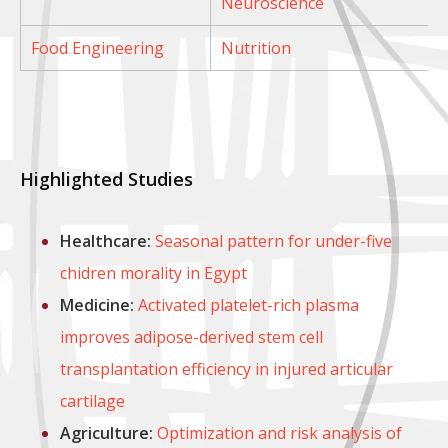
Neuroscience
Food Engineering
Nutrition
Highlighted Studies
Healthcare:
Seasonal pattern for under-five
chidren morality in Egypt
Medicine:
Activated platelet-rich plasma
improves adipose-derived stem cell
transplantation efficiency in injured articular
cartilage
Agriculture:
Optimization and risk analysis of