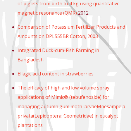
of piglets from birth to 4 kg using quantitative
magnetic resonance (QMR)
2012
Comparison of Potassium Fertilizer Products and
Amounts on DPL555BR Cotton, 2003
Integrated Duck-cum-Fish Farming in
Bangladesh
Ellagic acid content in strawberries
The efficacy of high and low volume spray
applications of Mimic® (tebufenozide) for
managing autumn gum moth larvaeMnesampela
privata(Lepidoptera: Geometridae) in eucalypt
plantations