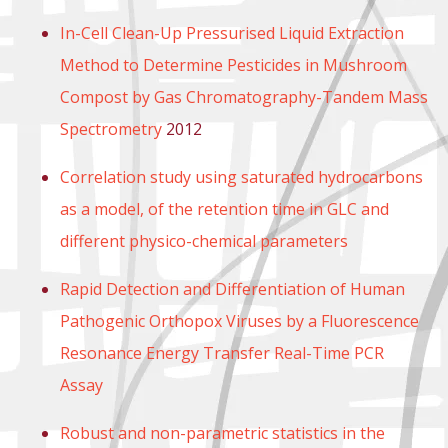
In-Cell Clean-Up Pressurised Liquid Extraction
Method to Determine Pesticides in Mushroom
Compost by Gas Chromatography-Tandem Mass
Spectrometry
2012
Correlation study using saturated hydrocarbons
as a model, of the retention time in GLC and
different physico-chemical parameters
Rapid Detection and Differentiation of Human
Pathogenic Orthopox Viruses by a Fluorescence
Resonance Energy Transfer Real-Time PCR
Assay
Robust and non-parametric statistics in the