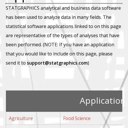
STATGRAPHICS analytical and business data software
has been used to analyze data in many fields. The
statistical software applications linked to on this page
are representative of the types of analyses that have
been performed. (NOTE: If you have an application
that you would like to include on this page, please
send it to
support@statgraphics.com
)
Application
Agriculture
Food Science