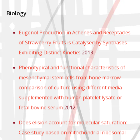
Biology
Eugenol Production in Achenes and Receptacles
of Strawberry Fruits is Catalysed by Synthases
Exhibiting Distinct Kinetics
2013
Phenotypical and functional characteristics of
mesenchymal stem cells from bone marrow:
comparison of culture using different media
supplemented with human platelet lysate or
fetal bovine serum
2012
Does elision account for molecular saturation:
Case study based on mitochondrial ribosomal