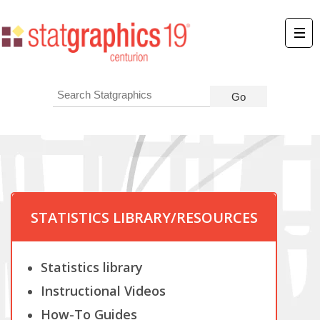
STATISTICS LIBRARY/RESOURCES
Statistics library
Instructional Videos
How-To Guides