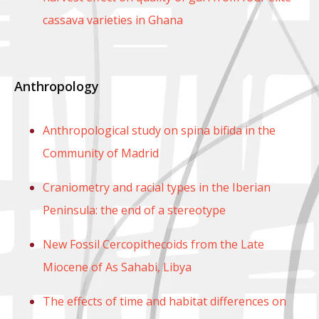
cassava varieties in Ghana
Anthropology
Anthropological study on spina bifida in the
Community of Madrid
Craniometry and racial types in the Iberian
Peninsula: the end of a stereotype
New Fossil Cercopithecoids from the Late
Miocene of As Sahabi, Libya
The effects of time and habitat differences on