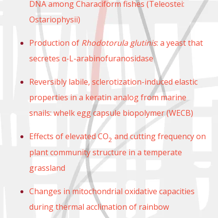
DNA among Characiform fishes (Teleostei:
Ostariophysii)
Production of
Rhodotorula glutinis
: a yeast that
secretes α-L-arabinofuranosidase
Reversibly labile, sclerotization-induced elastic
properties in a keratin analog from marine
snails: whelk egg capsule biopolymer (WECB)
Effects of elevated CO
and cutting frequency on
2
plant community structure in a temperate
grassland
Changes in mitochondrial oxidative capacities
during thermal acclimation of rainbow