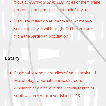
trout
Oncorhynchus mykiss
: roles of membrane
proteins, phospholipids and their fatty acid
Ejaculate collection efficiency and post-thaw
semen quality in wild-caught Griffon vultures
from the Sardinian population
Botany
Regional taxonomic studies of Amelanchier : 1.
Morphological variation in saskatoon,
Amelanchier alnifolia in the Victoria region of
southwestern Vancouver Island
2013