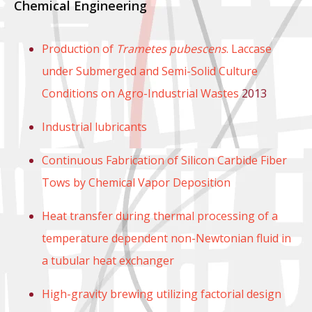
Chemical Engineering
Production of
Trametes pubescens
. Laccase
under Submerged and Semi-Solid Culture
Conditions on Agro-Industrial Wastes
2013
Industrial lubricants
Continuous Fabrication of Silicon Carbide Fiber
Tows by Chemical Vapor Deposition
Heat transfer during thermal processing of a
temperature dependent non-Newtonian fluid in
a tubular heat exchanger
High-gravity brewing utilizing factorial design