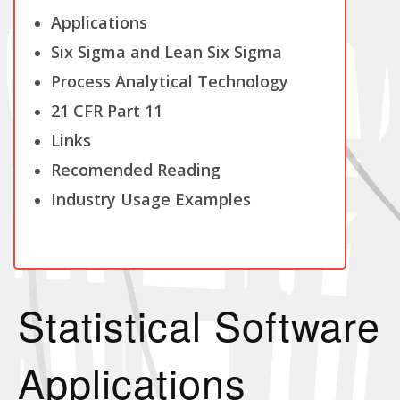
Applications
Six Sigma and Lean Six Sigma
Process Analytical Technology
21 CFR Part 11
Links
Recomended Reading
Industry Usage Examples
Statistical Software
Applications