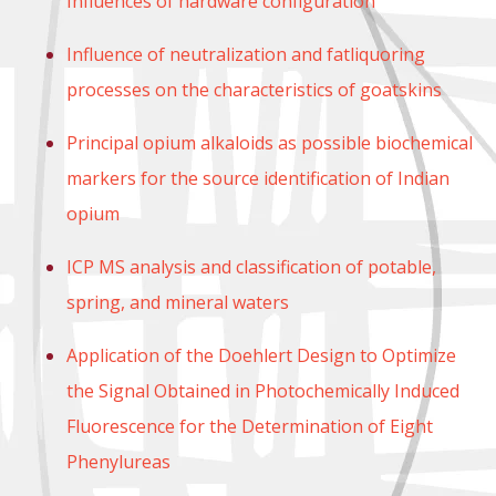
Influences of hardware configuration
Influence of neutralization and fatliquoring
processes on the characteristics of goatskins
Principal opium alkaloids as possible biochemical
markers for the source identification of Indian
opium
ICP MS analysis and classification of potable,
spring, and mineral waters
Application of the Doehlert Design to Optimize
the Signal Obtained in Photochemically Induced
Fluorescence for the Determination of Eight
Phenylureas