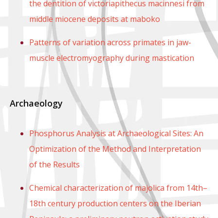
the dentition of victoriapithecus macinnesi from
middle miocene deposits at maboko
Patterns of variation across primates in jaw-
muscle electromyography during mastication
Archaeology
Phosphorus Analysis at Archaeological Sites: An
Optimization of the Method and Interpretation
of the Results
Chemical characterization of majolica from 14th–
18th century production centers on the Iberian