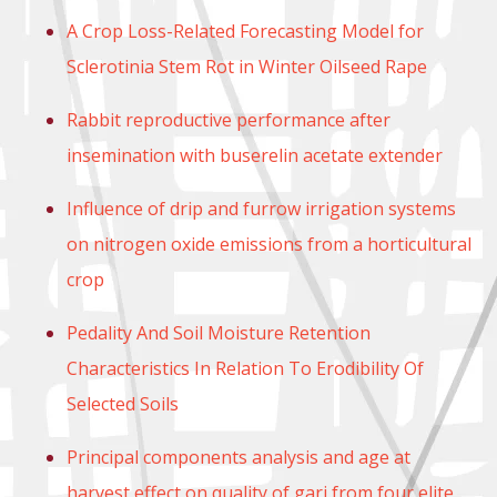
A Crop Loss-Related Forecasting Model for
Sclerotinia Stem Rot in Winter Oilseed Rape
Rabbit reproductive performance after
insemination with buserelin acetate extender
Influence of drip and furrow irrigation systems
on nitrogen oxide emissions from a horticultural
crop
Pedality And Soil Moisture Retention
Characteristics In Relation To Erodibility Of
Selected Soils
Principal components analysis and age at
harvest effect on quality of gari from four elite