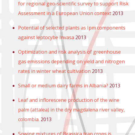
for regional geo-scientific survey to support Risk
Assessment in a European Union context
2013
Potential of selected plants as Ipm components
against leptocybe Invasa
2013
Optimization and risk analysis of greenhouse
gas emissions depending on yield and nitrogen
rates in winter wheat cultivation
2013
Small or medium dairy farms in Albania?
2013
Leaf and inflorescene production of the wine
palm (attalea) in the dry magdalena river valley,
colombia.
2013
Sowing mixtures of Brassica trap crops is