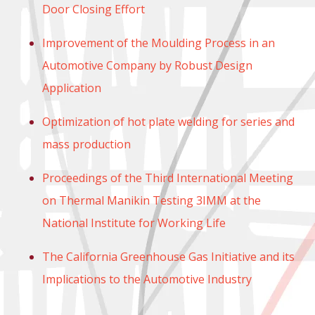
Door Closing Effort
Improvement of the Moulding Process in an
Automotive Company by Robust Design
Application
Optimization of hot plate welding for series and
mass production
Proceedings of the Third International Meeting
on Thermal Manikin Testing 3IMM at the
National Institute for Working Life
The California Greenhouse Gas Initiative and its
Implications to the Automotive Industry