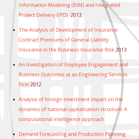
Information Modeling (BIM) and Integrated
Project Delivery (IPD)
2013
The Analysis of Development of Insurance
Contract Premiums of General Liability
Insurance in the Business Insurance Risk
2013
An Investigation of Employee Engagement and
Business Outcomes at an Engineering Services
Firm
2012
Analysis of foreign investment impact on the
dynamics of national capitalization structure: A
computational intelligence approach
Demand Forecasting and Production Planning