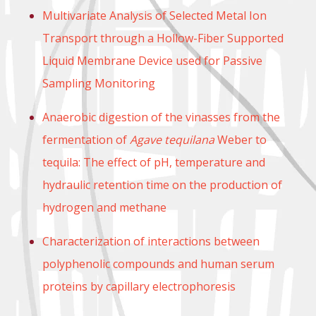
Multivariate Analysis of Selected Metal Ion
Transport through a Hollow-Fiber Supported
Liquid Membrane Device used for Passive
Sampling Monitoring
Anaerobic digestion of the vinasses from the
fermentation of
Agave tequilana
Weber to
tequila: The effect of pH, temperature and
hydraulic retention time on the production of
hydrogen and methane
Characterization of interactions between
polyphenolic compounds and human serum
proteins by capillary electrophoresis