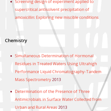
Screening design of experiment applied to
supercritical antisolvent precipitation of
amoxicillin: Exploring new miscible conditions
Chemistry
Simultaneous Determination of Hormonal
Residues in Treated Waters Using Ultrahigh
Performance Liquid Chromatography-Tandem
Mass Spectrometry
2013
Determination of the Presence of Three
Antimicrobials in Surface Water Collected from
Urban and Rural Areas
2013