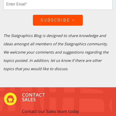
The Statgraphics Blog is designed to share knowledge and
ideas amongst all members of the Statgraphics community.
We welcome your comments and suggestions regarding the
topics posted. In addition, let us know if there are other
topics that you would like to discuss.
CONTACT
SALES
Contact our Sales team today