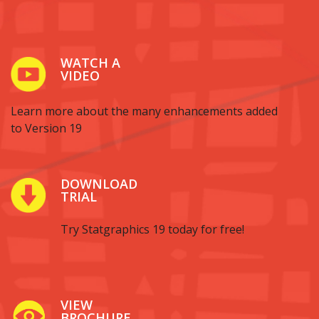
WATCH A
VIDEO
Learn more about the many enhancements added
to Version 19
DOWNLOAD
TRIAL
Try Statgraphics 19 today for free!
VIEW
BROCHURE