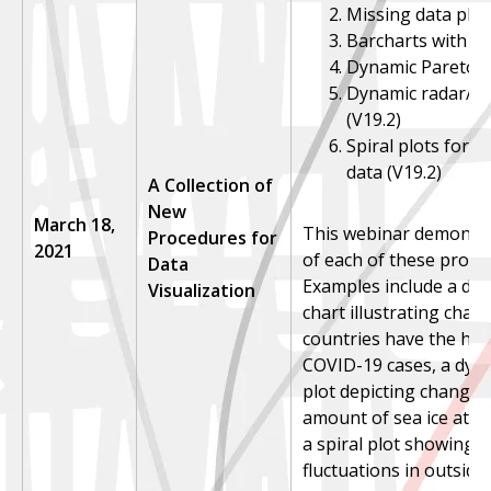
Missing data plot
Barcharts with lin
Dynamic Pareto ch
Dynamic radar/sp
(V19.2)
Spiral plots for t
data (V19.2)
A Collection of
New
March 18,
This webinar demonstr
Procedures for
2021
of each of these proce
Data
Examples include a dy
Visualization
chart illustrating chan
countries have the hig
COVID-19 cases, a dyn
plot depicting changes
amount of sea ice at e
a spiral plot showing 
fluctuations in outsid