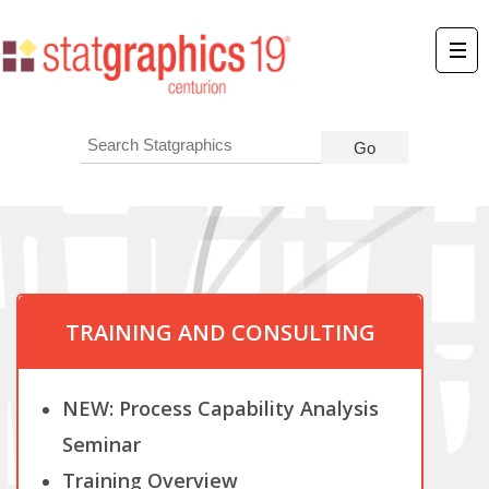
TRAINING AND CONSULTING
NEW: Process Capability Analysis
Seminar
Training Overview