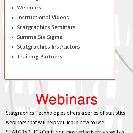
Webinars
Instructional Videos
Statgraphics Seminars
Summa Six Sigma
Statgraphics Instructors
Training Partners
Webinars
Statgraphics Technologies offers a series of statistics
webinars that will help you learn how to use
STATGRAPHICS Centurion most effectively, as well as