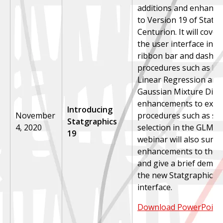
additions and enhanc
to Version 19 of Statg
Centurion. It will cove
the user interface inc
ribbon bar and dashbo
procedures such as Pi
Linear Regression and f
Gaussian Mixture Distr
enhancements to exist
Introducing
November
procedures such as ste
Statgraphics
4, 2020
selection in the GLM p
19
webinar will also summ
enhancements to the 
and give a brief demon
the new Statgraphics-
interface.
Download PowerPoint 