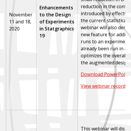
reduction in the conf
Enhancements
introduced by effects t
November
to the Design
the current statistical
11 and 18,
of Experiments
webinar will also demo
2020
in Statgraphics
new feature for adding
19
runs to an experiment 
already been run in a 
optimizes the overall p
the augmented design.
Download PowerPoint 
View webinar recordin
This webinar will disc