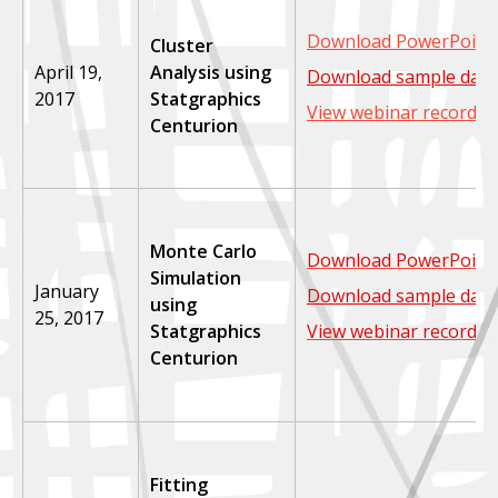
Download PowerPoint 
Cluster
April 19,
Analysis using
Download sample data
2017
Statgraphics
View webinar recordin
Centurion
Monte Carlo
Download PowerPoint 
Simulation
January
Download sample data
using
25, 2017
Statgraphics
View webinar recordin
Centurion
Fitting