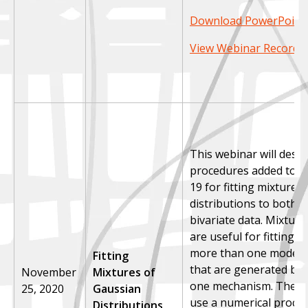
Download PowerPoint 
View Webinar Recordi
This webinar will desc
procedures added to S
19 for fitting mixtures
distributions to both u
bivariate data. Mixture
are useful for fitting d
more than one mode a
Fitting
that are generated by
November
Mixtures of
one mechanism. The p
25, 2020
Gaussian
use a numerical proce
Distributions