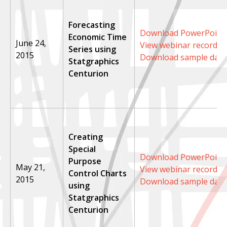
Forecasting
Download PowerPoint 
Economic Time
June 24,
View webinar recordin
Series using
2015
Download sample data
Statgraphics
Centurion
Creating
Special
Download PowerPoint 
Purpose
May 21,
View webinar recordin
Control Charts
2015
Download sample data
using
Statgraphics
Centurion