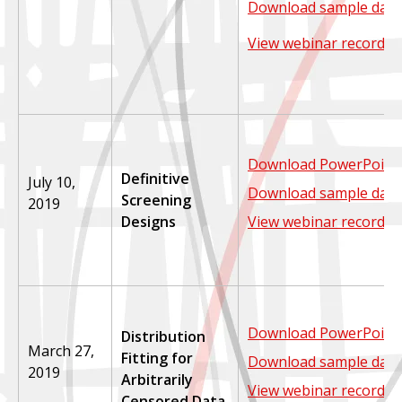
Download sample data
View webinar recordin
Download PowerPoint 
Definitive
July 10,
Download sample data
Screening
2019
Designs
View webinar recordin
Download PowerPoint 
Distribution
March 27,
Fitting for
Download sample data
2019
Arbitrarily
View webinar recordin
Censored Data