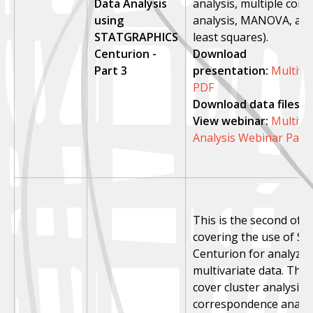
Data Analysis
analysis, multiple cor
using
analysis, MANOVA, and 
STATGRAPHICS
least squares).
Centurion -
Download
Part 3
presentation:
Multiva
PDF
Download data files:
p
View webinar:
Multiva
Analysis Webinar Part
This is the second of 
covering the use of St
Centurion for analyzin
multivariate data. This 
cover cluster analysis,
correspondence analys