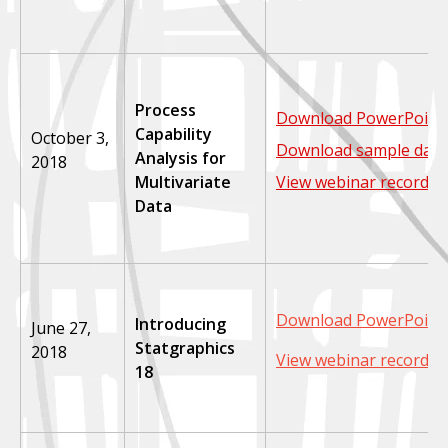
Process
Download PowerPoint 
Capability
October 3,
Download sample data
Analysis for
2018
Multivariate
View webinar recordin
Data
Download PowerPoint 
Introducing
June 27,
Statgraphics
2018
View webinar recordin
18