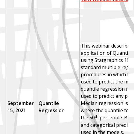
This webinar describes
application of Quantile
using Statgraphics 19.
U
standard multiple regr
procedures in which the
used to predict the me
quantile regression mo
used to predict any perc
September
Quantile
Median regression is a 
15, 2021
Regression
where the quantile to be
th
the 50
percentile. Bot
and categorical predict
used in the models.