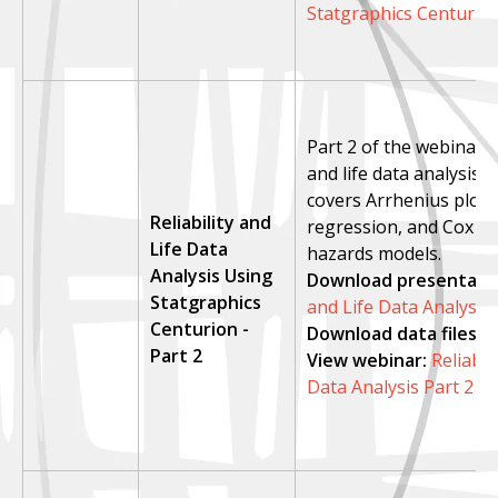
Statgraphics Centurio
Part 2 of the webinar on
and life data analysis. 
covers Arrhenius plots,
Reliability and
regression, and Cox p
Life Data
hazards models.
Analysis Using
Download presentatio
Statgraphics
and Life Data Analysis 
Centurion -
Download data files:
l
Part 2
View webinar
:
Reliabil
Data Analysis Part 2