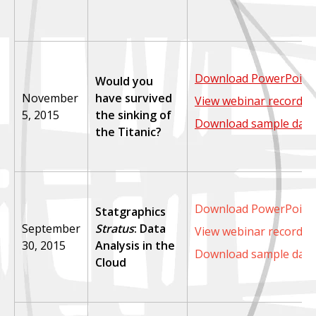
Download PowerPoint 
Would you
November
have survived
View webinar recordin
5, 2015
the sinking of
Download sample data
the Titanic?
Download PowerPoint 
Statgraphics
September
Stratus
: Data
View webinar recordin
30, 2015
Analysis in the
Download sample data
Cloud