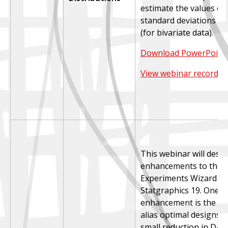
estimate the values of
standard deviations an
(for bivariate data).
Download PowerPoint 
View webinar recordin
This webinar will descr
enhancements to the D
Experiments Wizard in
Statgraphics 19. One 
enhancement is the co
alias optimal designs, 
small reduction in D-op