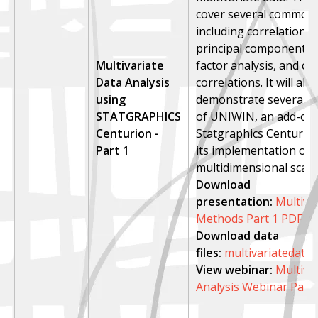
cover several common 
including correlation a
principal components a
Multivariate
factor analysis, and ca
Data Analysis
correlations. It will also
using
demonstrate several of
STATGRAPHICS
of UNIWIN, an add-on 
Centurion -
Statgraphics Centurion
Part 1
its implementation of
multidimensional scali
Download
presentation:
Multiva
Methods Part 1 PDF
Download data
files:
multivariatedata1
View webinar
:
Multiva
Analysis Webinar Part 