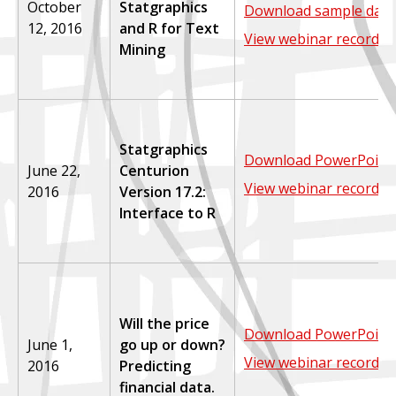
October
Statgraphics
Download sample data
12, 2016
and R for Text
View webinar recordin
Mining
Statgraphics
Download PowerPoint 
June 22,
Centurion
View webinar recordin
2016
Version 17.2:
Interface to R
Will the price
Download PowerPoint 
June 1,
go up or down?
View webinar recordin
2016
Predicting
financial data.