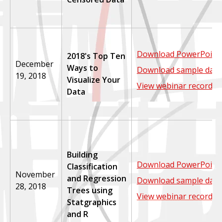
Download PowerPoint 
2018's Top Ten
December
Ways to
Download sample data
19, 2018
Visualize Your
View webinar recordin
Data
Building
Download PowerPoint 
Classification
November
and Regression
Download sample data
28, 2018
Trees using
View webinar recordin
Statgraphics
and R