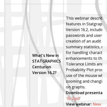
This webinar describe
features in Statgraphi
Version 16.2, including
passwords and user si
creation of an audit tra
summary statistics, n
for handling character 
What's New in
enhancements to the St
STATGRAPHICS
Tolerance Limits and 
Centurion
Probability Plot proce
Version 16.2?
use of the mouse whee
zooming and changing 
on graphs.
Download presentatio
16-2.pdf
View webinar
:
New Fea