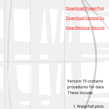
Download PowerPoint S
Download Sample Data
View Webinar Recordin
Version 19 contains se
procedures for data vis
These include:
Waterfall plots (V