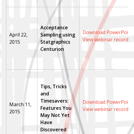
Acceptance
Download PowerPoint 
April 22,
Sampling using
View webinar recordin
2015
Statgraphics
Centurion
Tips, Tricks
and
Timesavers:
Download PowerPoint 
March 11,
Features You
View webinar recordin
2015
May Not Yet
Have
Discovered