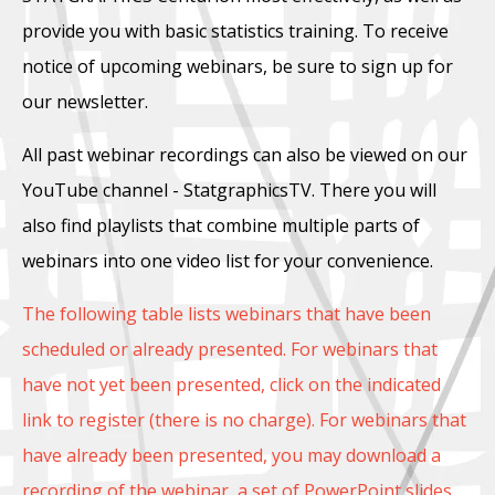
provide you with basic statistics training. To receive
notice of upcoming webinars, be sure to sign up for
our newsletter.
All past webinar recordings can also be viewed on our
YouTube channel - StatgraphicsTV. There you will
also find playlists that combine multiple parts of
webinars into one video list for your convenience.
The following table lists webinars that have been
scheduled or already presented. For webinars that
have not yet been presented, click on the indicated
link to register (there is no charge). For webinars that
have already been presented, you may download a
recording of the webinar, a set of PowerPoint slides,