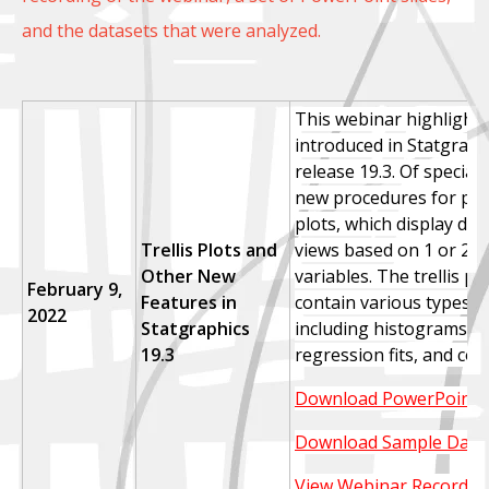
and the datasets that were analyzed.
This webinar highlight
introduced in Statgraph
release 19.3. Of special 
new procedures for prod
plots, which display dat
Trellis Plots and
views based on 1 or 2 c
Other New
variables.
The trellis pl
February 9,
Features in
contain various types o
2022
Statgraphics
including histograms, d
19.3
regression fits, and con
Download PowerPoint S
Download Sample Data
View Webinar Recordin