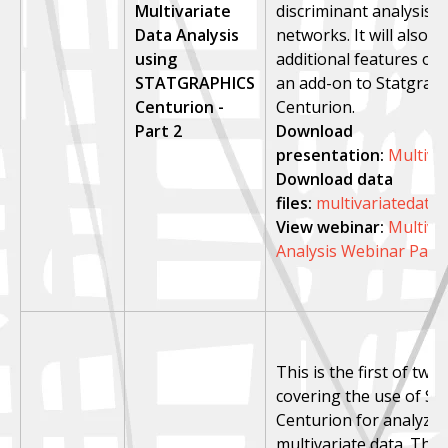
Multivariate
discriminant analysis, 
Data Analysis
networks. It will also 
using
additional features of
STATGRAPHICS
an add-on to Statgraph
Centurion -
Centurion.
Part 2
Download
presentation:
Multiva
Download data
files:
multivariatedata2
View webinar:
Multiva
Analysis Webinar Part 
This is the first of tw
covering the use of St
Centurion for analyzin
multivariate data. This 