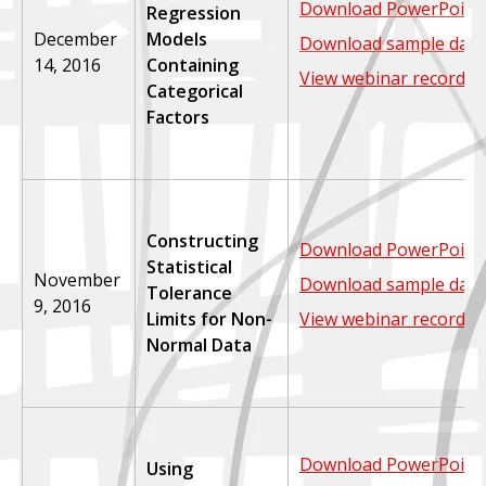
Download PowerPoint 
Regression
December
Models
Download sample data
14, 2016
Containing
View webinar recordin
Categorical
Factors
Constructing
Download PowerPoint 
Statistical
November
Download sample data
Tolerance
9, 2016
Limits for Non-
View webinar recordin
Normal Data
Download PowerPoint 
Using