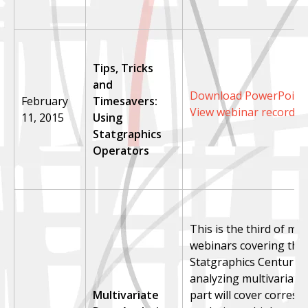
Tips, Tricks
and
Download PowerPoint 
February
Timesavers:
View webinar recordin
11, 2015
Using
Statgraphics
Operators
This is the third of mul
webinars covering the 
Statgraphics Centurion
analyzing multivariate 
Multivariate
part will cover corres