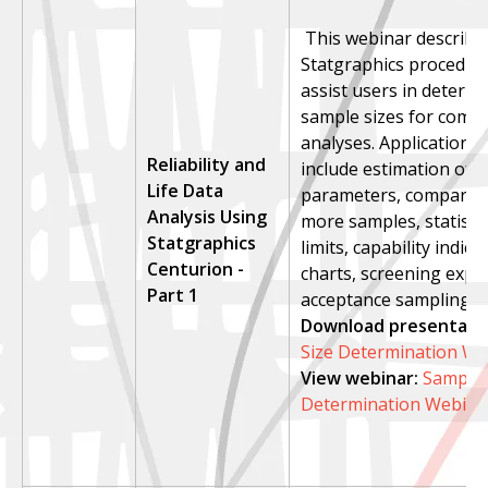
This webinar describe
Statgraphics procedure
assist users in determi
sample sizes for commo
analyses. Applications
Reliability and
include estimation of 
Life Data
parameters, compariso
Analysis Using
more samples, statistic
Statgraphics
limits, capability indice
Centurion -
charts, screening expe
Part 1
acceptance sampling.
Download presentatio
Size Determination We
View webinar
:
Sample 
Determination Webina