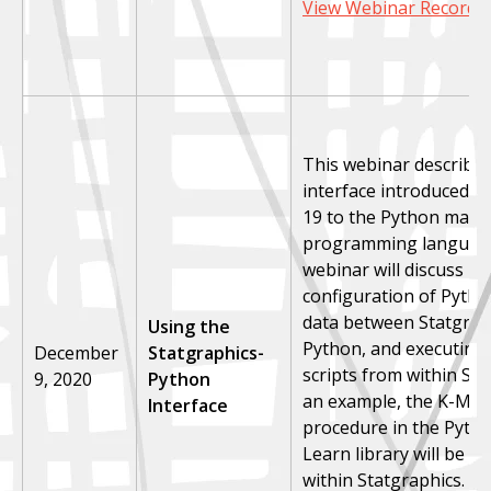
View Webinar Recordi
This webinar describe
interface introduced in
19 to the Python math
programming languag
webinar will discuss in
configuration of Pytho
data between Statgrap
Using the
Python, and executing
December
Statgraphics-
scripts from within Sta
9, 2020
Python
an example, the K-Mea
Interface
procedure in the Pytho
Learn library will be ca
within Statgraphics.