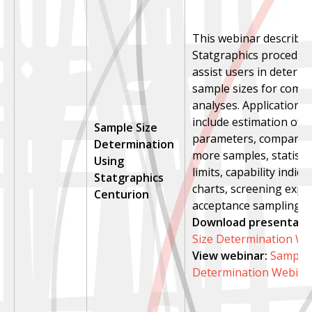
This webinar describes
Statgraphics procedure
assist users in determi
sample sizes for commo
analyses. Applications
include estimation of 
Sample Size
parameters, compariso
Determination
more samples, statistic
Using
limits, capability indice
Statgraphics
charts, screening expe
Centurion
acceptance sampling.
Download presentatio
Size Determination We
View webinar
:
Sample 
Determination Webina