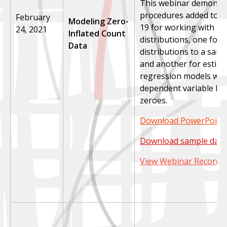
This webinar demonst
procedures added to S
February
Modeling Zero-
19 for working with ze
24, 2021
Inflated Count
distributions, one for f
Data
distributions to a samp
and another for estim
regression models whe
dependent variable ha
zeroes.
Download PowerPoint 
Download sample data
View Webinar Recordi