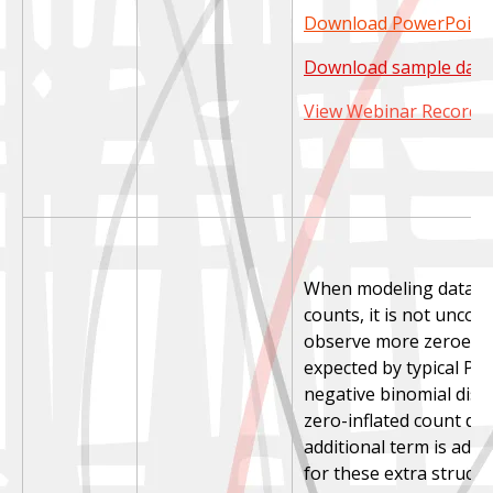
Download PowerPoint 
Download sample data
View Webinar Recordi
When modeling data co
counts, it is not unco
observe more zeroes 
expected by typical Po
negative binomial distr
zero-inflated count dis
additional term is add
for these extra structu