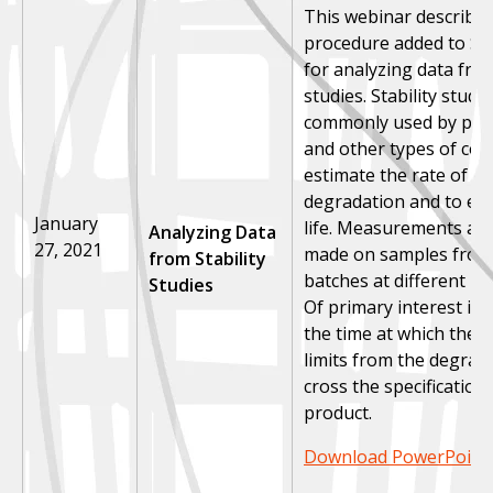
This webinar describe
procedure added to St
for analyzing data from
studies.
Stability studi
commonly used by pha
and other types of co
estimate the rate of p
degradation and to est
January
life. Measurements are 
Analyzing Data
27, 2021
made on samples from 
from Stability
batches at different poi
Studies
Of primary interest is 
the time at which the p
limits from the degrad
cross the specification 
product.
Download PowerPoint 