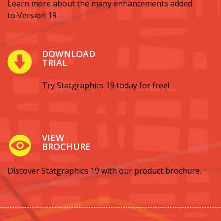
Learn more about the many enhancements added
to Version 19
DOWNLOAD
TRIAL
Try Statgraphics 19 today for free!
VIEW
BROCHURE
Discover Statgraphics 19 with our product brochure.