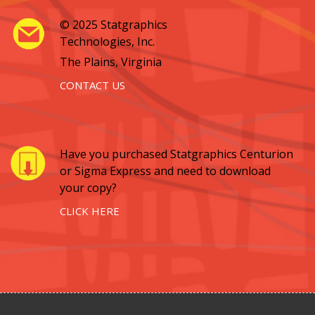
© 2025 Statgraphics
Technologies, Inc.
The Plains, Virginia
CONTACT US
Have you purchased Statgraphics Centurion
or Sigma Express and need to download
your copy?
CLICK HERE