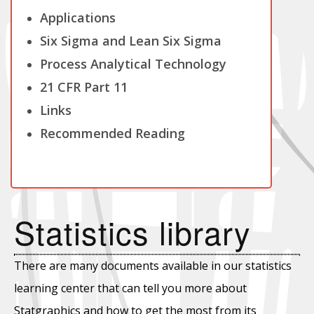
Applications
Six Sigma and Lean Six Sigma
Process Analytical Technology
21 CFR Part 11
Links
Recommended Reading
Statistics library
There are many documents available in our statistics
learning center that can tell you more about
Statgraphics and how to get the most from its