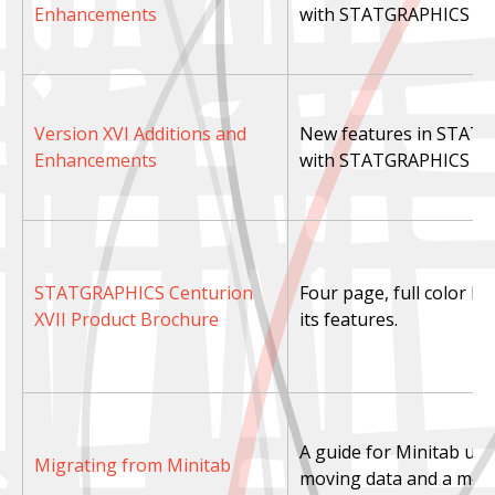
Enhancements
with STATGRAPHICS Cen
Version XVI Additions and
New features in STATG
Enhancements
with STATGRAPHICS Cen
STATGRAPHICS Centurion
Four page, full color b
XVII Product Brochure
its features.
A guide for Minitab user
Migrating from Minitab
moving data and a menu