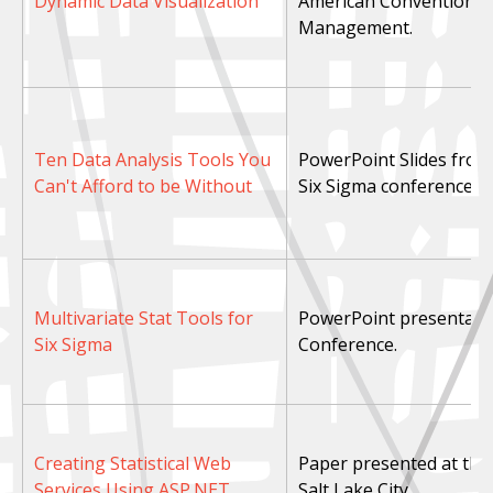
Dynamic Data Visualization
American Convention in
Management.
Ten Data Analysis Tools You
PowerPoint Slides from
Can't Afford to be Without
Six Sigma conference.
Multivariate Stat Tools for
PowerPoint presentatio
Six Sigma
Conference.
Creating Statistical Web
Paper presented at the 
Services Using ASP.NET
Salt Lake City.