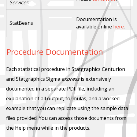
Services
Documentation is
StatBeans
available online
here
.
Procedure Documentation
Each statistical procedure in Statgraphics Centurion
and Statgraphics Sigma
express
is extensively
documented in a separate PDF file, including an
explanation of all output, formulas, and a worked
example that you can replicate using the sample data
files provided. You can access those documents from
the Help menu while in the products.