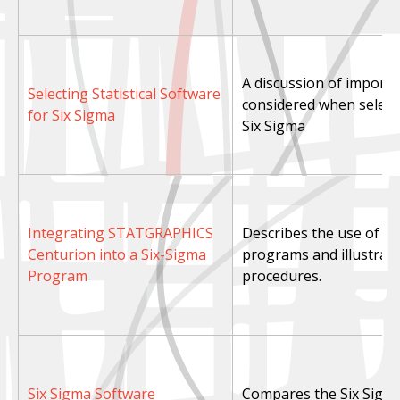
A discussion of importa
Selecting Statistical Software
considered when selecti
for Six Sigma
Six Sigma
Integrating STATGRAPHICS
Describes the use of S
Centurion into a Six-Sigma
programs and illustrate
Program
procedures.
Six Sigma Software
Compares the Six Sigm