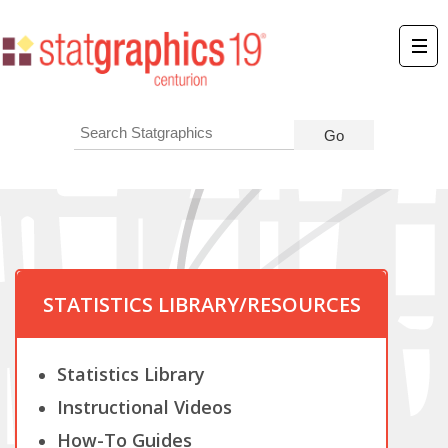
STATISTICS LIBRARY/RESOURCES
Statistics Library
Instructional Videos
How-To Guides