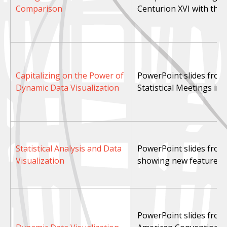
Comparison
Centurion XVI with thos
Capitalizing on the Power of
PowerPoint slides from 
Dynamic Data Visualization
Statistical Meetings in 
Statistical Analysis and Data
PowerPoint slides fro
Visualization
showing new features i
PowerPoint slides from 