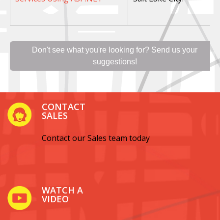
Don't see what you're looking for? Send us your
suggestions!
CONTACT
SALES
Contact our Sales team today
WATCH A
VIDEO