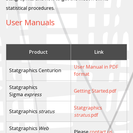
statistical procedures.
User Manuals
Product
Link
User Manual in PDF
Statgraphics Centurion
format
Statgraphics
Getting Started.pdf
Sigma
express
Statgraphics
Statgraphics
stratus
stratus
.pdf
Statgraphics
Web
Please
contact us
.