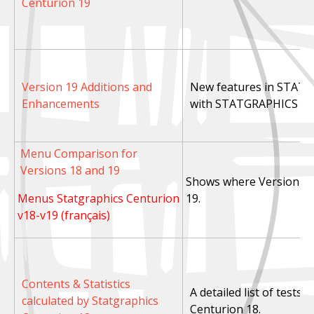
Centurion 19
Version 19 Additions and
New features in STAT
Enhancements
with STATGRAPHICS Cen
Menu Comparison for
Versions 18 and 19
Shows where Version 18 
Menus Statgraphics Centurion
19.
v18-v19 (français)
Contents & Statistics
A detailed list of tests
calculated by Statgraphics
Centurion 18.