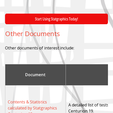
Other Documents
Other documents of interest include:
Document
Contents & Statistics
A detailed list of tests
calculated by Statgraphics
Centurion 19.