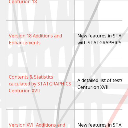
Centurion 18
Version 18 Additions and
New features in STAT
Enhancements
with STATGRAPHICS Cen
Contents & Statistics
A detailed list of tests
calculated by STATGRAPHICS
Centurion XVII.
Centurion XVII
Version XVII Additions and
New features in STATG