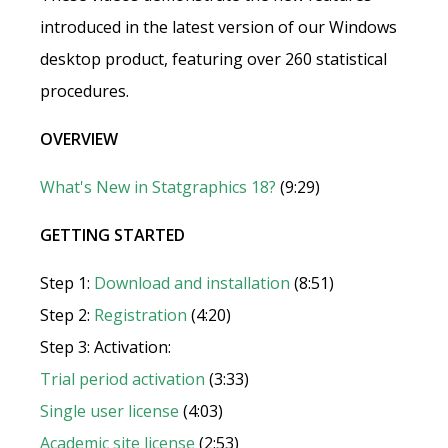
introduced in the latest version of our Windows
desktop product, featuring over 260 statistical
procedures.
OVERVIEW
What's New in Statgraphics 18?
(9:29)
GETTING STARTED
Step 1:
Download and installation
(8:51)
Step 2:
Registration
(4:20)
Step 3: Activation:
Trial period activation
(3:33)
Single user license
(4:03)
Academic site license
(2:53)