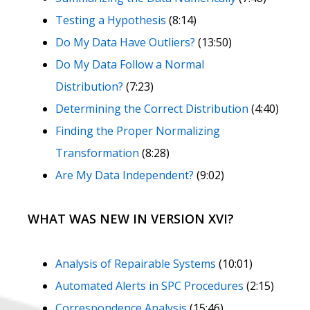
Testing a Hypothesis
(8:14)
Do My Data Have Outliers?
(13:50)
Do My Data Follow a Normal
Distribution?
(7:23)
Determining the Correct Distribution
(4:40)
Finding the Proper Normalizing
Transformation
(8:28)
Are My Data Independent?
(9:02)
WHAT WAS NEW IN VERSION XVI?
Analysis of Repairable Systems
(10:01)
Automated Alerts in SPC Procedures
(2:15)
Correspondence Analysis
(15:46)