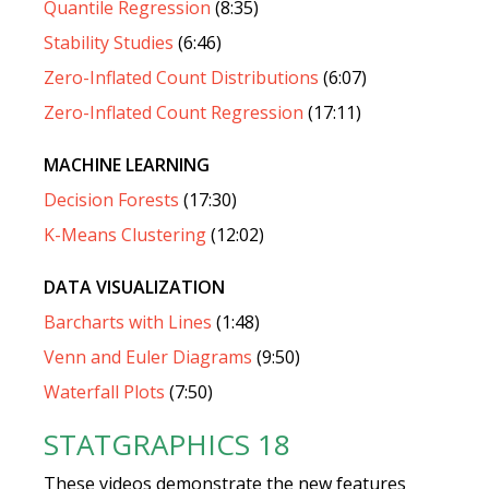
Quantile Regression
(8:35)
Stability Studies
(6:46)
Zero-Inflated Count Distributions
(6:07)
Zero-Inflated Count Regression
(17:11)
MACHINE LEARNING
Decision Forests
(17:30)
K-Means Clustering
(12:02)
DATA VISUALIZATION
Barcharts with Lines
(1:48)
Venn and Euler Diagrams
(9:50)
Waterfall Plots
(7:50)
STATGRAPHICS 18
These videos demonstrate the new features