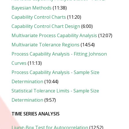
Bayesian Methods
(11:38)
Capability Control Charts
(11:20)
Capability Control Chart Design
(6:00)
Multivariate Process Capability Analysis
(12:07)
Multivariate Tolerance Regions
(14:54)
Process Capability Analysis - Fitting Johnson
Curves
(11:13)
Process Capability Analysis - Sample Size
Determination
(10:44)
Statistical Tolerance Limits - Sample Size
Determination
(9:57)
TIME SERIES ANALYSIS
Ljung-Box Test for Autocorrelation
(12:52)