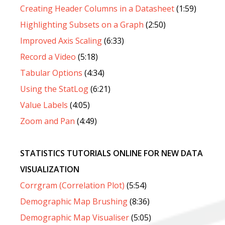
Creating Header Columns in a Datasheet
(1:59)
Highlighting Subsets on a Graph
(2:50)
Improved Axis Scaling
(6:33)
Record a Video
(5:18)
Tabular Options
(4:34)
Using the StatLog
(6:21)
Value Labels
(4:05)
Zoom and Pan
(4:49)
STATISTICS TUTORIALS ONLINE FOR NEW DATA
VISUALIZATION
Corrgram (Correlation Plot)
(5:54)
Demographic Map Brushing
(8:36)
Demographic Map Visualiser
(5:05)