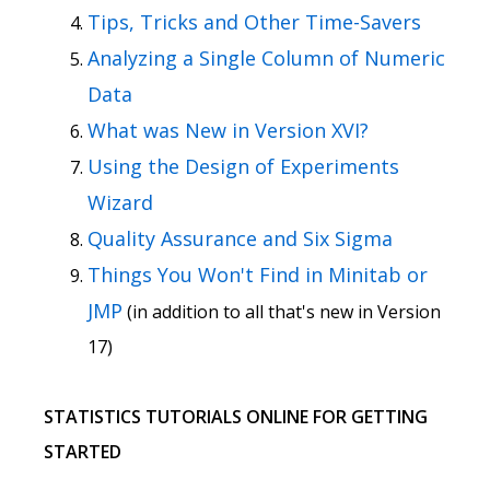
Tips, Tricks and Other Time-Savers
Analyzing a Single Column of Numeric
Data
What was New in Version XVI?
Using the Design of Experiments
Wizard
Quality Assurance and Six Sigma
Things You Won't Find in Minitab or
JMP
(in addition to all that's new in Version
17)
STATISTICS TUTORIALS ONLINE FOR GETTING
STARTED