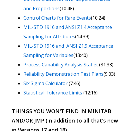
and Proportions
(10:48)
Control Charts for Rare Events
(10:24)
MIL-STD 1916 and ANSI Z1.4 Acceptance
Sampling for Attributes
(14:39)
MIL-STD 1916 and ANSI Z1.9 Acceptance
Sampling for Variables
(13:40)
Process Capability Analysis Statlet
(31:33)
Reliability Demonstration Test Plans
(9:03)
Six Sigma Calculator
(7:46)
Statistical Tolerance Limits
(12:16)
THINGS YOU WON'T FIND IN MINITAB
AND/OR JMP (in addition to all that's new
in Versions 17 and 18)