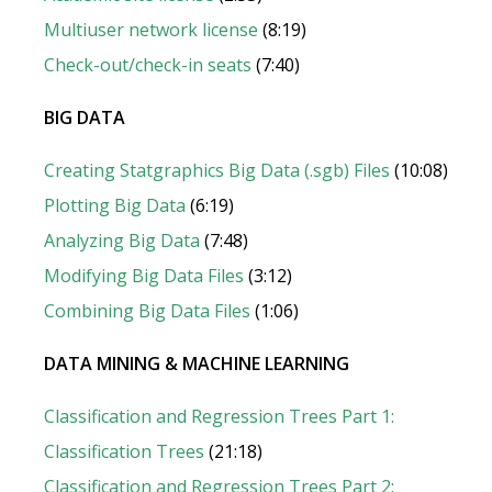
Multiuser network license
(8:19)
Check-out/check-in seats
(7:40)
BIG DATA
Creating Statgraphics Big Data (.sgb) Files
(10:08)
Plotting Big Data
(6:19)
Analyzing Big Data
(7:48)
Modifying Big Data Files
(3:12)
Combining Big Data Files
(1:06)
DATA MINING & MACHINE LEARNING
Classification and Regression Trees Part 1:
Classification Trees
(21:18)
Classification and Regression Trees Part 2: