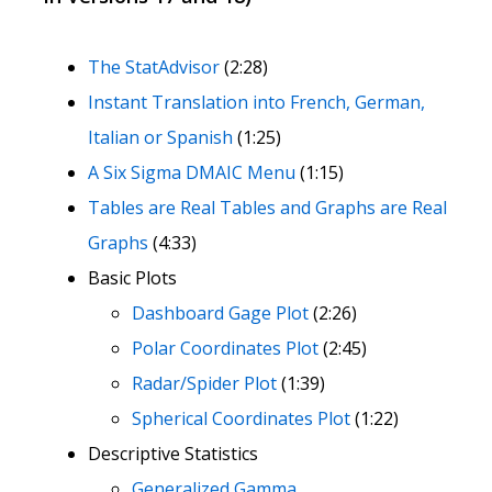
The StatAdvisor
(2:28)
Instant Translation into French, German,
Italian or Spanish
(1:25)
A Six Sigma DMAIC Menu
(1:15)
Tables are Real Tables and Graphs are Real
Graphs
(4:33)
Basic Plots
Dashboard Gage Plot
(2:26)
Polar Coordinates Plot
(2:45)
Radar/Spider Plot
(1:39)
Spherical Coordinates Plot
(1:22)
Descriptive Statistics
Generalized Gamma