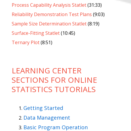
Process Capability Analysis Statlet
(31:33)
Reliability Demonstration Test Plans
(9:03)
Sample Size Determination Statlet
(8:19)
Surface-Fitting Statlet
(10:45)
Ternary Plot
(8:51)
LEARNING CENTER
SECTIONS FOR ONLINE
STATISTICS TUTORIALS
Getting Started
Data Management
Basic Program Operation