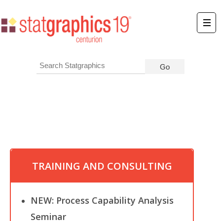
TRAINING AND CONSULTING
NEW: Process Capability Analysis
Seminar