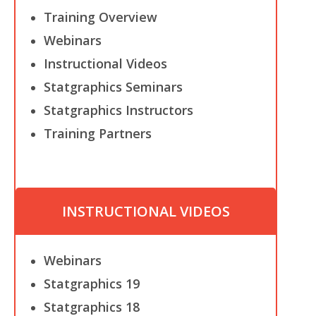
Training Overview
Webinars
Instructional Videos
Statgraphics Seminars
Statgraphics Instructors
Training Partners
INSTRUCTIONAL VIDEOS
Webinars
Statgraphics 19
Statgraphics 18