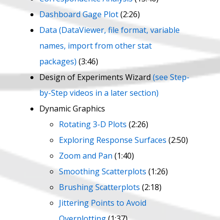
Dashboard Gage Plot
(2:26)
Data (DataViewer, file format, variable
names, import from other stat
packages)
(3:46)
Design of Experiments Wizard
(see Step-
by-Step videos in a later section)
Dynamic Graphics
Rotating 3-D Plots
(2:26)
Exploring Response Surfaces
(2:50)
Zoom and Pan
(1:40)
Smoothing Scatterplots
(1:26)
Brushing Scatterplots
(2:18)
Jittering Points to Avoid
Overplotting
(1:37)