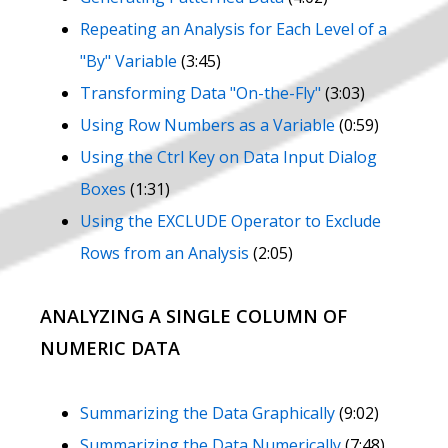
Repeating an Analysis for Each Level of a
"By" Variable
(3:45)
Transforming Data "On-the-Fly"
(3:03)
Using Row Numbers as a Variable
(0:59)
Using the Ctrl Key on Data Input Dialog
Boxes
(1:31)
Using the EXCLUDE Operator to Exclude
Rows from an Analysis
(2:05)
ANALYZING A SINGLE COLUMN OF
NUMERIC DATA
Summarizing the Data Graphically
(9:02)
Summarizing the Data Numerically
(7:48)