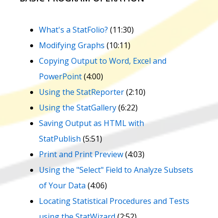
What's a StatFolio?
(11:30)
Modifying Graphs
(10:11)
Copying Output to Word, Excel and
PowerPoint
(4:00)
Using the StatReporter
(2:10)
Using the StatGallery
(6:22)
Saving Output as HTML with
StatPublish
(5:51)
Print and Print Preview
(4:03)
Using the "Select" Field to Analyze Subsets
of Your Data
(4:06)
Locating Statistical Procedures and Tests
using the StatWizard
(2:52)