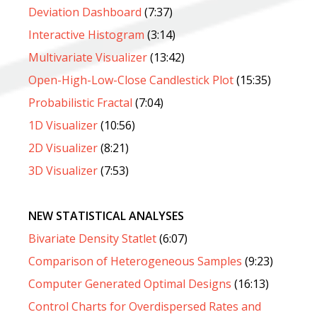
Deviation Dashboard
(7:37)
Interactive Histogram
(3:14)
Multivariate Visualizer
(13:42)
Open-High-Low-Close Candlestick Plot
(15:35)
Probabilistic Fractal
(7:04)
1D Visualizer
(10:56)
2D Visualizer
(8:21)
3D Visualizer
(7:53)
NEW STATISTICAL ANALYSES
Bivariate Density Statlet
(6:07)
Comparison of Heterogeneous Samples
(9:23)
Computer Generated Optimal Designs
(16:13)
Control Charts for Overdispersed Rates and