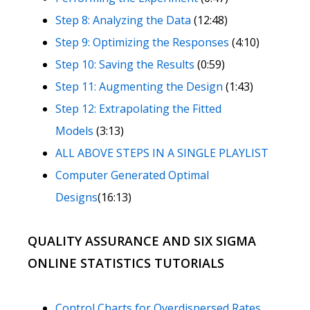
Step 8: Analyzing the Data
(12:48)
Step 9: Optimizing the Responses
(4:10)
Step 10: Saving the Results
(0:59)
Step 11: Augmenting the Design
(1:43)
Step 12: Extrapolating the Fitted
Models
(3:13)
ALL ABOVE STEPS IN A SINGLE PLAYLIST
Computer Generated Optimal
Designs
(16:13)
QUALITY ASSURANCE AND SIX SIGMA
ONLINE STATISTICS TUTORIALS
Control Charts for Overdispersed Rates