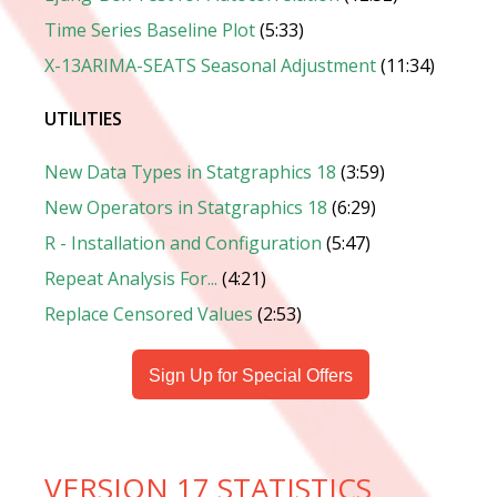
Time Series Baseline Plot
(5:33)
X-13ARIMA-SEATS Seasonal Adjustment
(11:34)
UTILITIES
New Data Types in Statgraphics 18
(3:59)
New Operators in Statgraphics 18
(6:29)
R - Installation and Configuration
(5:47)
Repeat Analysis For...
(4:21)
Replace Censored Values
(2:53)
Sign Up for Special Offers
VERSION 17 STATISTICS