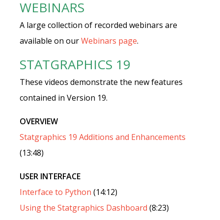
WEBINARS
A large collection of recorded webinars are
available on our
Webinars page
.
STATGRAPHICS 19
These videos demonstrate the new features
contained in Version 19.
OVERVIEW
Statgraphics 19 Additions and Enhancements
(13:48)
USER INTERFACE
Interface to Python
(14:12)
Using the Statgraphics Dashboard
(8:23)