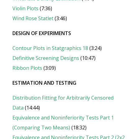
Violin Plots
(7:36)
Wind Rose Statlet
(3:46)
DESIGN OF EXPERIMENTS
Contour Plots in Statgraphics 18
(3:24)
Definitive Screening Designs
(10:47)
Ribbon Plots
(3:09)
ESTIMATION AND TESTING
Distribution Fitting for Arbitrarily Censored
Data
(14:44)
Equivalence and Noninferiority Tests Part 1
(Comparing Two Means)
(18:32)
Equivalence and Noninferiority Tests Part 2 (2x2