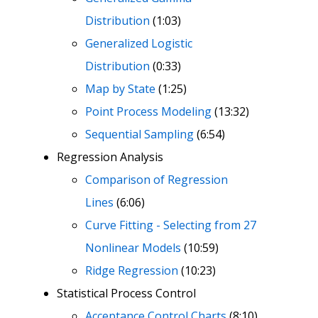
Distribution
(1:03)
Generalized Logistic
Distribution
(0:33)
Map by State
(1:25)
Point Process Modeling
(13:32)
Sequential Sampling
(6:54)
Regression Analysis
Comparison of Regression
Lines
(6:06)
Curve Fitting - Selecting from 27
Nonlinear Models
(10:59)
Ridge Regression
(10:23)
Statistical Process Control
Acceptance Control Charts
(8:10)