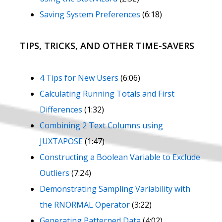
Saving System Preferences
(6:18)
TIPS, TRICKS, AND OTHER TIME-SAVERS
4 Tips for New Users
(6:06)
Calculating Running Totals and First
Differences
(1:32)
Combining 2 Text Columns using
JUXTAPOSE
(1:47)
Constructing a Boolean Variable to Exclude
Outliers
(7:24)
Demonstrating Sampling Variability with
the RNORMAL Operator
(3:22)
Generating Patterned Data
(4:02)