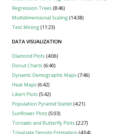
Regression Trees
(8:46)
Multidimensional Scaling
(14:38)
Text Mining
(11:23)
DATA VISUALIZATION
Diamond Plots
(4:06)
Donut Chart
s
(6:40)
Dynamic Demographic Maps
(7:46)
Heat Maps
(6:42)
Likert Plot
s
(5:42)
Population Pyramid Statlet
(4:21)
Sunflower Plots
(5:03)
Tornado and Butterfly Plots
(2:27)
Trivariate Density Estimation
(4:04)