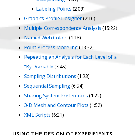
Labeling Points
(2:09)
Graphics Profile Designer
(2:16)
Multiple Correspondence Analysis
(15:22)
Named Web Colors
(1:18)
Point Process Modeling
(13:32)
Repeating an Analysis for Each Level of a
"By" Variable
(3:45)
Sampling Distributions
(1:23)
Sequential Sampling
(6:54)
Sharing System Preferences
(1:22)
3-D Mesh and Contour Plots
(1:52)
XML Scripts
(6:21)
USING THE DESIGN OF EXPERIMENTS