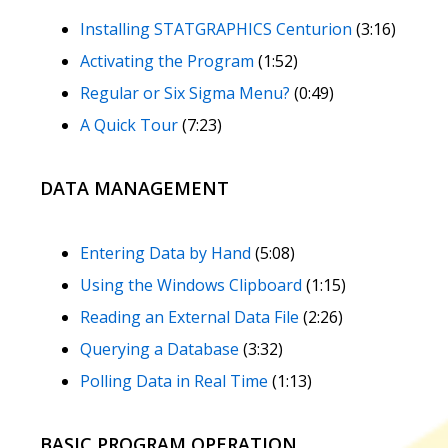
Installing STATGRAPHICS Centurion
(3:16)
Activating the Program
(1:52)
Regular or Six Sigma Menu?
(0:49)
A Quick Tour
(7:23)
DATA MANAGEMENT
Entering Data by Hand
(5:08)
Using the Windows Clipboard
(1:15)
Reading an External Data File
(2:26)
Querying a Database
(3:32)
Polling Data in Real Time
(1:13)
BASIC PROGRAM OPERATION