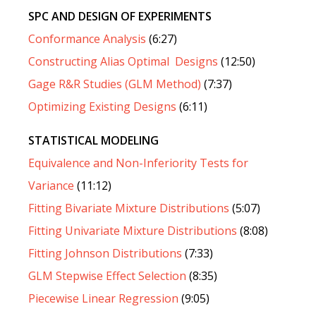
SPC AND DESIGN OF EXPERIMENTS
Conformance Analysis
(6:27)
Constructing Alias Optimal Designs
(12:50)
Gage R&R Studies (GLM Method)
(7:37)
Optimizing Existing Designs
(6:11)
STATISTICAL MODELING
Equivalence and Non-Inferiority Tests for
Variance
(11:12)
Fitting Bivariate Mixture Distributions
(5:07)
Fitting Univariate Mixture Distributions
(8:08)
Fitting Johnson Distributions
(7:33)
GLM Stepwise Effect Selection
(8:35)
Piecewise Linear Regression
(9:05)