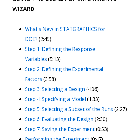
WIZARD
What's New in STATGRAPHICS for
DOE?
(2:45)
Step 1: Defining the Response
Variables
(5:13)
Step 2: Defining the Experimental
Factors
(3:58)
Step 3: Selecting a Design
(4:06)
Step 4: Specifying a Model
(1:33)
Step 5: Selecting a Subset of the Runs
(2:27)
Step 6: Evaluating the Design
(2:30)
Step 7: Saving the Experiment
(0:53)
Performing the Experiment
(0:47)