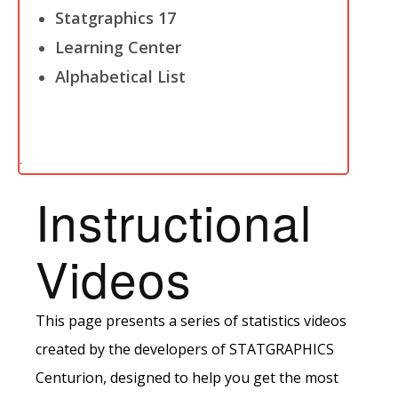
Statgraphics 17
Learning Center
Alphabetical List
.
Instructional
Videos
This page presents a series of statistics videos
created by the developers of STATGRAPHICS
Centurion, designed to help you get the most