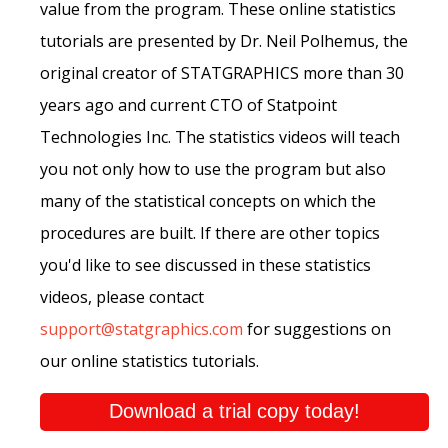
value from the program. These online statistics
tutorials are presented by Dr. Neil Polhemus, the
original creator of STATGRAPHICS more than 30
years ago and current CTO of Statpoint
Technologies Inc. The statistics videos will teach
you not only how to use the program but also
many of the statistical concepts on which the
procedures are built. If there are other topics
you'd like to see discussed in these statistics
videos, please contact
support@statgraphics.com
for suggestions on
our online statistics tutorials.
Download a trial copy today!