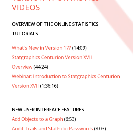
VIDEOS
OVERVIEW OF THE ONLINE STATISTICS
TUTORIALS
What's New in Version 17?
(14:09)
Statgraphics Centurion Version XVII
Overview
(44:24)
Webinar: Introduction to Statgraphics Centurion
Version XVII
(1:36:16)
NEW USER INTERFACE FEATURES
Add Objects to a Graph
(6:53)
Audit Trails and StatFolio Passwords
(8:03)