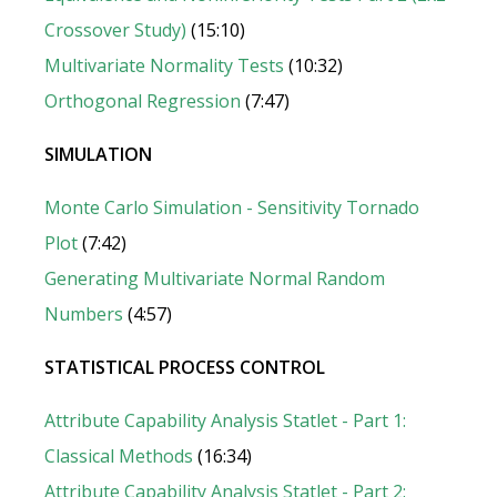
Crossover Study)
(15:10)
Multivariate Normality Tests
(10:32)
Orthogonal Regression
(7:47)
SIMULATION
Monte Carlo Simulation - Sensitivity Tornado
Plot
(7:42)
Generating Multivariate Normal Random
Numbers
(4:57)
STATISTICAL PROCESS CONTROL
Attribute Capability Analysis Statlet - Part 1:
Classical Methods
(16:34)
Attribute Capability Analysis Statlet - Part 2: