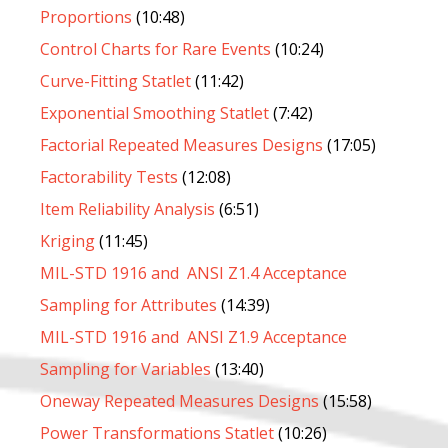
Proportions
(10:48)
Control Charts for Rare Events
(10:24)
Curve-Fitting Statlet
(11:42)
Exponential Smoothing Statlet
(7:42)
Factorial Repeated Measures Designs
(17:05)
Factorability Tests
(12:08)
Item Reliability Analysis
(6:51)
Kriging
(11:45)
MIL-STD 1916 and ANSI Z1.4 Acceptance
Sampling for Attributes
(14:39)
MIL-STD 1916 and ANSI Z1.9 Acceptance
Sampling for Variables
(13:40)
Oneway Repeated Measures Designs
(15:58)
Power Transformations Statlet
(10:26)