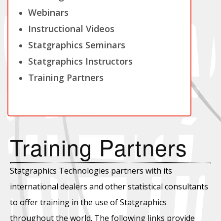
Webinars
Instructional Videos
Statgraphics Seminars
Statgraphics Instructors
Training Partners
Training Partners
Statgraphics Technologies partners with its
international dealers and other statistical consultants
to offer training in the use of Statgraphics
throughout the world. The following links provide