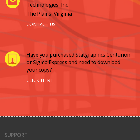
Technologies, Inc.
The Plains, Virginia
CONTACT US
Have you purchased Statgraphics Centurion
or Sigma Express and need to download
your copy?
CLICK HERE
SUPPORT