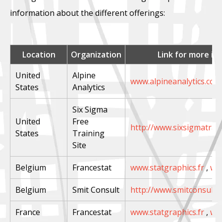
information about the different offerings:
Location
Organization
Link for more in
United
Alpine
www.alpineanalytics.com
States
Analytics
Six Sigma
United
Free
http://www.sixsigmatrai
States
Training
Site
Belgium
Francestat
www.statgraphics.fr
,
ww
Belgium
Smit Consult
http://www.smitconsult.n
France
Francestat
www.statgraphics.fr
,
ww