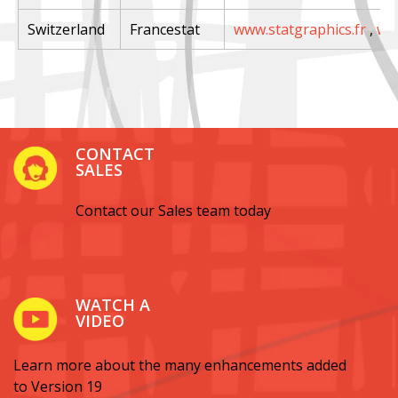
Switzerland
Francestat
www.statgraphics.fr
,
ww
CONTACT
SALES
Contact our Sales team today
WATCH A
VIDEO
Learn more about the many enhancements added
to Version 19