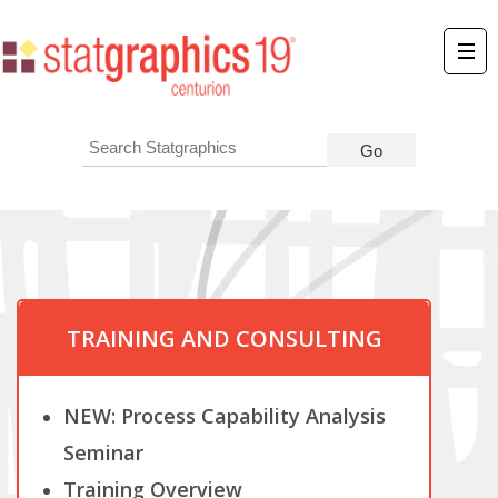
TRAINING AND CONSULTING
NEW: Process Capability Analysis
Seminar
Training Overview