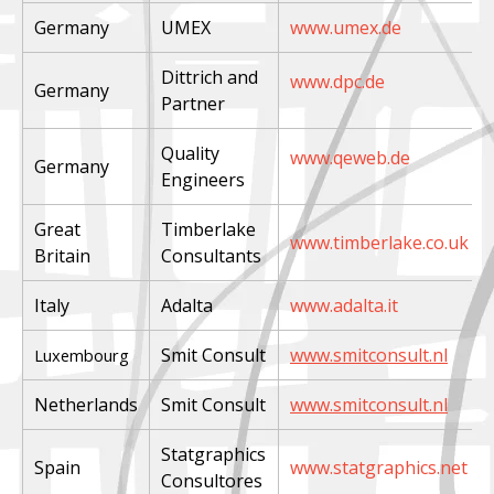
Germany
UMEX
www.umex.de
Dittrich and
www.dpc.de
Germany
Partner
Quality
www.qeweb.de
Germany
Engineers
Great
Timberlake
www.timberlake.co.uk
Britain
Consultants
Italy
Adalta
www.adalta.it
Smit Consult
www.smitconsult.nl
Luxembourg
Netherlands
Smit Consult
www.smitconsult.nl
Statgraphics
Spain
www.statgraphics.net
Consultores