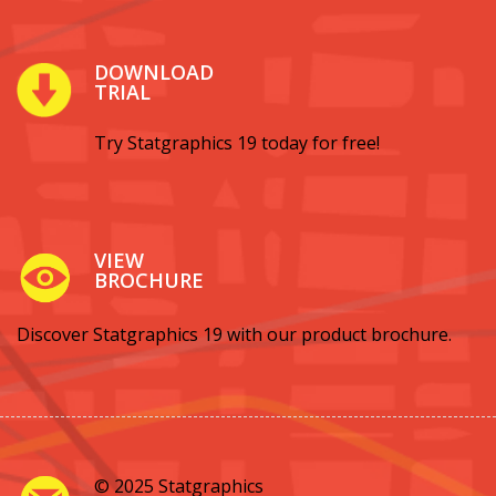
DOWNLOAD
TRIAL
Try Statgraphics 19 today for free!
VIEW
BROCHURE
Discover Statgraphics 19 with our product brochure.
© 2025 Statgraphics