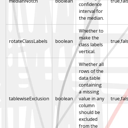
medianNotch
boolean
true,fal
confidence
interval for
the median.
Whether to
make the
rotateClassLabels
boolean
true,fal
class labels
vertical.
Whether all
rows of the
data table
containing
a missing
tablewiseExclusion
boolean
value in any
true,fal
column
should be
excluded
from the