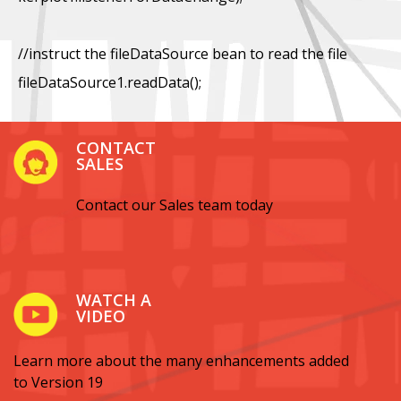
//instruct the fileDataSource bean to read the file
fileDataSource1.readData();
CONTACT
SALES
Contact our Sales team today
WATCH A
VIDEO
Learn more about the many enhancements added
to Version 19