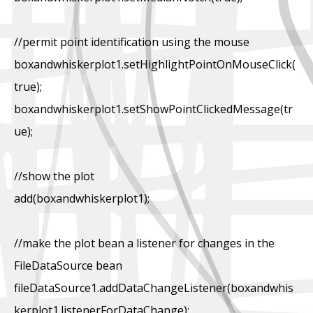
//permit point identification using the mouse
boxandwhiskerplot1.setHighlightPointOnMouseClick(
true);
boxandwhiskerplot1.setShowPointClickedMessage(tr
ue);
//show the plot
add(boxandwhiskerplot1);
//make the plot bean a listener for changes in the
FileDataSource bean
fileDataSource1.addDataChangeListener(boxandwhis
kerplot1.listenerForDataChange);