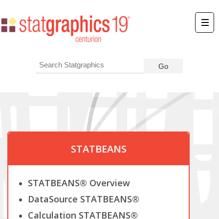
STATBEANS
STATBEANS® Overview
DataSource STATBEANS®
Calculation STATBEANS®