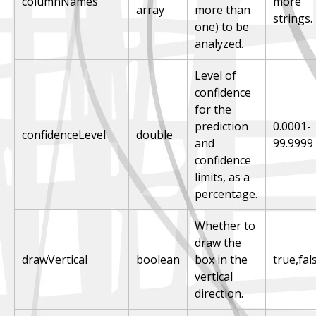
columnNames
more
array
more than
strings.
one) to be
analyzed.
Level of
confidence
for the
prediction
0.0001-
confidenceLevel
double
and
99.9999
confidence
limits, as a
percentage.
Whether to
draw the
drawVertical
boolean
box in the
true,fal
vertical
direction.