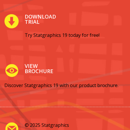
DOWNLOAD
TRIAL
Try Statgraphics 19 today for free!
VIEW
BROCHURE
Discover Statgraphics 19 with our product brochure.
© 2025 Statgraphics