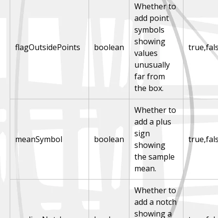
Whether to
add point
symbols
showing
flagOutsidePoints
boolean
true,fal
values
unusually
far from
the box.
Whether to
add a plus
sign
meanSymbol
boolean
true,fal
showing
the sample
mean.
Whether to
add a notch
showing a