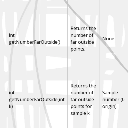
Returns the
int
number of
None.
getNumberFarOutside()
far outside
points.
Returns the
int
number of
Sample
getNumberFarOutside(int
far outside
number (0
k)
points for
origin).
sample k.