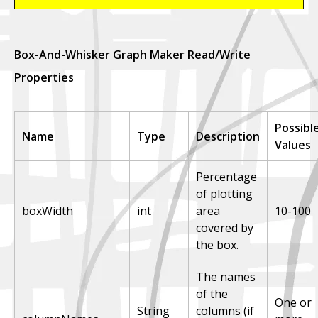
Box-And-Whisker Graph Maker Read/Write
Properties
Possibl
Name
Type
Description
Values
Percentage
of plotting
boxWidth
int
area
10-100
covered by
the box.
The names
of the
One or
String
columns (if