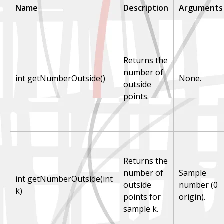
Name
Description
Arguments
Returns the
number of
int getNumberOutside()
None.
outside
points.
Returns the
number of
Sample
int getNumberOutside(int
outside
number (0
k)
points for
origin).
sample k.