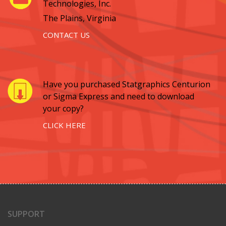
Technologies, Inc.
The Plains, Virginia
CONTACT US
Have you purchased Statgraphics Centurion
or Sigma Express and need to download
your copy?
CLICK HERE
SUPPORT