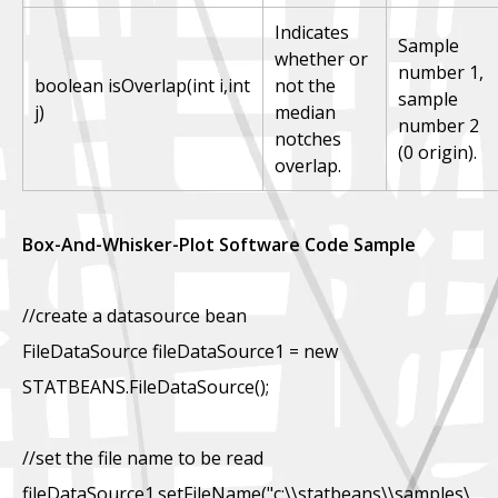
Indicates
Sample
whether or
number 1,
boolean isOverlap(int i,int
not the
sample
j)
median
number 2
notches
(0 origin).
overlap.
Box-And-Whisker-Plot Software Code Sample
//create a datasource bean
FileDataSource fileDataSource1 = new
STATBEANS.FileDataSource();
//set the file name to be read
fileDataSource1.setFileName("c:\\statbeans\\samples\