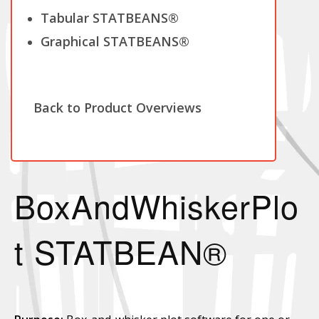
Tabular STATBEANS®
Graphical STATBEANS®
Back to Product Overviews
BoxAndWhiskerPlo
t STATBEAN®