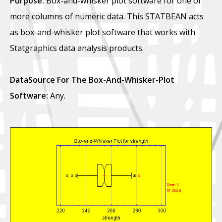
Purpose:
Box-and-whisker plot software for one or
more columns of numeric data. This STATBEAN acts
as box-and-whisker plot software that works with
Statgraphics data analysis products.
DataSource For The Box-And-Whisker-Plot
Software:
Any.