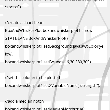
\spc.txt");
//create a chart bean
BoxAndWhiskerPlot boxandwhiskerplot1 = new
STATBEANS.BoxAndWhiskerPlot();
boxandwhiskerplot1.setBackground(java.awt.Color.yel
low);
boxandwhiskerplot1.setBounds(16,30,380,300);
//set the column to be plotted
boxandwhiskerplot1.setXVariableName("strength");
//add a median notch
boxandwhiskerplot1.setMedianNotch(true);