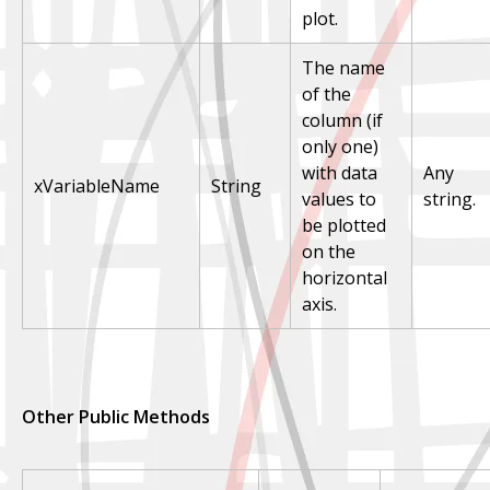
plot.
The name
of the
column (if
only one)
with data
Any
xVariableName
String
values to
string.
be plotted
on the
horizontal
axis.
Other Public Methods