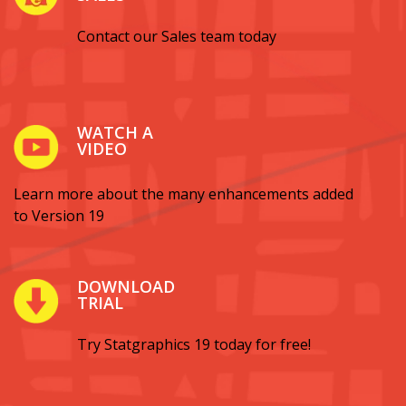
Contact our Sales team today
WATCH A
VIDEO
Learn more about the many enhancements added
to Version 19
DOWNLOAD
TRIAL
Try Statgraphics 19 today for free!