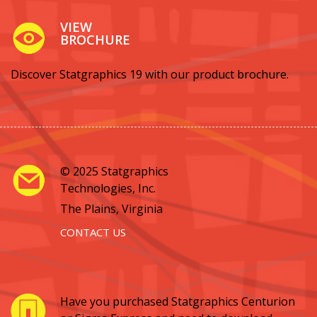
VIEW
BROCHURE
Discover Statgraphics 19 with our product brochure.
© 2025 Statgraphics
Technologies, Inc.
The Plains, Virginia
CONTACT US
Have you purchased Statgraphics Centurion