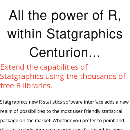
All the power of R,
within Statgraphics
Centurion...
Extend the capabilities of
Statgraphics using the thousands of
free R libraries.
Statgraphics new R statistics software interface adds a new
realm of possibilities to the most user friendly statistical
package on the market. Whether you prefer to point and
click, or to code your own procedures, Statgraphics now