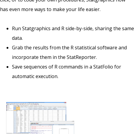
has even more ways to make your life easier.
Run Statgraphics and R side-by-side, sharing the same
data.
Grab the results from the R statistical software and
incorporate them in the StatReporter.
Save sequences of R commands in a StatFolio for
automatic execution.