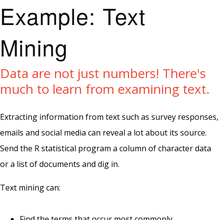
Example: Text
Mining
Data are not just numbers! There's
much to learn from examining text.
Extracting information from text such as survey responses,
emails and social media can reveal a lot about its source.
Send the R statistical program a column of character data
or a list of documents and dig in.
Text mining can:
Find the terms that occur most commonly.