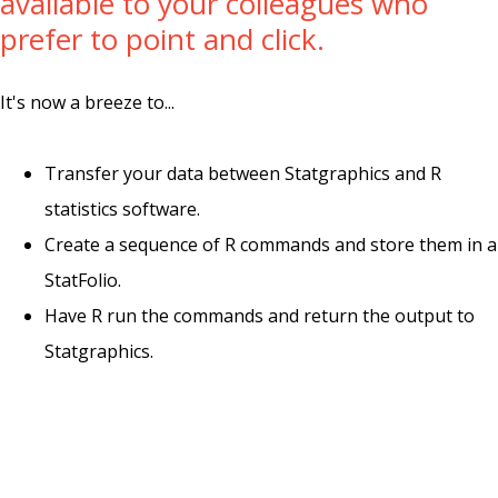
available to your colleagues who
prefer to point and click.
It's now a breeze to...
Transfer your data between Statgraphics and R
statistics software.
Create a sequence of R commands and store them in a
StatFolio.
Have R run the commands and return the output to
Statgraphics.