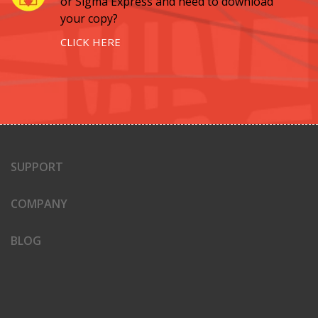
or Sigma Express and need to download
your copy?
CLICK HERE
SUPPORT
COMPANY
BLOG