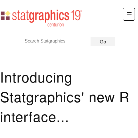
Introducing
Statgraphics' new R
interface...