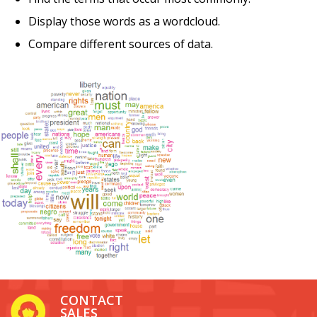
Display those words as a wordcloud.
Compare different sources of data.
CONTACT
SALES