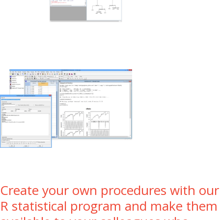
Create your own procedures with our
R statistical program and make them