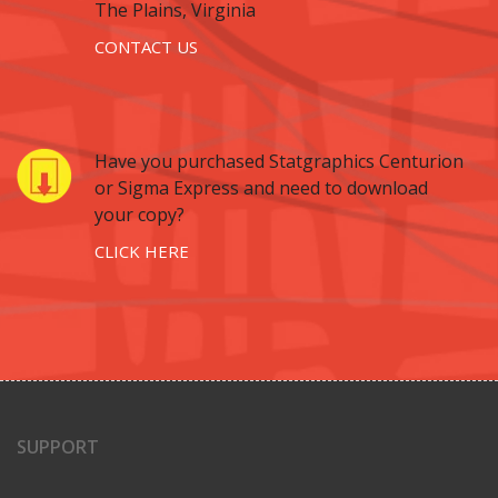
The Plains, Virginia
CONTACT US
Have you purchased Statgraphics Centurion
or Sigma Express and need to download
your copy?
CLICK HERE
SUPPORT