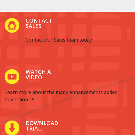
CONTACT
SALES
Contact our Sales team today
WATCH A
VIDEO
Learn more about the many enhancements added
to Version 19
DOWNLOAD
TRIAL