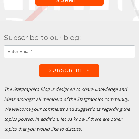
Subscribe to our blog:
The Statgraphics Blog is designed to share knowledge and
ideas amongst all members of the Statgraphics community.
We welcome your comments and suggestions regarding the
topics posted. In addition, let us know if there are other
topics that you would like to discuss.