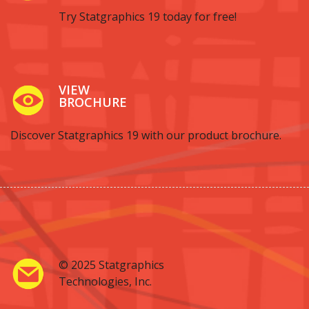
Try Statgraphics 19 today for free!
VIEW
BROCHURE
Discover Statgraphics 19 with our product brochure.
© 2025 Statgraphics
Technologies, Inc.