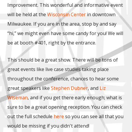
Improvement. This wonderful and informative event
will be held at the
Wisconsin Center
in downtown
Milwaukee. If you are in the area, stop by and say
“hi,” we might even have some candy for you! We will
be at booth #401, right by the entrance.
This should be a great show. There will be tons of
great events like live case studies taking place
throughout the conference, chances to hear some
great speakers like
Stephen Dubner
, and
Liz
Wiseman
, and if you get there early enough; what is
sure to be a great opening reception. You can check
out the full schedule
here
so you can see all that you
would be missing if you didn't attend!