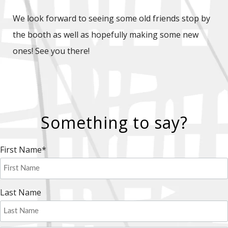
We look forward to seeing some old friends stop by
the booth as well as hopefully making some new
ones! See you there!
Something to say?
First Name
*
Last Name