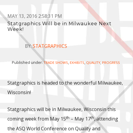
MAY 13, 2016 2:58:31 PM
Statgraphics Will be in Milwaukee Next
Week!
BY:
STATGRAPHICS
Published under:
,
,
,
TRADE SHOWS
EXHIBITS
QUALITY
PROGRESS
Statgraphics is headed to the wonderful Milwaukee,
Wisconsin!
Statgraphics will be in Milwaukee, Wisconsin this
th
th
coming week from May 15
– May 17
, attending
the ASQ World Conference on Quality and