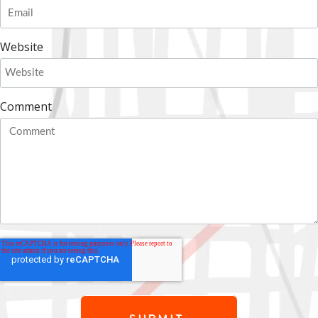
Website
Comment