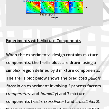
Experiments with Mixture Components
When the experimental design contains mixture
components, the trellis plots are drawn using a
simplex region defined by 3 mixture components.
The trellis plot below shows the predicted
pulloff
force
in an experiment involving 2 process factors
(
temperature
and
humidity
) and 3 mixture
components (
resin
,
crosslinker1
and
crosslinker2
).