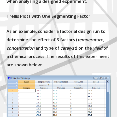
when analyzing a designed experiment.
Trellis Plots with One Segmenting Factor
As an example, consider a factorial design run to
determine the effect of 3 factors (
temperature
,
concentration
and type of
catalyst
) on the
yield
of
a chemical process. The results of this experiment
are shown below: