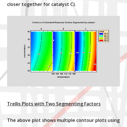
closer together for catalyst C).
Trellis Plots with Two Segmenting Factors
The above plot shows multiple contour plots using