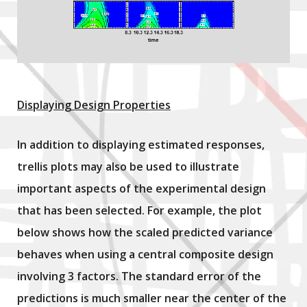
Displaying Design Properties
In addition to displaying estimated responses,
trellis plots may also be used to illustrate
important aspects of the experimental design
that has been selected. For example, the plot
below shows how the scaled predicted variance
behaves when using a central composite design
involving 3 factors. The standard error of the
predictions is much smaller near the center of the