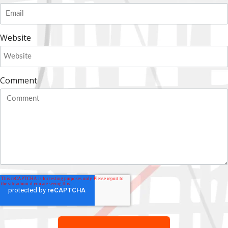
Website
Comment