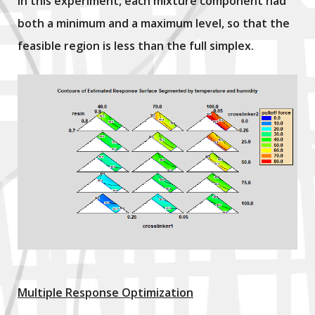
In this experiment, each mixture component had
both a minimum and a maximum level, so that the
feasible region is less than the full simplex.
Multiple Response Optimization