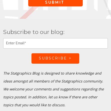
Subscribe to our blog:
The Statgraphics Blog is designed to share knowledge and
ideas amongst all members of the Statgraphics community.
We welcome your comments and suggestions regarding the
topics posted. In addition, let us know if there are other
topics that you would like to discuss.