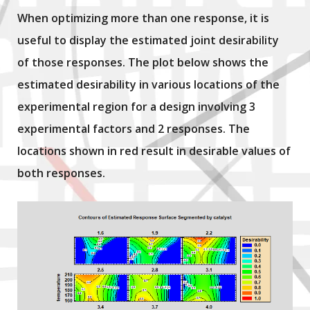
When optimizing more than one response, it is
useful to display the estimated joint desirability
of those responses. The plot below shows the
estimated desirability in various locations of the
experimental region for a design involving 3
experimental factors and 2 responses. The
locations shown in red result in desirable values of
both responses.