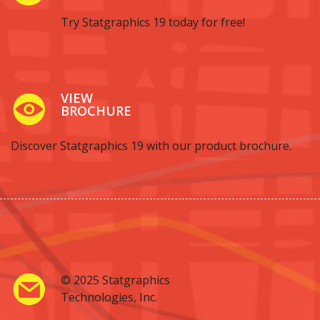
Try Statgraphics 19 today for free!
VIEW
BROCHURE
Discover Statgraphics 19 with our product brochure.
© 2025 Statgraphics
Technologies, Inc.