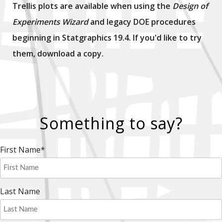
Trellis plots are available when using the
Design of
Experiments Wizard
and legacy DOE procedures
beginning in Statgraphics 19.4. If you'd like to try
them, download a copy.
Something to say?
First Name
*
Last Name