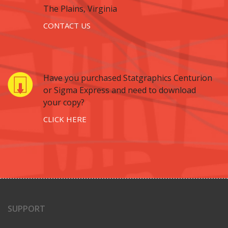
The Plains, Virginia
CONTACT US
Have you purchased Statgraphics Centurion
or Sigma Express and need to download
your copy?
CLICK HERE
SUPPORT