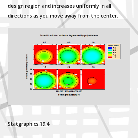
design region and increases uniformly in all
directions as you move away from the center.
Statgraphics 19.4