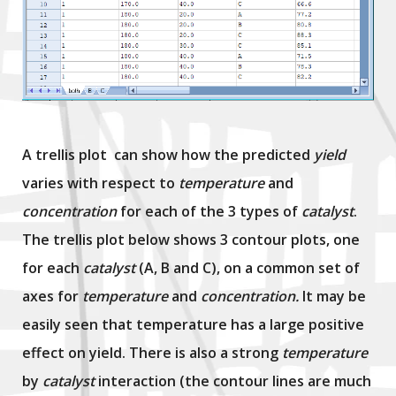
A trellis plot can show how the predicted
yield
varies with respect to
temperature
and
concentration
for each of the 3 types of
catalyst
.
The trellis plot below shows 3 contour plots, one
for each
catalyst
(A, B and C), on a common set of
axes for
temperature
and
concentration.
It may be
easily seen that temperature has a large positive
effect on yield. There is also a strong
temperature
by
catalyst
interaction (the contour lines are much