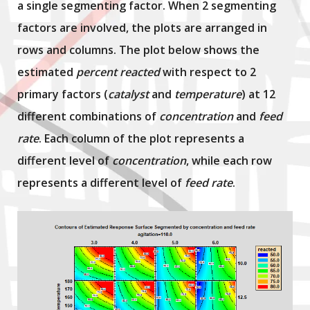
a single segmenting factor. When 2 segmenting
factors are involved, the plots are arranged in
rows and columns. The plot below shows the
estimated
percent reacted
with respect to 2
primary factors (
catalyst
and
temperature
) at 12
different combinations of
concentration
and
feed
rate
. Each column of the plot represents a
different level of
concentration
, while each row
represents a different level of
feed rate
.