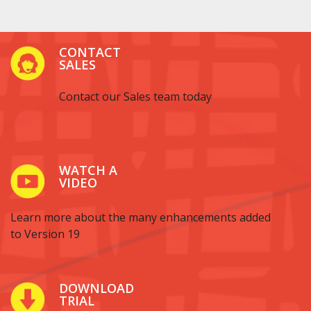
CONTACT
SALES
Contact our Sales team today
WATCH A
VIDEO
Learn more about the many enhancements added
to Version 19
DOWNLOAD
TRIAL