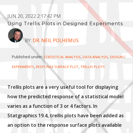
JUN 20, 2022 2:17:42 PM
Using Trellis Plots in Designed Experiments
BY:
DR. NEIL POLHEMUS
Published under:
,
,
STATISTICAL ANALYSIS
DATA ANALYSIS
DESIGN OF
,
,
EXPERIMENTS
RESPONSE SURFACE PLOT
TRELLIS PLOTS
Trellis plots are a very useful tool for displaying
how the predicted response of a statistical model
varies as a function of 3 or 4 factors. In
Statgraphics 19.4, trellis plots have been added as
an option to the response surface plots available