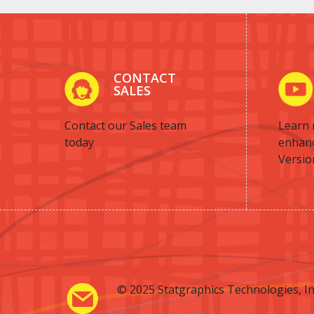
CONTACT
SALES
Contact our Sales team
Learn 
today
enhan
Versio
© 2025 Statgraphics Technologies, In