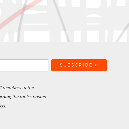
ll members of the
ding the topics posted.
uss.