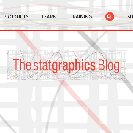
PRODUCTS
LEARN
TRAINING
S