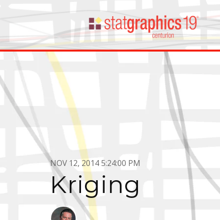
NOV 12, 2014 5:24:00 PM
Kriging