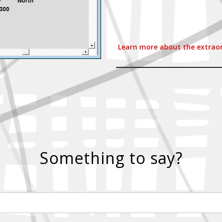
Learn more about the extraord
Something to say?