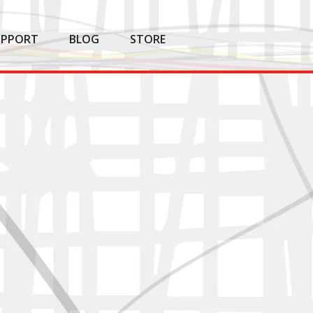
UPPORT
BLOG
STORE