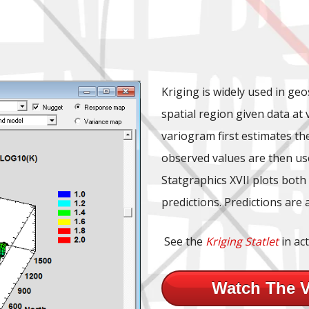
Kriging is widely used in geo
spatial region given data at
variogram first estimates t
observed values are then use
Statgraphics XVII plots both
predictions. Predictions are 
See the
Kriging Statlet
in act
Watch The 