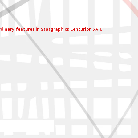
inary features in Statgraphics Centurion XVII.