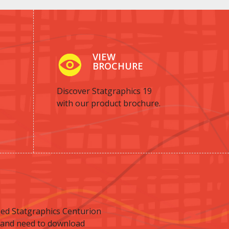
VIEW
BROCHURE
Discover Statgraphics 19
with our product brochure.
ed Statgraphics Centurion
 and need to download