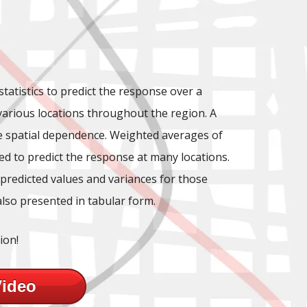
statistics to predict the response over a
 various locations throughout the region. A
he spatial dependence. Weighted averages of
d to predict the response at many locations.
 predicted values and variances for those
also presented in tabular form.
ion!
Video