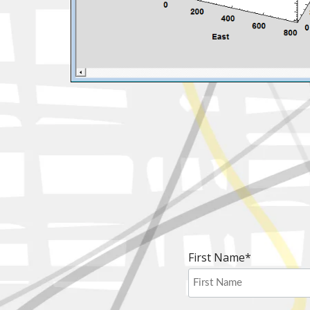
First Name
*