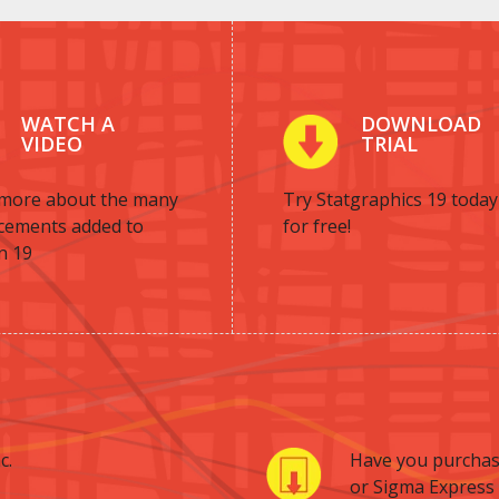
WATCH A
DOWNLOAD
VIDEO
TRIAL
more about the many
Try Statgraphics 19 today
cements added to
for free!
n 19
c.
Have you purchas
or Sigma Express