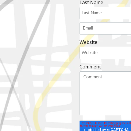
Last Name
Website
Comment