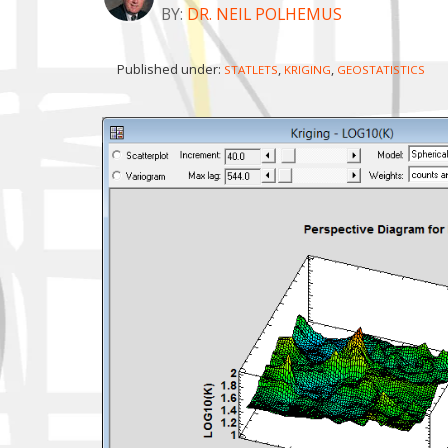
BY:
DR. NEIL POLHEMUS
Published under:
,
,
STATLETS
KRIGING
GEOSTATISTICS