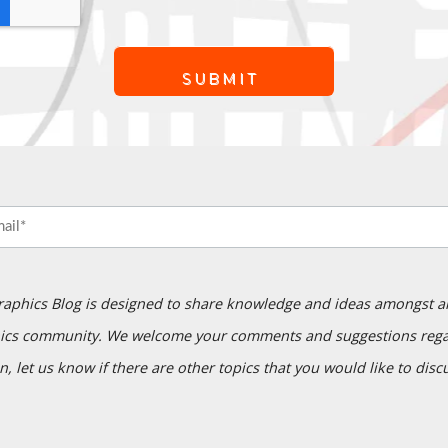
raphics Blog is designed to share knowledge and ideas amongst a
ics community. We welcome your comments and suggestions regar
n, let us know if there are other topics that you would like to disc