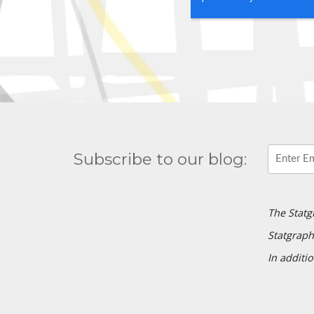
Subscribe to our blog:
The Statg
Statgraph
In additio