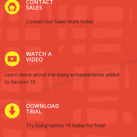
CONTACT
SALES
Contact our Sales team today
WATCH A
VIDEO
Learn more about the many enhancements added
to Version 19
DOWNLOAD
TRIAL
Try Statgraphics 19 today for free!