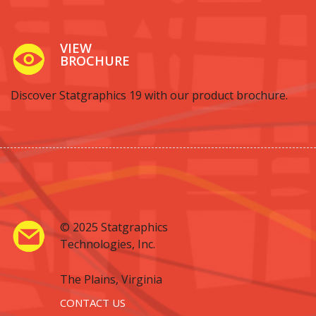
VIEW
BROCHURE
Discover Statgraphics 19 with our product brochure.
© 2025 Statgraphics
Technologies, Inc.
The Plains, Virginia
CONTACT US