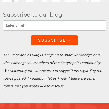
Subscribe to our blog:
The Statgraphics Blog is designed to share knowledge and
ideas amongst all members of the Statgraphics community.
We welcome your comments and suggestions regarding the
topics posted. In addition, let us know if there are other
topics that you would like to discuss.