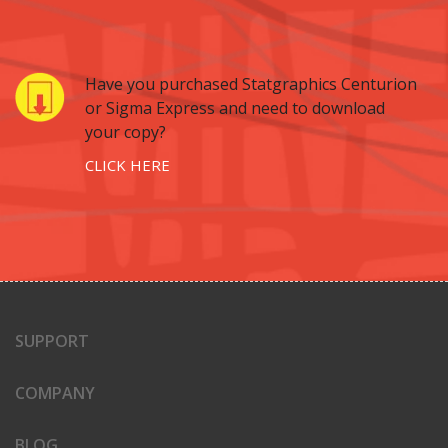
Have you purchased Statgraphics Centurion
or Sigma Express and need to download
your copy?
CLICK HERE
SUPPORT
COMPANY
BLOG