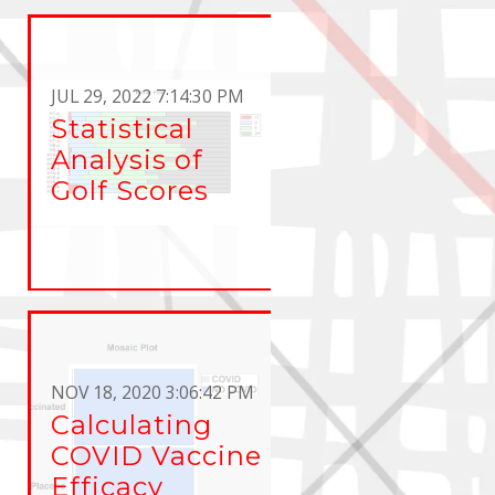
JUL 29, 2022 7:14:30 PM
Statistical
Analysis of
Golf Scores
NOV 18, 2020 3:06:42 PM
Calculating
COVID Vaccine
Efficacy