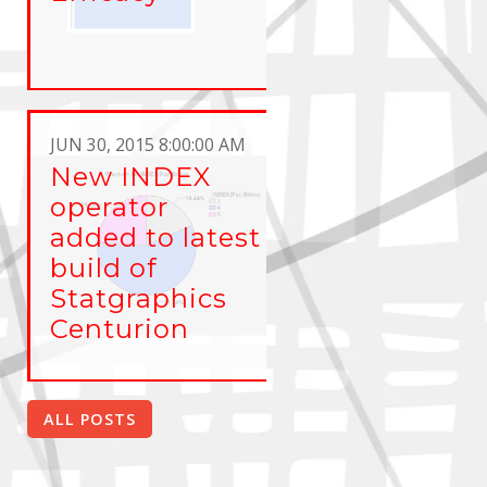
JUN 30, 2015 8:00:00 AM
New INDEX
operator
added to latest
build of
Statgraphics
Centurion
ALL POSTS