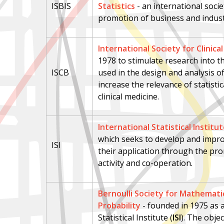
ISBIS
Statistics
-
an international socie
promotion of business and industr
International Society for Clinical
1978 to stimulate research into 
ISCB
used in the design and analysis of
increase the relevance of statistic
clinical medicine.
International Statistical Institu
which seeks to develop and impro
ISI
their application through the pro
activity and co-operation.
Bernoulli Society for Mathematic
Probability
-
f
ounded in 1975 as a
Statistical Institute (
ISI
). The objec