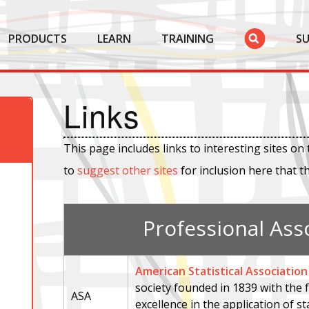
PRODUCTS
LEARN
TRAINING
S
Links
This page includes links to interesting sites on 
to
suggest other sites
for inclusion here that t
Professional Ass
American Statistical Association
society founded in 1839 with the
ASA
excellence in the application of st