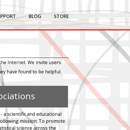
UPPORT
BLOG
STORE
the Internet. We invite users
hey have found to be helpful.
ociations
- a scientific and educational
 following mission: To promote
atistical science across the