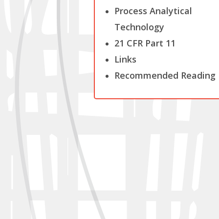
Process Analytical
Technology
21 CFR Part 11
Links
Recommended Reading