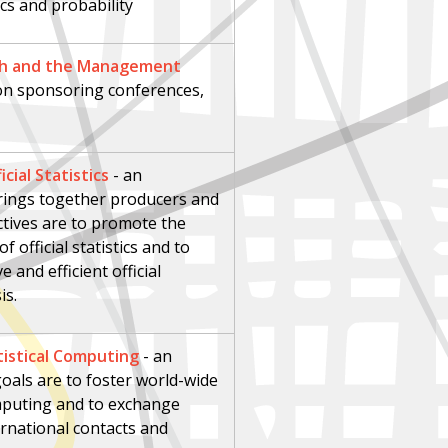
ics and probability
rch and the Management
ion sponsoring conferences,
cial Statistics
-
an
brings together producers and
jectives are to promote the
official statistics and to
 and efficient official
is.
tistical Computing
- an
oals are to foster world-wide
computing and to exchange
rnational contacts and