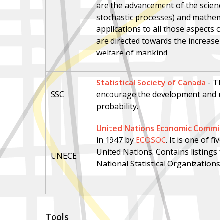
are the advancement of the scienc
stochastic processes) and mathemat
applications to all those aspect
are directed towards the increas
welfare of mankind.
Statistical Society of Canada
- T
SSC
encourage the development and us
probability.
United Nations Economic Commis
in 1947 by
ECOSOC
. It is one of 
United Nations. Contains listing
UNECE
National Statistical Organizations
Tools