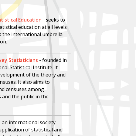
tistical Education
- s
eeks to
stical education at all levels
s the international umbrella
ion.
vey Statisticians
-
founded in
al Statistical Institute. It
evelopment of the theory and
nsuses. It also aims to
 and censuses among
and the public in the
-
an international society
plication of statistical and