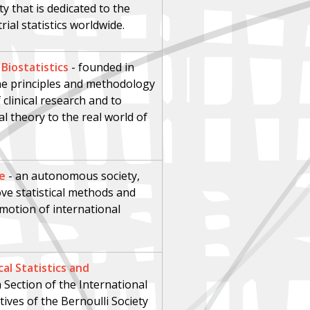
ty that is dedicated to the
ial statistics worldwide.
 Biostatistics
-
founded in
the principles and methodology
 clinical research and to
al theory to the real world of
te
- an autonomous society,
ve statistical methods and
motion of international
al Statistics and
 Section of the International
tives of the Bernoulli Society