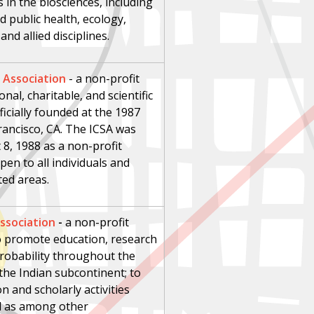
in the biosciences, including
d public health, ecology,
nd allied disciplines.
l Association
-
a non-profit
nal, charitable, and scientific
icially founded at the 1987
Francisco, CA. The ICSA was
8, 1988 as a non-profit
pen to all individuals and
ated areas.
Association
-
a non-profit
 to promote education, research
 probability throughout the
the Indian subcontinent; to
n and scholarly activities
ll as among other