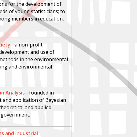
ions for the development of
eeds of young statisticians; to
mong members in education,
ciety
-
a non-profit
 development and use of
e methods in the environmental
ring and environmental
an Analysis
-
founded in
 and application of Bayesian
 theoretical and applied
d government.
ss and Industrial