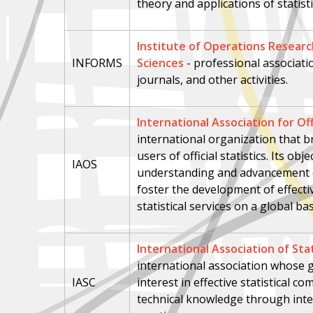
theory and applications of statist
Institute of Operations Resea
INFORMS
Sciences
- professional associat
journals, and other activities.
International Association for Offi
international organization that 
users of official statistics. Its ob
IAOS
understanding and advancement of 
foster the development of effective
statistical services on a global bas
International Association of Sta
international association whose g
IASC
interest in effective statistical 
technical knowledge through inte