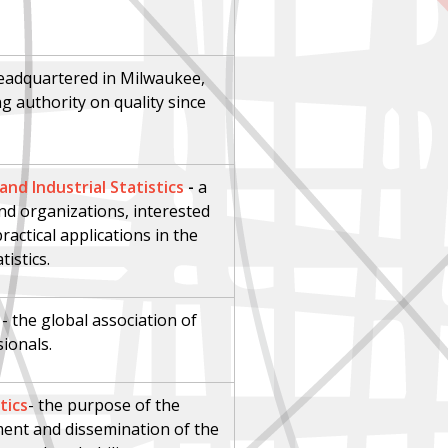
eadquartered in Milwaukee,
g authority on quality since
nd Industrial Statistics
-
a
nd organizations, interested
actical applications in the
tistics.
- the global association of
sionals.
tics
-
t
he purpose of the
pment and dissemination of the