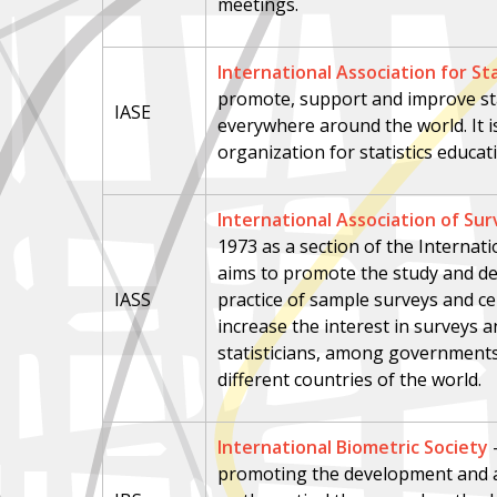
meetings.
International Association for Sta
promote, support and improve stati
IASE
everywhere around the world. It i
organization for statistics educat
International Association of Sur
1973 as a section of the Internation
aims to promote the study and d
IASS
practice of sample surveys and ce
increase the interest in surveys
statisticians, among governments 
different countries of the world.
International Biometric Society
promoting the development and ap