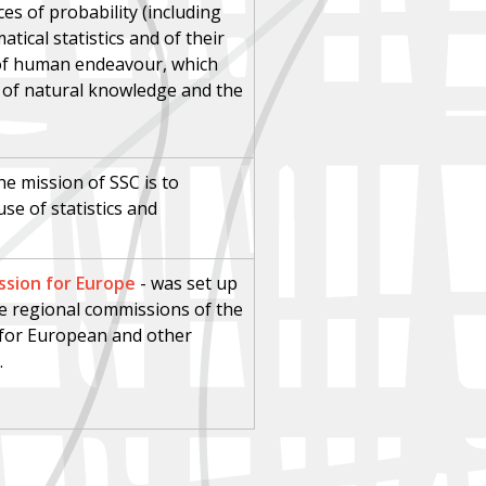
es of probability (including
ical statistics and of their
s of human endeavour, which
e of natural knowledge and the
he mission of SSC is to
e of statistics and
sion for Europe
-
was set up
five regional commissions of the
s for European and other
.