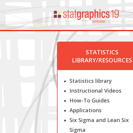
STATISTICS
LIBRARY/RESOURCES
Statistics library
Instructional Videos
How-To Guides
Applications
Six Sigma and Lean Six
Sigma