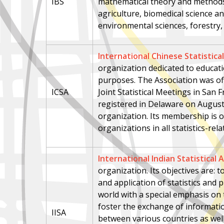
IBS
mathematical theory and methods 
agriculture, biomedical science an
environmental sciences, forestry, a
International Chinese Statistica
organization dedicated to educatio
purposes. The Association was off
ICSA
Joint Statistical Meetings in San 
registered in Delaware on August 
organization. Its membership is o
organizations in all statistics-rel
International Indian Statistical 
organization. Its objectives are:
and application of statistics and
world with a special emphasis on 
foster the exchange of informatio
IISA
between various countries as we