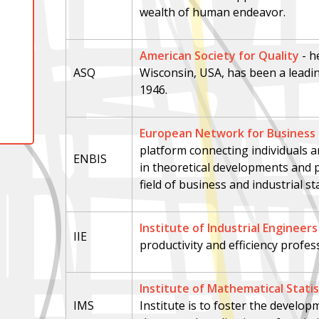
wealth of human endeavor.
American Society for Quality
- h
ASQ
Wisconsin, USA, has been a leadin
1946.
European Network for Business a
platform connecting individuals a
ENBIS
in theoretical developments and pr
field of business and industrial sta
Institute of Industrial Engineers
IIE
productivity and efficiency profes
Institute of Mathematical Statis
IMS
Institute is to foster the develo