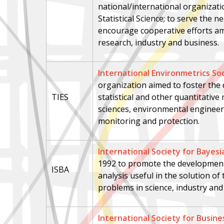
national/international organizat
Statistical Science; to serve the n
encourage cooperative efforts a
research, industry and business.
International Environmetrics So
organization aimed to foster the
TIES
statistical and other quantitativ
sciences, environmental enginee
monitoring and protection.
International Society for Bayesi
1992
to promote the development
ISBA
analysis useful in the solution of
problems in science, industry an
International Society for Busine