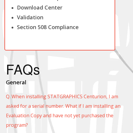
Download Center
Validation
Section 508 Compliance
FAQs
General
Q. When installing STATGRAPHICS Centurion, I am
asked for a serial number. What if I am installing an
Evaluation Copy and have not yet purchased the
program?