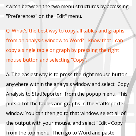
switch between the two menu structures by accessing
"Preferences" on the "Edit" menu.
Q. What's the best way to copy all tables and graphs
from an analysis window to Word? I know that I can
copy a single table or graph by pressing the right
mouse button and selecting "Copy".
A. The easiest way is to press the right mouse button
anywhere within the analysis window and select "Copy
Analysis to StatReporter" from the popup menu. This
puts all of the tables and graphs in the StatReporter
window. You can then go to that window, select all of
the output with your mouse, and select "Edit - Copy"
from the top menu. Then go to Word and paste