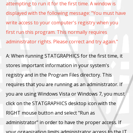
attempting to run it for the first time. A window is
displayed with the following message: "You must have
write access to your computer's registry when you
first run this program. This normally requires
administrator rights. Please correct and try again."
A: When running STATGRAPHICS for the first time, it
stores important information in your system's
registry and in the Program Files directory. This
requires that you are running as an administrator. If
you are using Windows Vista or Windows 7, you must
click on the STATGRAPHICS desktop icon with the
RIGHT mouse button and select "Run as
administrator" in order to have the proper access. If
your organization limits administrator access to the IT