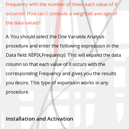
Frequency with the number of times each value of X
occurred. How can I compute a weighted average of
the data values?
A: You should select the One Variable Analysis
procedure and enter the following expression in the
Data field: REP(X,Frequency). This will expand the data
column so that each value of X occurs with the
corresponding Frequency and gives you the results
you desire. This type of expansion works in any
procedure.
Installation and Activation