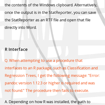
the contents of the Windows clipboard. Alternatively,
once the output is in the StatReporter, you can save
the StatReporter as an RTF file and open that file
directly into Word.
R Interface
Q. When attempting to use a procedure that
interfaces to an R package, such as Classification and
Regression Trees, I get the following message: "Error:
pandoc version 1.12.3 or higher is required and was
not found." The procedure then fails to execute.
A. Depending on how R was installed, the path to