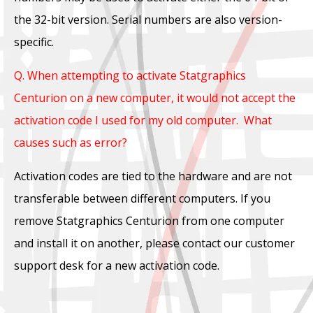
the 32-bit version. Serial numbers are also version-
specific.
Q. When attempting to activate Statgraphics
Centurion on a new computer, it would not accept the
activation code I used for my old computer. What
causes such as error?
Activation codes are tied to the hardware and are not
transferable between different computers. If you
remove Statgraphics Centurion from one computer
and install it on another, please contact our customer
support desk for a new activation code.