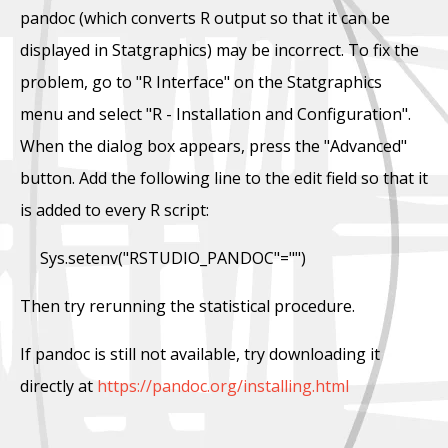
pandoc (which converts R output so that it can be
displayed in Statgraphics) may be incorrect. To fix the
problem, go to "R Interface" on the Statgraphics
menu and select "R - Installation and Configuration".
When the dialog box appears, press the "Advanced"
button. Add the following line to the edit field so that it
is added to every R script:
Sys.setenv("RSTUDIO_PANDOC"="")
Then try rerunning the statistical procedure.
If pandoc is still not available, try downloading it
directly at
https://pandoc.org/installing.html