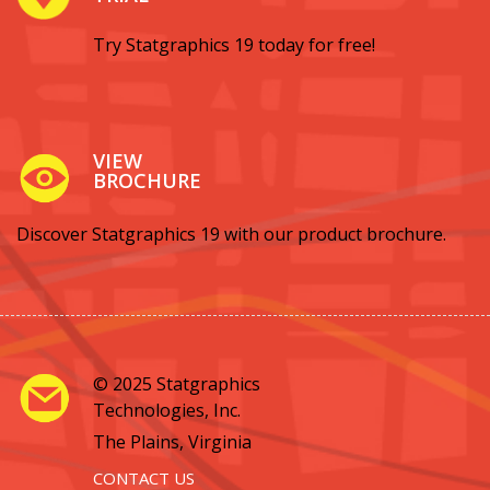
Try Statgraphics 19 today for free!
VIEW
BROCHURE
Discover Statgraphics 19 with our product brochure.
© 2025 Statgraphics
Technologies, Inc.
The Plains, Virginia
CONTACT US