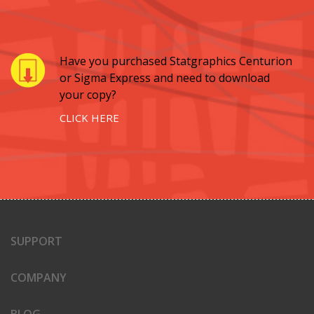
Have you purchased Statgraphics Centurion
or Sigma Express and need to download
your copy?
CLICK HERE
SUPPORT
COMPANY