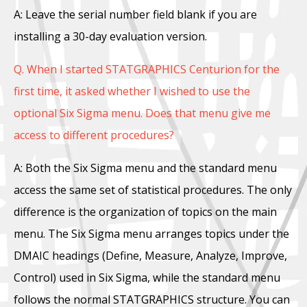
A: Leave the serial number field blank if you are
installing a 30-day evaluation version.
Q. When I started STATGRAPHICS Centurion for the
first time, it asked whether I wished to use the
optional Six Sigma menu. Does that menu give me
access to different procedures?
A: Both the Six Sigma menu and the standard menu
access the same set of statistical procedures. The only
difference is the organization of topics on the main
menu. The Six Sigma menu arranges topics under the
DMAIC headings (Define, Measure, Analyze, Improve,
Control) used in Six Sigma, while the standard menu
follows the normal STATGRAPHICS structure. You can