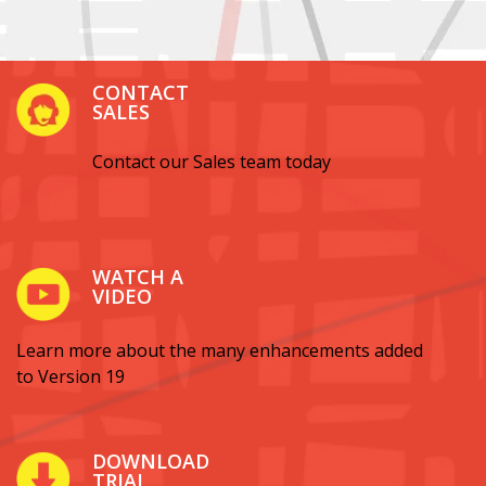
CONTACT
SALES
Contact our Sales team today
WATCH A
VIDEO
Learn more about the many enhancements added
to Version 19
DOWNLOAD
TRIAL