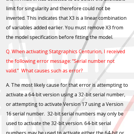
limit for singularity and therefore could not be
inverted. This indicates that X3 is a linear combination
of variables added earlier. You must remove X3 from
the model specification before fitting the model.
Q. When activating Statgraphics Centurion, I received
the following error message: “Serial number not
valid.” What causes such as error?
A. The most likely cause for that error is attempting to
activate a 64-bit version using a 32-bit serial number,
or attempting to activate Version 17 using a Version
16 serial number. 32-bit serial numbers may only be
used to activate the 32-bit version. 64-bit serial
numbers may be used to activate either the 64-bit or