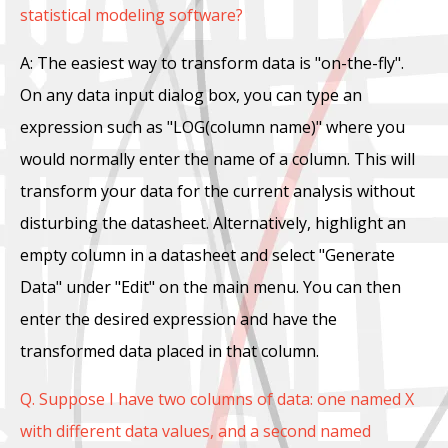
statistical modeling software?
A: The easiest way to transform data is "on-the-fly".
On any data input dialog box, you can type an
expression such as "LOG(column name)" where you
would normally enter the name of a column. This will
transform your data for the current analysis without
disturbing the datasheet. Alternatively, highlight an
empty column in a datasheet and select "Generate
Data" under "Edit" on the main menu. You can then
enter the desired expression and have the
transformed data placed in that column.
Q. Suppose I have two columns of data: one named X
with different data values, and a second named