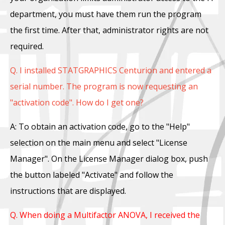
department, you must have them run the program
the first time. After that, administrator rights are not
required.
Q. I installed STATGRAPHICS Centurion and entered a
serial number. The program is now requesting an
"activation code". How do I get one?
A: To obtain an activation code, go to the "Help"
selection on the main menu and select "License
Manager". On the License Manager dialog box, push
the button labeled "Activate" and follow the
instructions that are displayed.
Q. When doing a Multifactor ANOVA, I received the