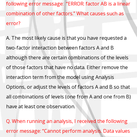
following error message: “ERROR: factor AB is a linear
combination of other factors.” What causes such as
error?
A. The most likely cause is that you have requested a
two-factor interaction between factors A and B
although there are certain combinations of the levels
of those factors that have no data. Either remove the
interaction term from the model using Analysis
Options, or adjust the levels of factors A and B so that
all combinations of levels (one from A and one from B)
have at least one observation.
Q. When running an analysis, I received the following
error message: “Cannot perform analysis. Data values