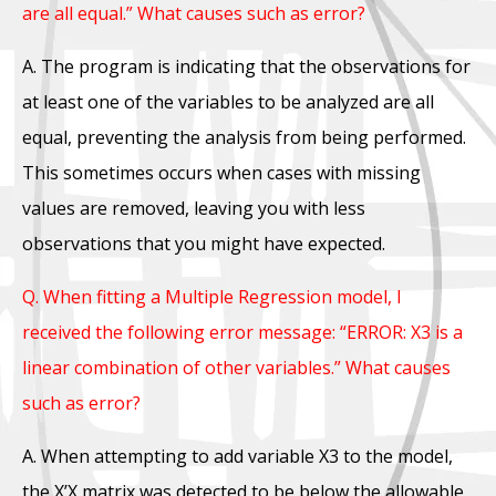
are all equal.” What causes such as error?
A. The program is indicating that the observations for
at least one of the variables to be analyzed are all
equal, preventing the analysis from being performed.
This sometimes occurs when cases with missing
values are removed, leaving you with less
observations that you might have expected.
Q. When fitting a Multiple Regression model, I
received the following error message: “ERROR: X3 is a
linear combination of other variables.” What causes
such as error?
A. When attempting to add variable X3 to the model,
the X’X matrix was detected to be below the allowable