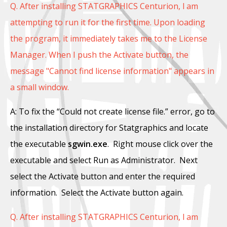
Q. After installing STATGRAPHICS Centurion, l am
attempting to run it for the first time. Upon loading
the program, it immediately takes me to the License
Manager. When I push the Activate button, the
message "Cannot find license information" appears in
a small window.
A: To fix the “Could not create license file.” error, go to
the installation directory for Statgraphics and locate
the executable
sgwin.exe
. Right mouse click over the
executable and select Run as Administrator. Next
select the Activate button and enter the required
information. Select the Activate button again.
Q. After installing STATGRAPHICS Centurion, l am