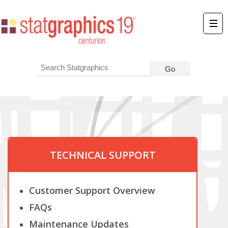
TECHNICAL SUPPORT
Customer Support Overview
FAQs
Maintenance Updates