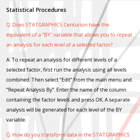
Statistical Procedures
Q. Does STATGRAPHICS Centurion have the
equivalent of a "BY" variable that allows you to repeat
an analysis for each level of a selected factor?
A: To repeat an analysis for different levels of a
selected factor, first run the analysis using all levels
combined. Then select "Edit" from the main menu and
"Repeat Analysis By". Enter the name of the column
containing the factor levels and press OK. A separate
analysis will be generated for each level of the BY
variable.
Q. How do you transform data in the STATGRAPHICS