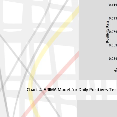
Chart 4: ARIMA Model for Daily Positives Te