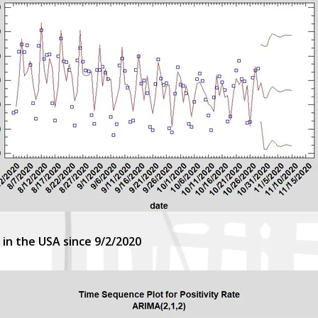
 in the USA since 9/2/2020