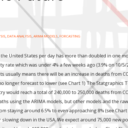
,
,
,
YSIS
DATA ANALYSIS
ARIMA MODELS
FORCASTING
 the United States per day has more than doubled in one mo
vity rate which was under 4% a few weeks ago (3.9% on 10/5/
ests usually means there will be an increase in deaths from 
e no longer forecast to lower (see Chart 1) The Statgraphics
ry would reach a total of 240,000 to 250,000 deaths from CO
aths using the ARIMA models, but other models and the raw 
rom staying around 6.5% to even approaching 8% (see Chart 2 
 slowing down in the USA. We expect around 75,000 new posi