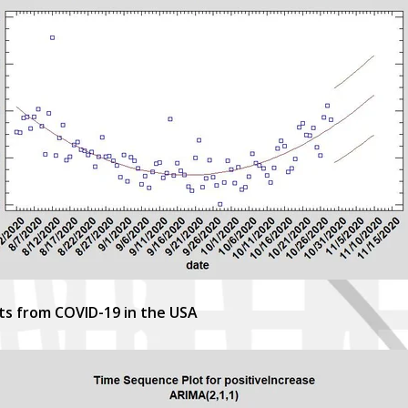
sts from COVID-19 in the USA