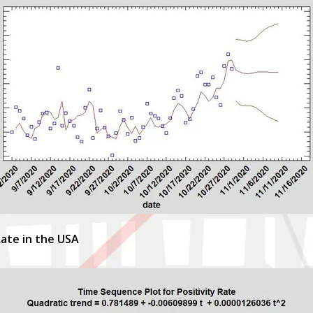
Rate in the USA