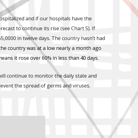
spitalized and if our hospitals have the
ast to continue its rise (see Chart 5). If
5,0000 in twelve days. The country hasn’t had
 the country was at a low nearly a month ago
ans it rose over 60% in less than 40 days.
ll continue to monitor the daily state and
revent the spread of germs and viruses.