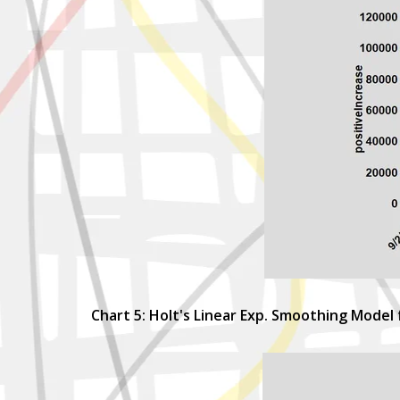
Chart 5: Holt's Linear Exp. Smoothing Model 