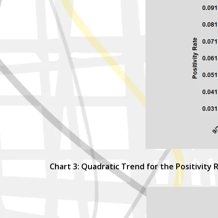
Chart 3: Quadratic Trend for the Positivity 