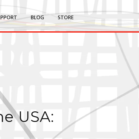
UPPORT
BLOG
STORE
he USA: