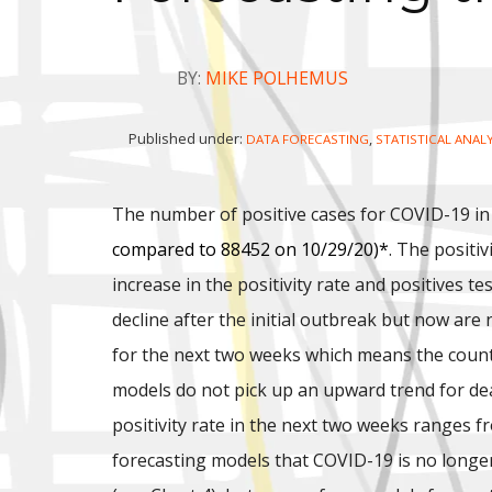
BY:
MIKE POLHEMUS
Published under:
,
DATA FORECASTING
STATISTICAL ANAL
The number of positive cases for COVID-19 in
compared to 88452 on 10/29/20)*
. The positi
increase in the positivity rate and positives t
decline after the initial outbreak but now ar
for the next two weeks which means the count
models do not pick up an upward trend for de
positivity rate in the next two weeks ranges f
forecasting models that COVID-19 is no longer