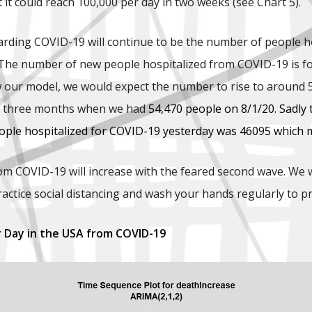
 it could reach 100,000 per day in two weeks (see Chart 5).
arding COVID-19 will continue to be the number of people ho
The number of new people hospitalized from COVID-19 is forec
 our model, we would expect the number to rise to around 5
in three months when we had
54,470 people on 8/1/20. Sadly
ple hospitalized for COVID-19 yesterday was 46095 which me
om COVID-19 will increase with the feared second wave. We wi
ractice social distancing and wash your hands regularly to p
r Day in the USA from COVID-19