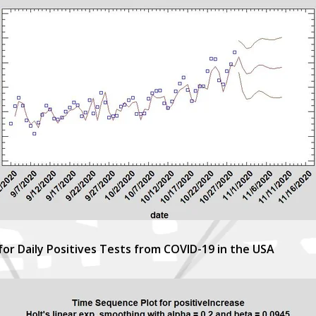
for Daily Positives Tests from COVID-19 in the USA