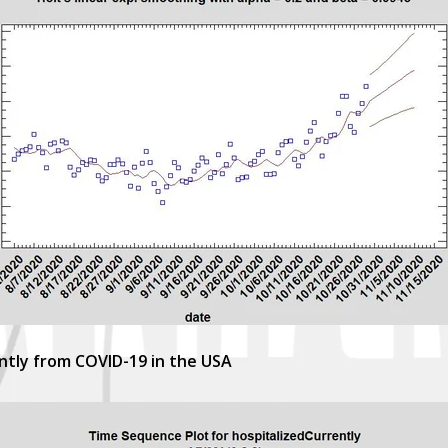
ntly from COVID-19 in the USA