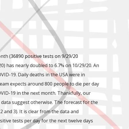
nth (
36890 positive tests on 9/29/20
20) has nearly doubled to 6.7% on 10/29/20. An
COVID-19. Daily deaths in the USA were in
 Team expects around 800 people to die per day
VID-19 in the next month. Thankfully, our
data suggest otherwise. The forecast for the
and 3). It is clear from the data and
tive tests per day for the next twelve days