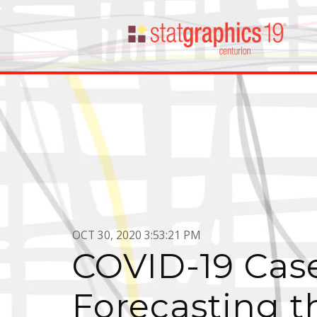
OCT 30, 2020 3:53:21 PM
COVID-19 Case
Forecasting t