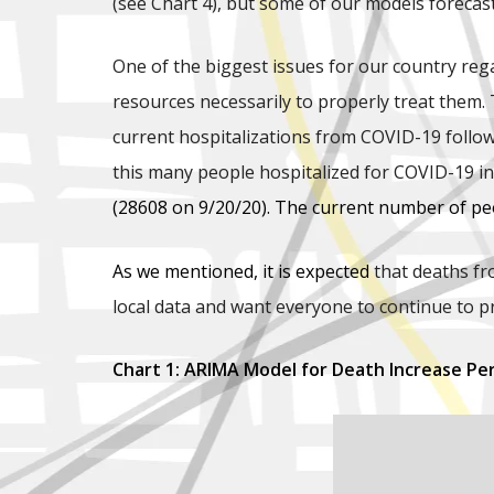
(see Chart 4), but some of our models forecast
One of the biggest issues for our country reg
resources necessarily to properly treat them. 
current hospitalizations from COVID-19 follow
this many people hospitalized for COVID-19 
(28608 on 9/20/20). The current number of peo
As we mentioned, it is expected
that deaths fr
local data and want everyone to continue to p
Chart 1: ARIMA Model for Death Increase Pe