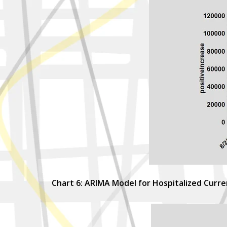
Chart 6: ARIMA Model for Hospitalized Curre