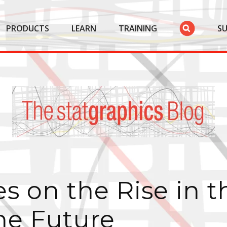
PRODUCTS
LEARN
TRAINING
S
s on the Rise in t
he Future