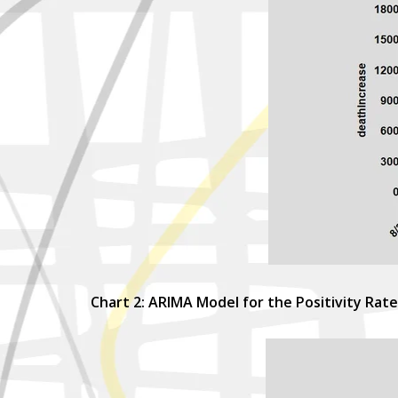
Chart 2: ARIMA Model for the Positivity Rate