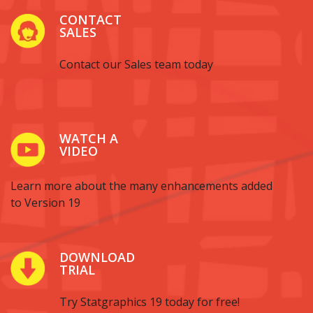
CONTACT
SALES
Contact our Sales team today
WATCH A
VIDEO
Learn more about the many enhancements added
to Version 19
DOWNLOAD
TRIAL
Try Statgraphics 19 today for free!