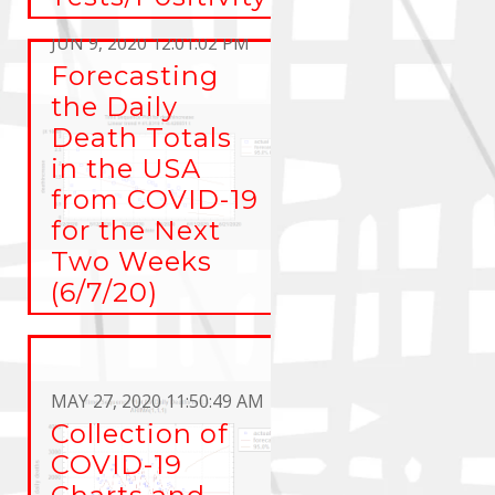
Rate
JUN 9, 2020 12:01:02 PM
Forecasting
the Daily
Death Totals
in the USA
from COVID-19
for the Next
Two Weeks
(6/7/20)
MAY 27, 2020 11:50:49 AM
Collection of
COVID-19