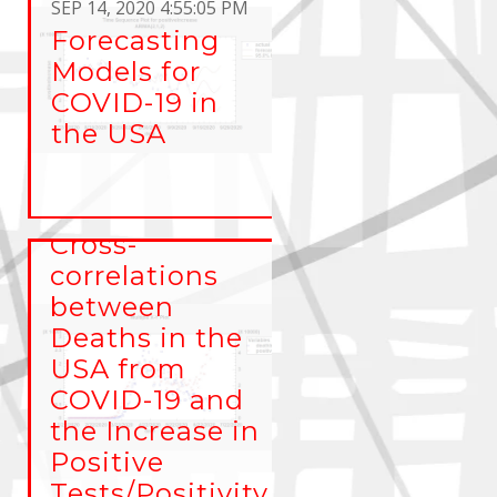
SEP 14, 2020 4:55:05 PM
Forecasting
Models for
COVID-19 in
the USA
JUL 1, 2020 1:17:23 PM
Cross-
correlations
between
Deaths in the
USA from
COVID-19 and
the Increase in
Positive
Tests/Positivity