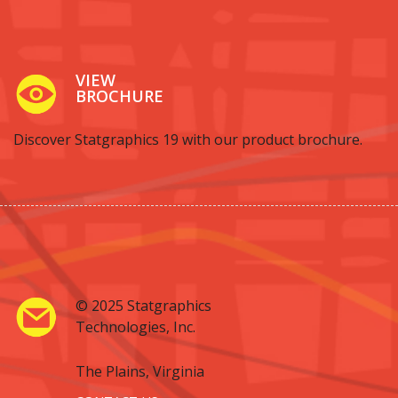
VIEW
BROCHURE
Discover Statgraphics 19 with our product brochure.
© 2025 Statgraphics
Technologies, Inc.
The Plains, Virginia