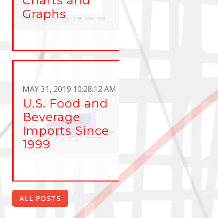
Charts and
Graphs
MAY 31, 2019 10:28:12 AM
U.S. Food and
Beverage
Imports Since
1999
ALL POSTS