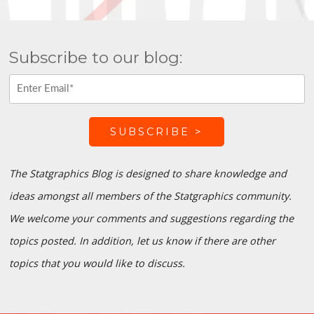
Subscribe to our blog:
The Statgraphics Blog is designed to share knowledge and
ideas amongst all members of the Statgraphics community.
We welcome your comments and suggestions regarding the
topics posted. In addition, let us know if there are other
topics that you would like to discuss.