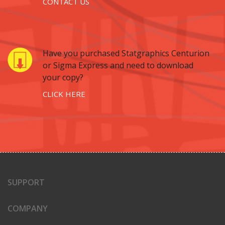
CONTACT US
Have you purchased Statgraphics Centurion
or Sigma Express and need to download
your copy?
CLICK HERE
SUPPORT
COMPANY