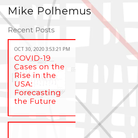
Mike Polhemus
Recent Posts
OCT 30, 2020 3:53:21 PM
COVID-19
Cases on the
Rise in the
USA:
Forecasting
the Future