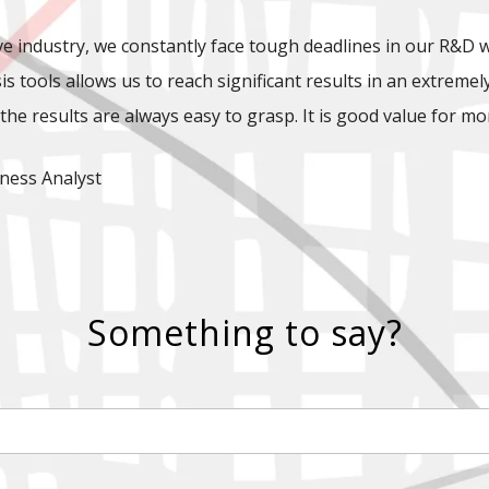
e industry, we constantly face tough deadlines in our R&D 
is tools allows us to reach significant results in an extreme
the results are always easy to grasp. It is good value for mo
ness Analyst
Something to say?