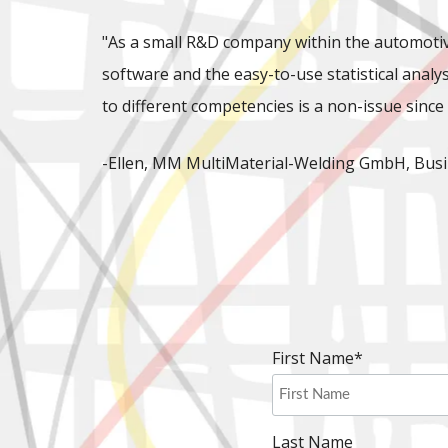
"As a small R&D company within the automotiv
software and the easy-to-use statistical analys
to different competencies is a non-issue since 
-Ellen, MM MultiMaterial-Welding GmbH, Busi
First Name
*
Last Name