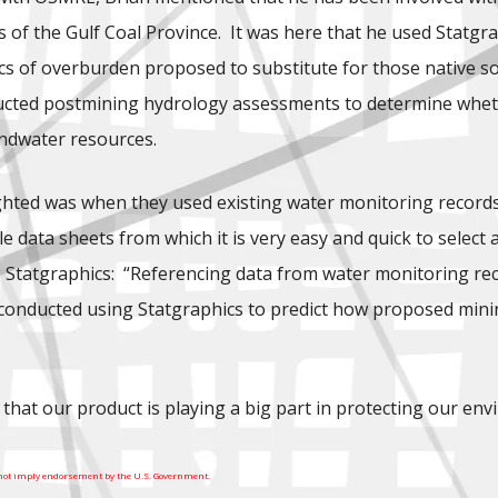
lds of the Gulf Coal Province. It was here that he used Statg
tics of overburden proposed to substitute for those native so
ucted postmining hydrology assessments to determine whethe
undwater resources.
hted was when they used existing water monitoring records. S
e data sheets from which it is very easy and quick to select 
Statgraphics: “Referencing data from water monitoring record
s conducted using Statgraphics to predict how proposed mini
 that our product is playing a big part in protecting our en
 not imply endorsement by the U.S. Government.