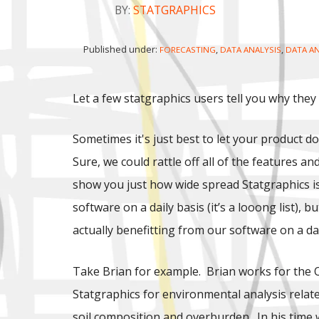
BY:
STATGRAPHICS
Published under:
,
,
FORECASTING
DATA ANALYSIS
DATA AN
Let a few statgraphics users tell you why they
Sometimes it's just best to let your product do
Sure, we could rattle off all of the features an
show you just how wide spread Statgraphics is 
software on a daily basis (it’s a looong list),
actually benefitting from our software on a dai
Take Brian for example. Brian works for the 
Statgraphics for environmental analysis relate
soil composition and overburden. In his time