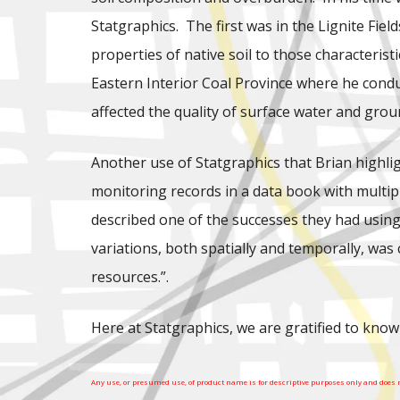
Statgraphics. The first was in the Lignite Fie
properties of native soil to those characteris
Eastern Interior Coal Province where he cond
affected the quality of surface water and gro
Another use of Statgraphics that Brian highlig
monitoring records in a data book with multipl
described one of the successes they had using 
variations, both spatially and temporally, wa
resources.”.
Here at Statgraphics, we are gratified to know
Any use, or presumed use, of product name is for descriptive purposes only and does