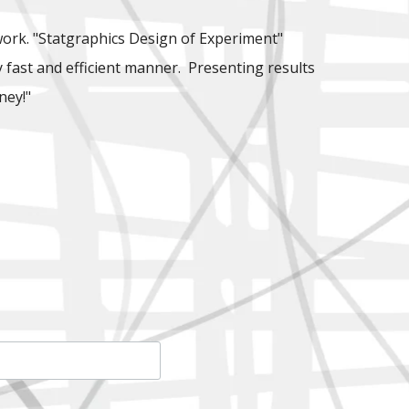
work. "Statgraphics Design of Experiment"
ly fast and efficient manner. Presenting results
ney!"