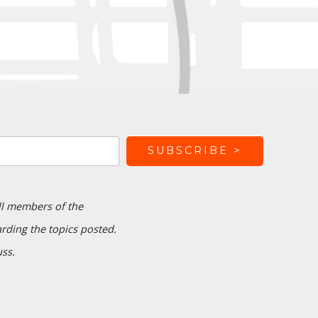
ll members of the
ding the topics posted.
uss.