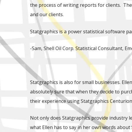
the process of writing reports for clients. Th
and our clients.
Statgraphics is a power statistical software p
-Sam, Shell Oil Corp. Statistical Consultant,
Statgraphics is also for small businesses. Ell
absolutely sure that when they decide to purch
their experience using Statgraphics Centurion 
Not only does Statgraphics provide industry lea
what Ellen has to say in her own words about 