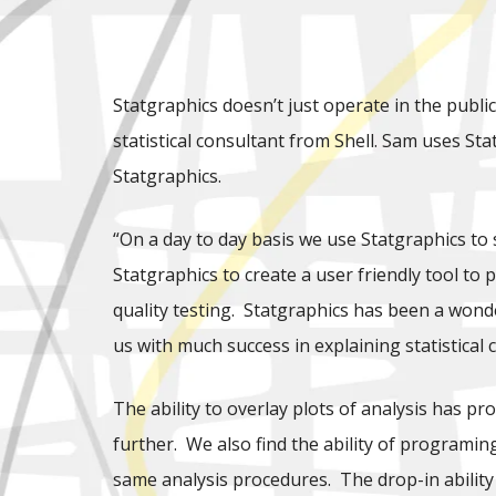
Statgraphics doesn’t just operate in the publi
statistical consultant from Shell. Sam uses Sta
Statgraphics.
“On a day to day basis we use Statgraphics to
Statgraphics to create a user friendly tool to
quality testing. Statgraphics has been a wonder
us with much success in explaining statistica
The ability to overlay plots of analysis has 
further. We also find the ability of programin
same analysis procedures. The drop-in ability 