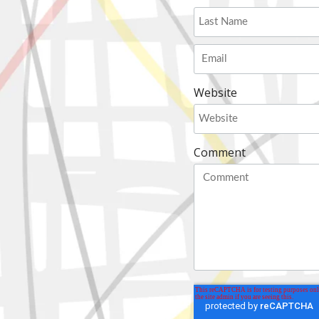
Website
Comment