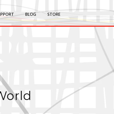
UPPORT
BLOG
STORE
World