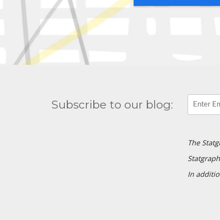
Subscribe to our blog:
The Statg
Statgraph
In additio