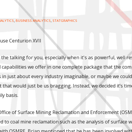
,
,
ALYTICS
BUSINESS ANALYTICS
STATGRAPHICS
 use Centurion XVII
 the talking for you, especially when it's as powerful, well r
d capabilities we offer in one complete package that the compe
in just about every industry imaginable, or maybe we could j
 but that would just be us bragging. Instead, we decided it’s
ly basis.
Office of Surface Mining Reclamation and Enforcement (OSMR
d to coal mine reclamation such as the analysis of surface w
 with OSMRE, Brian mentioned that he has been involved with