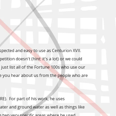
espected and easy to use as Centurion XVII.
tition doesn't (hint: it's a lot) or we could
ust list all of the Fortune 100s who use our
 time you hear about us from the people who are
E). For part of his work, he uses
ater and ground water as well as things like
 two very specific areas where he used