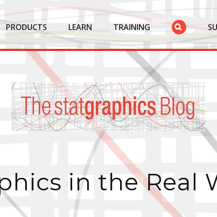
PRODUCTS
LEARN
TRAINING
S
phics in the Real 