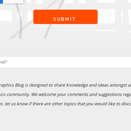
raphics Blog is designed to share knowledge and ideas amongst a
ics community. We welcome your comments and suggestions regar
n, let us know if there are other topics that you would like to disc