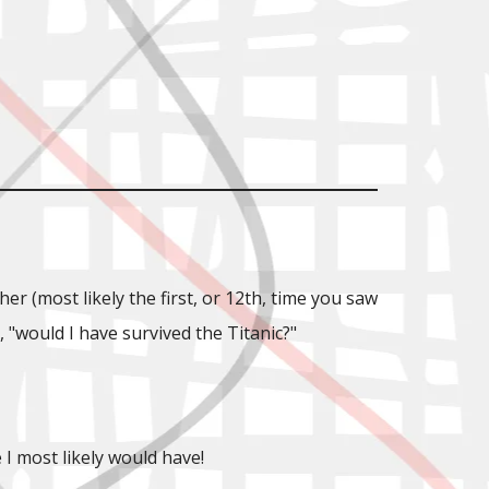
 (most likely the first, or 12th, time you saw
"would I have survived the Titanic?"
I most likely would have!