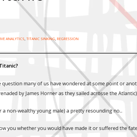
,
,
IVE ANALYTICS
TITANIC SINKING
REGRESSION
Titanic?
 question many of us have wondered at some point or another
naded by James Horner as they sailed acrosse the Atlantic), 
or a non-wealthy young male) a pretty resounding no...
w you whether you would have made it or suffered the fate 