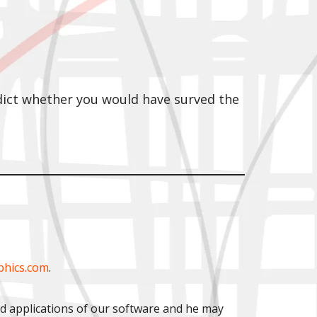
edict whether you would have surved the
phics.com
.
ld applications of our software and he may