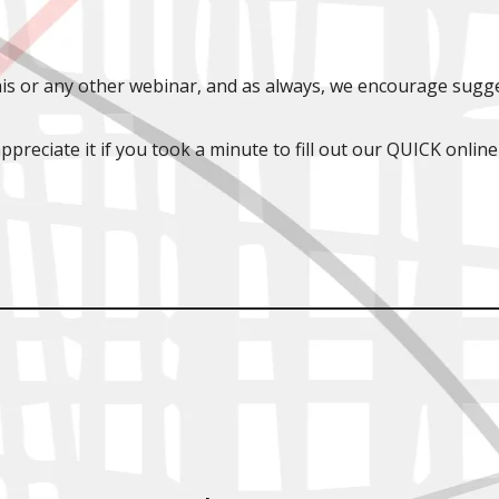
is or any other webinar, and as always, we encourage sugge
ppreciate it if you took a minute to fill out our QUICK online