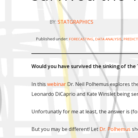
BY:
STATGRAPHICS
Published under:
,
,
FORECASTING
DATA ANALYSIS
PREDICT
Would you have survived the sinking of the 
In this
webinar
Dr. Neil Polhemus explores the
Leonardo DiCaprio and Kate Winslet being sere
Unfortunatly for me at least, the answer is (f
But you may be different! Let
Dr. Polhemus
sho