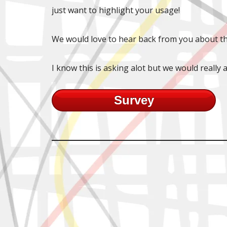
just want to highlight your usage!
We would love to hear back from you about th
I know this is asking alot but we would really a
Survey