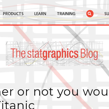
PRODUCTS
LEARN
TRAINING
S
er or not you wou
itanic