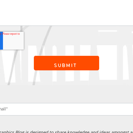
raphics Blog is designed to share knowledge and ideas amongst a