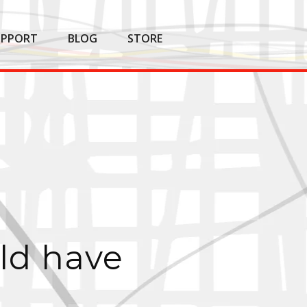
UPPORT
BLOG
STORE
ld have