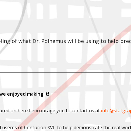
pling of what Dr. Polhemus will be using to help pr
we enjoyed making it!
tured on here I encourage you to contact us at
info@statgra
l useres of Centurion XVII to help demonstrate the real wor