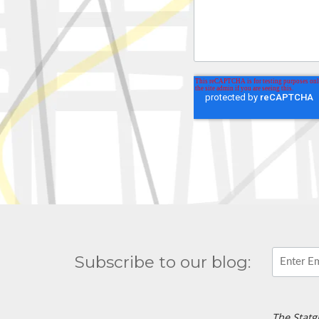
Subscribe to our blog:
The Statg