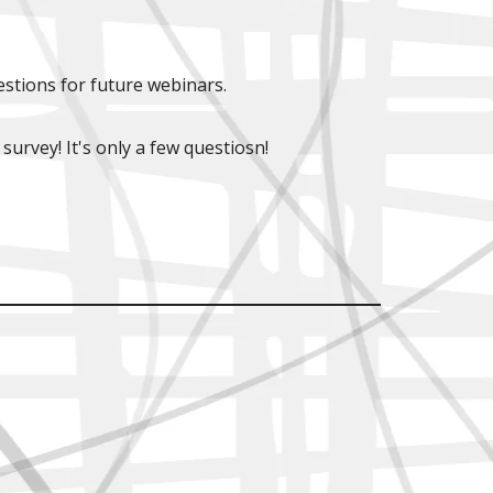
stions for future webinars.
 survey! It's only a few questiosn!