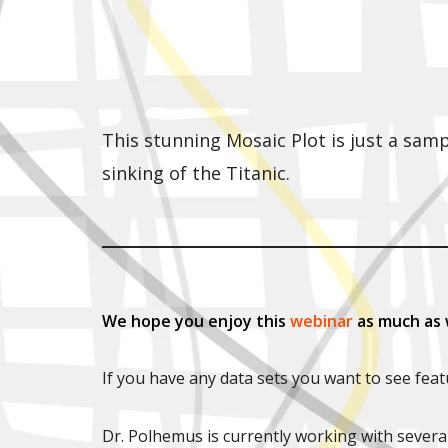
This stunning Mosaic Plot is just a sam
sinking of the Titanic.
We hope you enjoy this
webinar
as much as 
If you have any data sets you want to see fea
Dr. Polhemus is currently working with severa