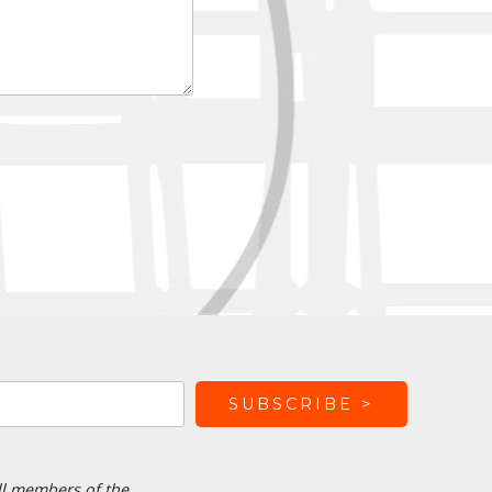
ll members of the