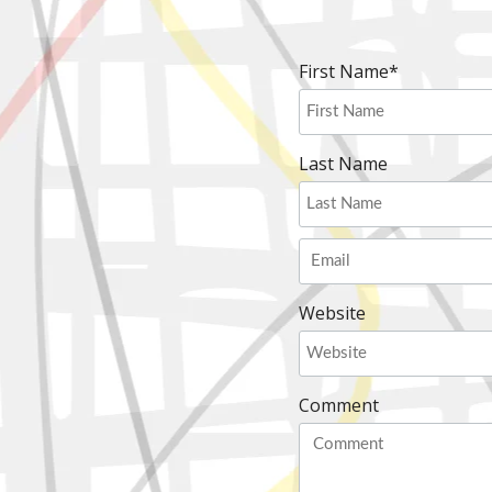
First Name
*
Last Name
Website
Comment