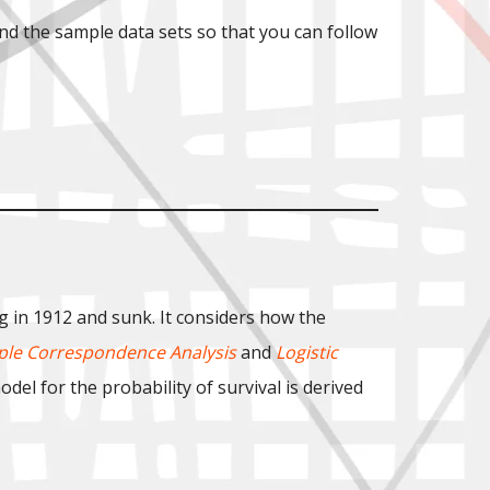
nd the sample data sets so that you can follow
g in 1912 and sunk. It considers how the
ple Correspondence Analysis
and
Logistic
del for the probability of survival is derived