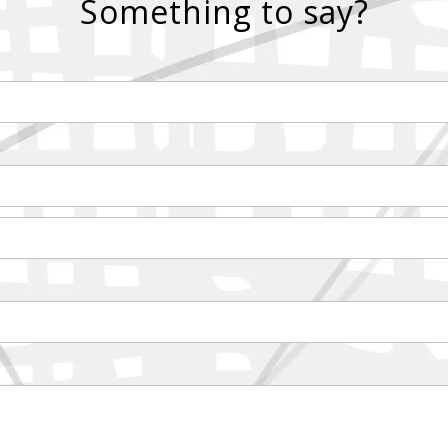
Something to say?