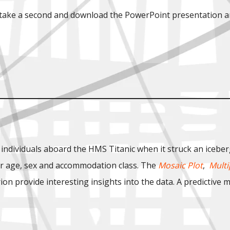
, take a second and download the PowerPoint presentation a
 individuals aboard the HMS Titanic when it struck an iceber
eir age, sex and accommodation class. The
Mosaic Plot
,
Multi
n provide interesting insights into the data. A predictive mo