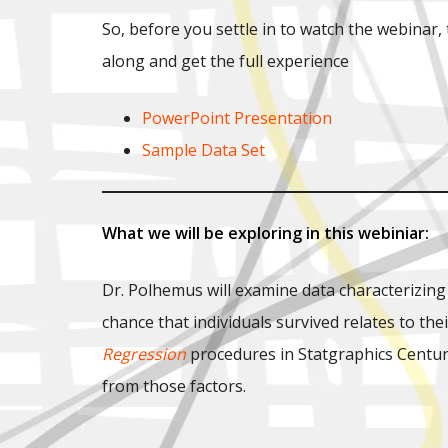
So, before you settle in to watch the webinar
along and get the full experience
PowerPoint Presentation
Sample Data Set
What we will be exploring in this webiniar:
Dr. Polhemus will examine data characterizing
chance that individuals survived relates to th
Regression
procedures in Statgraphics Centurio
from those factors.