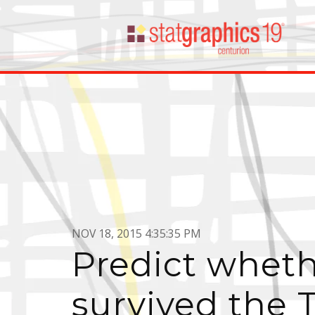
NOV 18, 2015 4:35:35 PM
Predict wheth
survived the T