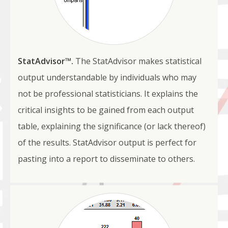
StatAdvisor™.
The StatAdvisor makes statistical
output understandable by individuals who may
not be professional statisticians. It explains the
critical insights to be gained from each output
table, explaining the significance (or lack thereof)
of the results. StatAdvisor output is perfect for
pasting into a report to disseminate to others.