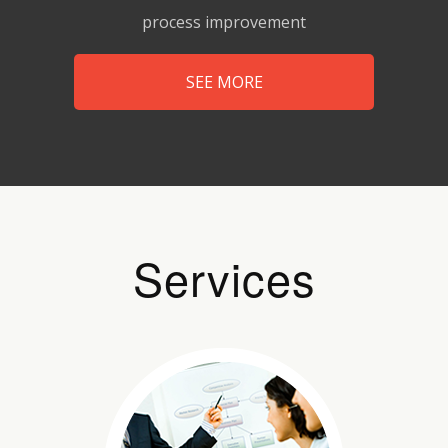
process improvement
SEE MORE
Services