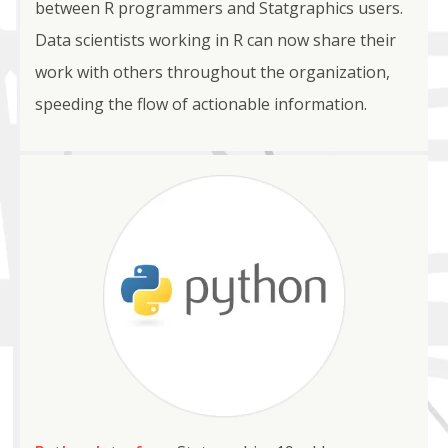
between R programmers and Statgraphics users.
Data scientists working in R can now share their
work with others throughout the organization,
speeding the flow of actionable information.