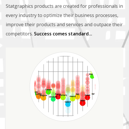
Statgraphics products are created for professionals in
every industry to optimize their business processes,
improve their products and services and outpace their
competitors.
Success comes standard...