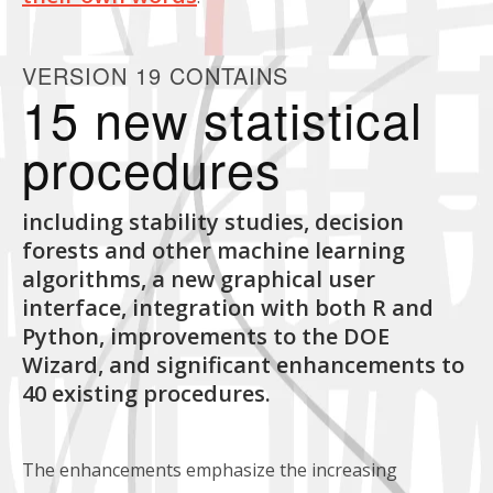
VERSION 19 CONTAINS
15 new statistical
procedures
including stability studies, decision
forests and other machine learning
algorithms, a new graphical user
interface, integration with both R and
Python, improvements to the DOE
Wizard, and significant enhancements to
40 existing procedures.
The enhancements emphasize the increasing