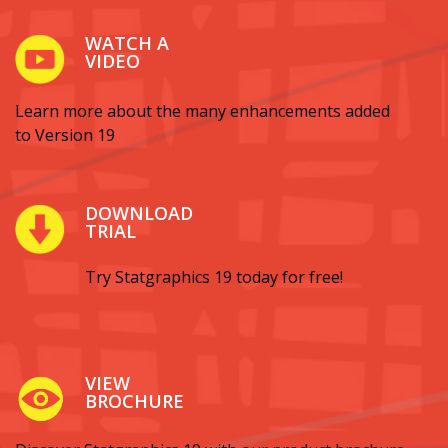
WATCH A
VIDEO
Learn more about the many enhancements added
to Version 19
DOWNLOAD
TRIAL
Try Statgraphics 19 today for free!
VIEW
BROCHURE