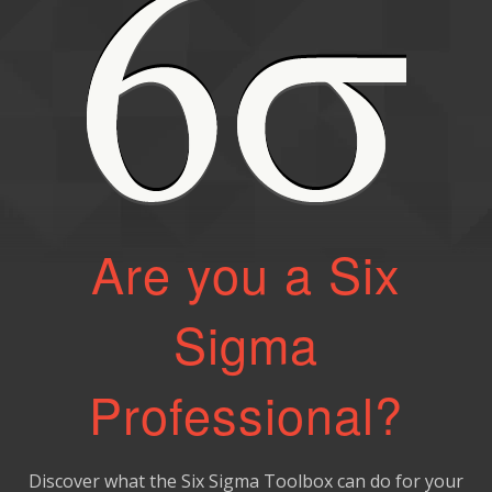
Are you a Six
Sigma
Professional?
Discover what the Six Sigma Toolbox can do for your