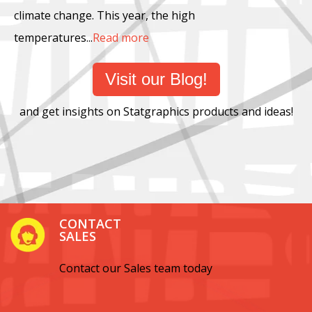
climate change. This year, the high
temperatures...
Read more
Visit our Blog!
and get insights on Statgraphics products and ideas!
CONTACT
SALES
Contact our Sales team today