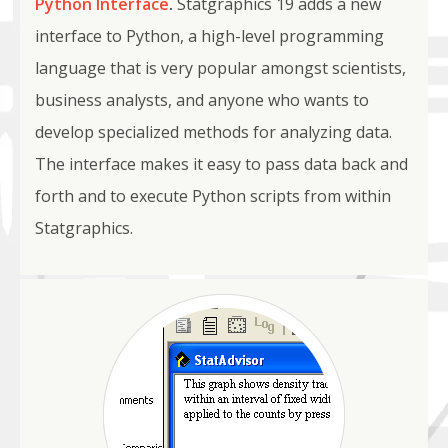
Python Interface
.
Statgraphics 19 adds a new
interface to Python, a high-level programming
language that is very popular amongst scientists,
business analysts, and anyone who wants to
develop specialized methods for analyzing data.
The interface makes it easy to pass data back and
forth and to execute Python scripts from within
Statgraphics.