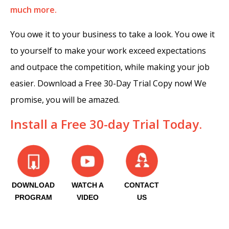
much more.
You owe it to your business to take a look. You owe it
to yourself to make your work exceed expectations
and outpace the competition, while making your job
easier. Download a Free 30-Day Trial Copy now! We
promise, you will be amazed.
Install a Free 30-day Trial Today.
DOWNLOAD
WATCH A
CONTACT
PROGRAM
VIDEO
US