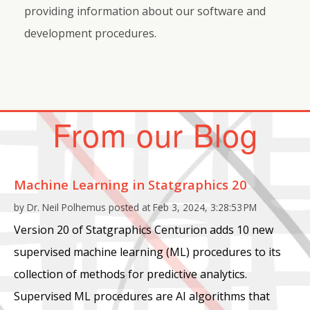
providing information about our software and
development procedures.
From our Blog
Machine Learning in Statgraphics 20
by
Dr. Neil Polhemus
posted at
Feb 3, 2024, 3:28:53 PM
Version 20 of Statgraphics Centurion adds 10 new
supervised machine learning (ML) procedures to its
collection of methods for predictive analytics.
Supervised ML procedures are AI algorithms that