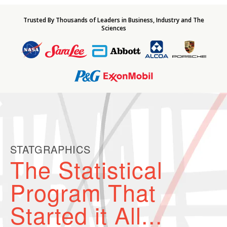
Trusted By Thousands of Leaders in Business, Industry and The
Sciences
STATGRAPHICS
The Statistical
Program That
Started it All...