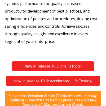
systems performance for quality, increased
productivity, development of best practices, and
optimization of policies and procedures, driving cost
saving efficiencies and controls. Achieve success
through quality, insight and excellence in every
segment of your enterprise.