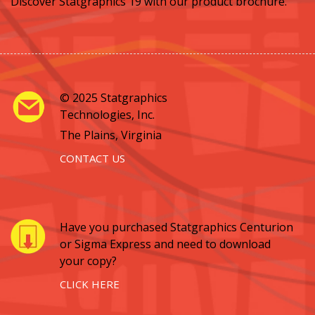
Discover Statgraphics 19 with our product brochure.
© 2025 Statgraphics
Technologies, Inc.
The Plains, Virginia
CONTACT US
Have you purchased Statgraphics Centurion
or Sigma Express and need to download
your copy?
CLICK HERE