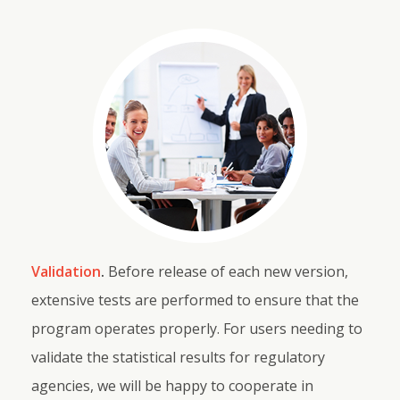
Validation
.
Before release of each new version,
extensive tests are performed to ensure that the
program operates properly. For users needing to
validate the statistical results for regulatory
agencies, we will be happy to cooperate in