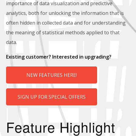
importance of data visualization and predictive
analytics, both for unlocking the information that is
often hidden in collected data and for understanding
the meaning of statistical methods applied to that
data.
Existing customer? Interested in upgrading?
NEW FEATURES HERE!
SIGN UP FOR SPECIAL OFFERS
Feature Highlight