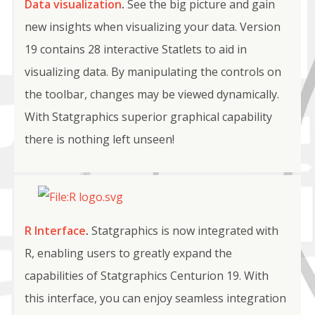
Data visualization
.
See the big picture and gain
new insights when visualizing your data. Version
19 contains 28 interactive Statlets to aid in
visualizing data. By manipulating the controls on
the toolbar, changes may be viewed dynamically.
With Statgraphics superior graphical capability
there is nothing left unseen!
R Interface
.
Statgraphics is now integrated with
R, enabling users to greatly expand the
capabilities of Statgraphics Centurion 19. With
this interface, you can enjoy seamless integration