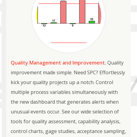
Quality Management and Improvement
.
Quality
improvement made simple. Need SPC? Effortlessly
kick your quality projects up a notch. Control
multiple process variables simultaneously with
the new dashboard that generates alerts when
unusual events occur. See our wide selection of
tools for quality assessment, capability analysis,
control charts, gage studies, acceptance sampling,