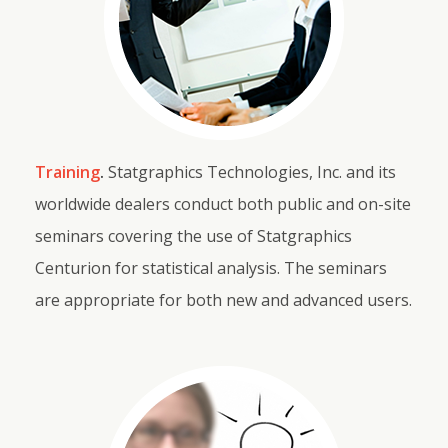
Training
.
Statgraphics Technologies, Inc. and its
worldwide dealers conduct both public and on-site
seminars covering the use of Statgraphics
Centurion for statistical analysis. The seminars
are appropriate for both new and advanced users.