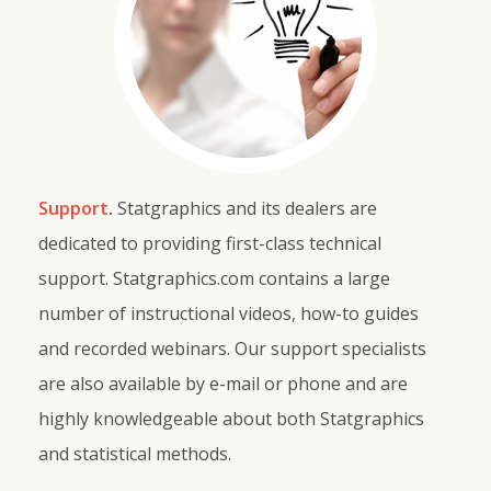
Support
.
Statgraphics and its dealers are
dedicated to providing first-class technical
support. Statgraphics.com contains a large
number of instructional videos, how-to guides
and recorded webinars. Our support specialists
are also available by e-mail or phone and are
highly knowledgeable about both Statgraphics
and statistical methods.