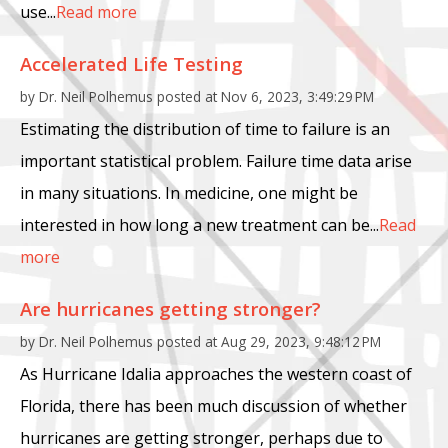
use...
Read more
Accelerated Life Testing
by
Dr. Neil Polhemus
posted at
Nov 6, 2023, 3:49:29 PM
Estimating the distribution of time to failure is an
important statistical problem. Failure time data arise
in many situations. In medicine, one might be
interested in how long a new treatment can be...
Read
more
Are hurricanes getting stronger?
by
Dr. Neil Polhemus
posted at
Aug 29, 2023, 9:48:12 PM
As Hurricane Idalia approaches the western coast of
Florida, there has been much discussion of whether
hurricanes are getting stronger, perhaps due to