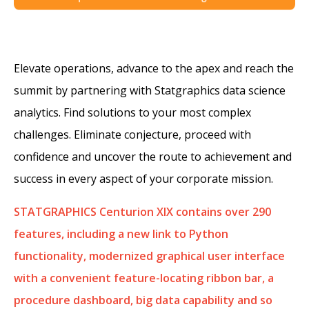
Elevate operations, advance to the apex and reach the
summit by partnering with Statgraphics data science
analytics. Find solutions to your most complex
challenges. Eliminate conjecture, proceed with
confidence and uncover the route to achievement and
success in every aspect of your corporate mission.
STATGRAPHICS Centurion XIX contains over 290
features, including a new link to Python
functionality, modernized graphical user interface
with a convenient feature-locating ribbon bar, a
procedure dashboard, big data capability and so