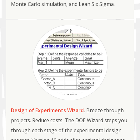
Monte Carlo simulation, and Lean Six Sigma.
Design of Experiments Wizard
.
Breeze through
projects. Reduce costs. The DOE Wizard steps you
through each stage of the experimental design