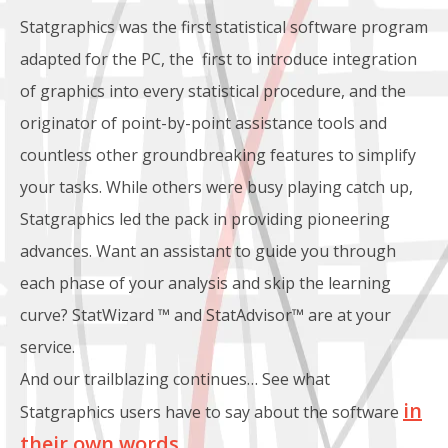
Statgraphics was the first statistical software program
adapted for the PC, the first to introduce integration
of graphics into every statistical procedure, and the
originator of point-by-point assistance tools and
countless other groundbreaking features to simplify
your tasks. While others were busy playing catch up,
Statgraphics led the pack in providing pioneering
advances. Want an assistant to guide you through
each phase of your analysis and skip the learning
curve? StatWizard ™ and StatAdvisor™ are at your
service.
And our trailblazing continues… See what
in
Statgraphics users have to say about the software
their own words
.