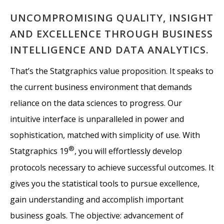
UNCOMPROMISING QUALITY, INSIGHT
AND EXCELLENCE THROUGH BUSINESS
INTELLIGENCE AND DATA ANALYTICS.
That’s the Statgraphics value proposition. It speaks to
the current business environment that demands
reliance on the data sciences to progress. Our
intuitive interface is unparalleled in power and
sophistication, matched with simplicity of use. With
®
Statgraphics 19
, you will effortlessly develop
protocols necessary to achieve successful outcomes. It
gives you the statistical tools to pursue excellence,
gain understanding and accomplish important
business goals. The objective: advancement of