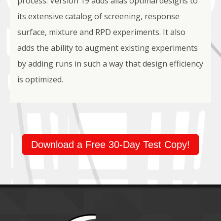
process. Version 19 adds alias optimal designs to
its extensive catalog of screening, response
surface, mixture and RPD experiments. It also
adds the ability to augment existing experiments
by adding runs in such a way that design efficiency
is optimized.
Download a Free 30-Day Test Copy!