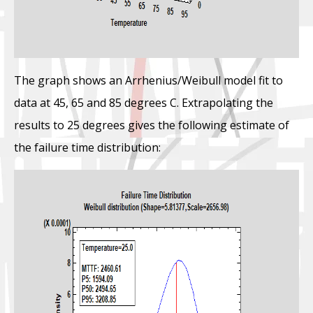
The graph shows an Arrhenius/Weibull model fit to
data at 45, 65 and 85 degrees C. Extrapolating the
results to 25 degrees gives the following estimate of
the failure time distribution: