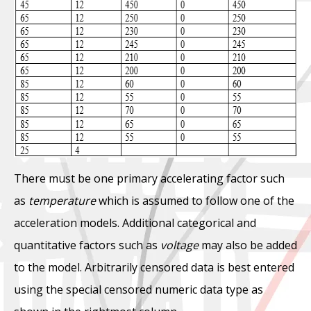
There must be one primary accelerating factor such
as
temperature
which is assumed to follow one of the
acceleration models. Additional categorical and
quantitative factors such as
voltage
may also be added
to the model. Arbitrarily censored data is best entered
using the special censored numeric data type as