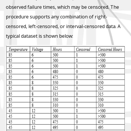
observed failure times, which may be censored. The
procedure supports any combination of right-
censored, left-censored, or interval-censored data. A
typical dataset is shown below: