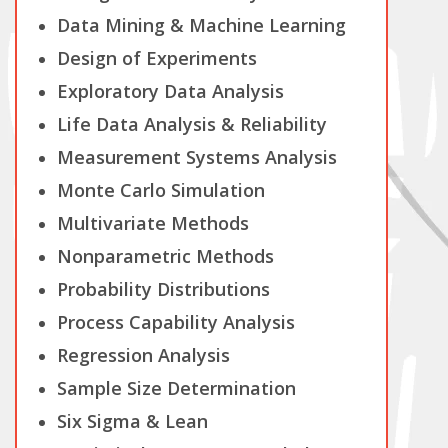
Data Mining & Machine Learning
Design of Experiments
Exploratory Data Analysis
Life Data Analysis & Reliability
Measurement Systems Analysis
Monte Carlo Simulation
Multivariate Methods
Nonparametric Methods
Probability Distributions
Process Capability Analysis
Regression Analysis
Sample Size Determination
Six Sigma & Lean