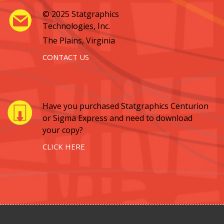
© 2025 Statgraphics
Technologies, Inc.
The Plains, Virginia
CONTACT US
Have you purchased Statgraphics Centurion
or Sigma Express and need to download
your copy?
CLICK HERE