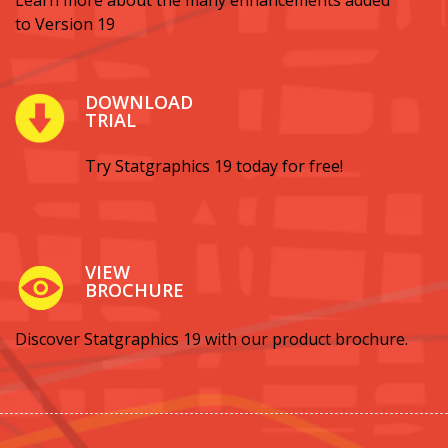
Learn more about the many enhancements added
to Version 19
DOWNLOAD
TRIAL
Try Statgraphics 19 today for free!
VIEW
BROCHURE
Discover Statgraphics 19 with our product brochure.