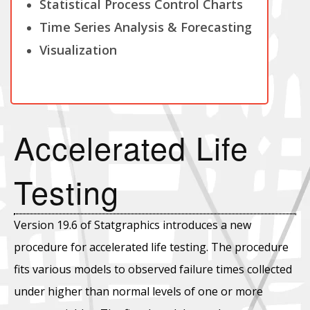
Statistical Process Control Charts
Time Series Analysis & Forecasting
Visualization
Accelerated Life
Testing
Version 19.6 of Statgraphics introduces a new
procedure for accelerated life testing. The procedure
fits various models to observed failure times collected
under higher than normal levels of one or more