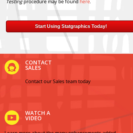
Testing
procedure may be found
here
.
Start Using Statgraphics Today!
CONTACT
SALES
Contact our Sales team today
WATCH A
VIDEO