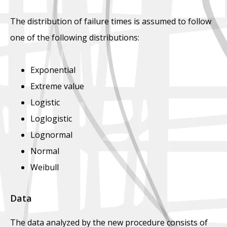
The distribution of failure times is assumed to follow
one of the following distributions:
Exponential
Extreme value
Logistic
Loglogistic
Lognormal
Normal
Weibull
Data
The data analyzed by the new procedure consists of