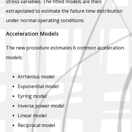
stress variables. The fitted models are then
extrapolated to estimate the failure time distribution
under normal operating conditions.
Acceleration Models
The new procedure estimates 6 common acceleration
models:
Arrhenius model
Exponential model
Eyring model
Inverse power model
Linear model
Reciprocal model