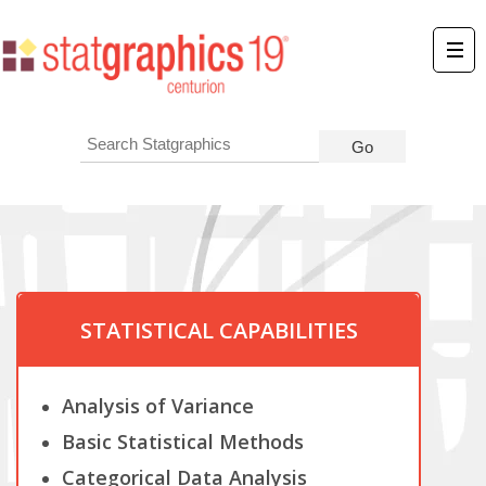
STATISTICAL CAPABILITIES
Analysis of Variance
Basic Statistical Methods
Categorical Data Analysis