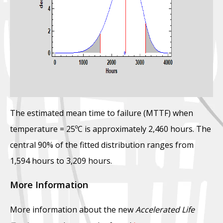
The estimated mean time to failure (MTTF) when
temperature = 25ºC is approximately 2,460 hours. The
central 90% of the fitted distribution ranges from
1,594 hours to 3,209 hours.
More Information
More information about the new
Accelerated Life