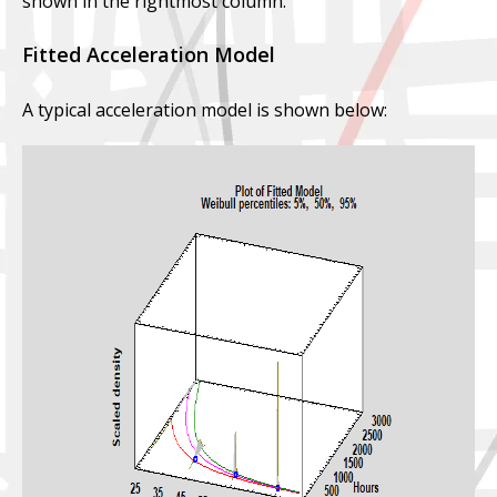
shown in the rightmost column.
Fitted Acceleration Model
A typical acceleration model is shown below: